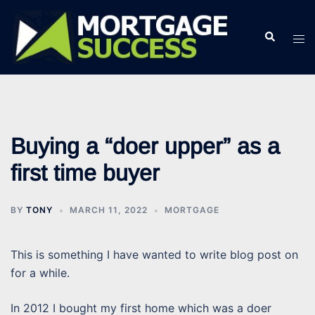
Skip
to
Search
Tog
content
men
Buying a “doer upper” as a
first time buyer
BY
TONY
MARCH 11, 2022
MORTGAGE
This is something I have wanted to write blog post on
for a while.
In 2012 I bought my first home which was a doer