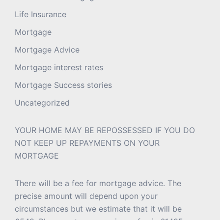
Life Insurance
Mortgage
Mortgage Advice
Mortgage interest rates
Mortgage Success stories
Uncategorized
YOUR HOME MAY BE REPOSSESSED IF YOU DO
NOT KEEP UP REPAYMENTS ON YOUR
MORTGAGE
There will be a fee for mortgage advice. The
precise amount will depend upon your
circumstances but we estimate that it will be