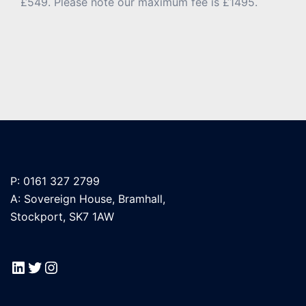
£549. Please note our maximum fee is £1495.
P: 0161 327 2799
A: Sovereign House, Bramhall,
Stockport, SK7 1AW
LinkedIn
Twitter
Instagram