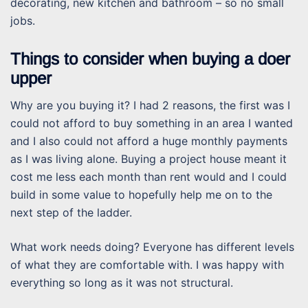
decorating, new kitchen and bathroom – so no small
jobs.
Things to consider when buying a doer
upper
Why are you buying it? I had 2 reasons, the first was I
could not afford to buy something in an area I wanted
and I also could not afford a huge monthly payments
as I was living alone. Buying a project house meant it
cost me less each month than rent would and I could
build in some value to hopefully help me on to the
next step of the ladder.
What work needs doing? Everyone has different levels
of what they are comfortable with. I was happy with
everything so long as it was not structural.