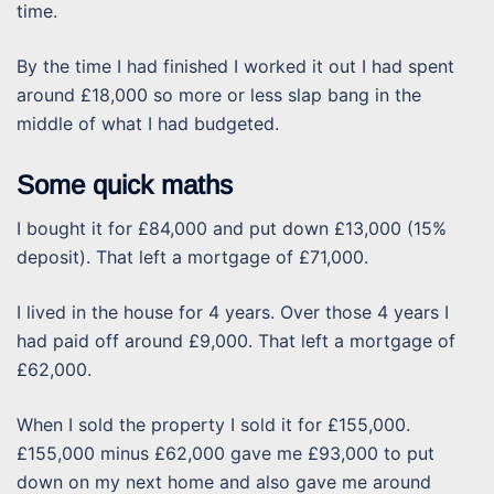
time.
By the time I had finished I worked it out I had spent
around £18,000 so more or less slap bang in the
middle of what I had budgeted.
Some quick maths
I bought it for £84,000 and put down £13,000 (15%
deposit). That left a mortgage of £71,000.
I lived in the house for 4 years. Over those 4 years I
had paid off around £9,000. That left a mortgage of
£62,000.
When I sold the property I sold it for £155,000.
£155,000 minus £62,000 gave me £93,000 to put
down on my next home and also gave me around