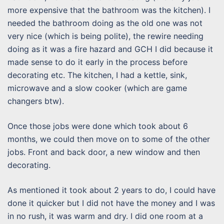
more expensive that the bathroom was the kitchen). I
needed the bathroom doing as the old one was not
very nice (which is being polite), the rewire needing
doing as it was a fire hazard and GCH I did because it
made sense to do it early in the process before
decorating etc. The kitchen, I had a kettle, sink,
microwave and a slow cooker (which are game
changers btw).
Once those jobs were done which took about 6
months, we could then move on to some of the other
jobs. Front and back door, a new window and then
decorating.
As mentioned it took about 2 years to do, I could have
done it quicker but I did not have the money and I was
in no rush, it was warm and dry. I did one room at a