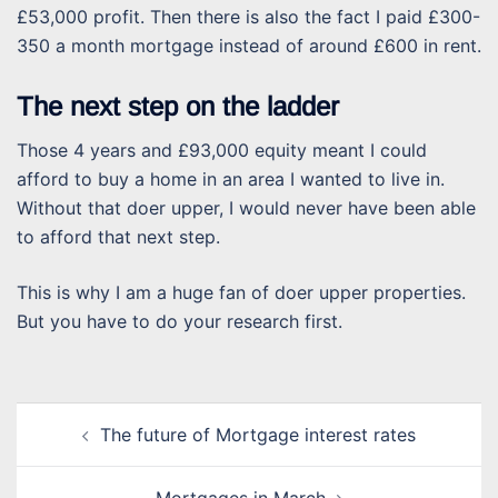
£53,000 profit. Then there is also the fact I paid £300-
350 a month mortgage instead of around £600 in rent.
The next step on the ladder
Those 4 years and £93,000 equity meant I could
afford to buy a home in an area I wanted to live in.
Without that doer upper, I would never have been able
to afford that next step.
This is why I am a huge fan of doer upper properties.
But you have to do your research first.
Post
The future of Mortgage interest rates
navigation