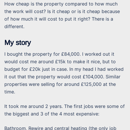
How cheap is the property compared to how much
the work will cost? Is it cheap or is it cheap because
of how much it will cost to put it right? There is a
different.
My story
I bought the property for £84,000. I worked out it
would cost me around £15k to make it nice, but to
budget for £20k just in case. In my head I had worked
it out that the property would cost £104,000. Similar
properties were selling for around £125,000 at the
time.
It took me around 2 years. The first jobs were some of
the biggest and 3 of the 4 most expensive:
Bathroom, Rewire and central heating (the only job