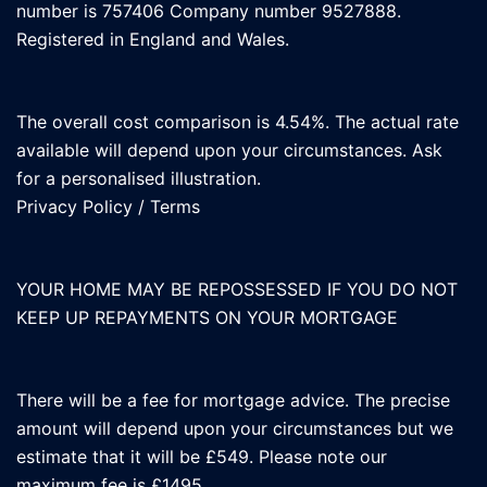
number is 757406 Company number 9527888.
Registered in England and Wales.
The overall cost comparison is 4.54%. The actual rate
available will depend upon your circumstances. Ask
for a personalised illustration.
Privacy Policy
/
Terms
YOUR HOME MAY BE REPOSSESSED IF YOU DO NOT
KEEP UP REPAYMENTS ON YOUR MORTGAGE
There will be a fee for mortgage advice. The precise
amount will depend upon your circumstances but we
estimate that it will be £549. Please note our
maximum fee is £1495.