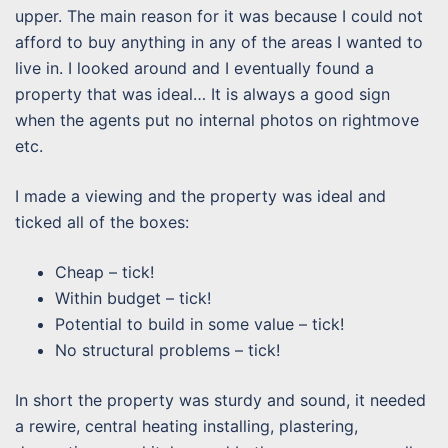
upper. The main reason for it was because I could not
afford to buy anything in any of the areas I wanted to
live in. I looked around and I eventually found a
property that was ideal… It is always a good sign
when the agents put no internal photos on rightmove
etc.
I made a viewing and the property was ideal and
ticked all of the boxes:
Cheap – tick!
Within budget – tick!
Potential to build in some value – tick!
No structural problems – tick!
In short the property was sturdy and sound, it needed
a rewire, central heating installing, plastering,