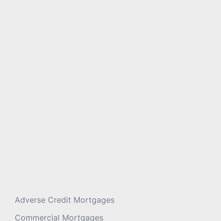
Message
*
Adverse Credit Mortgages
Commercial Mortgages