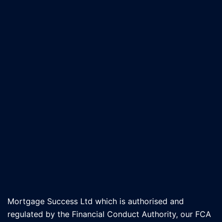
Mortgage Success Ltd which is authorised and
regulated by the Financial Conduct Authority, our FCA