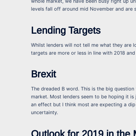
whole market, we have been busy right up un
levels fall off around mid November and are s
Lending Targets
Whilst lenders will not tell me what they are 
targets are more or less in line with 2018 and
Brexit
The dreaded B word. This is the big question
market. Most lenders seem to be hoping it is 
an effect but I think most are expecting a dip
uncertainty.
Outlook for 2019 in the