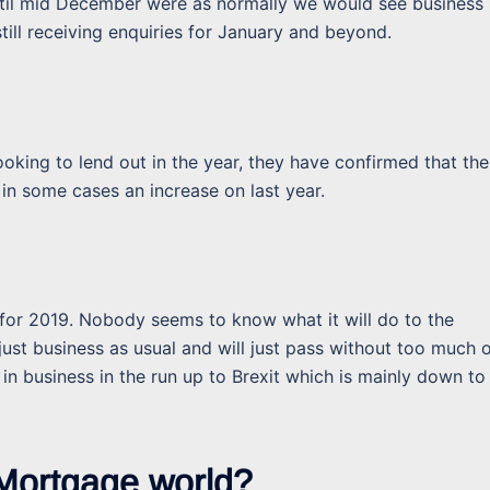
til mid December were as normally we would see business
till receiving enquiries for January and beyond.
looking to lend out in the year, they have confirmed that the
 in some cases an increase on last year.
 for 2019. Nobody seems to know what it will do to the
just business as usual and will just pass without too much 
 in business in the run up to Brexit which is mainly down to
 Mortgage world?