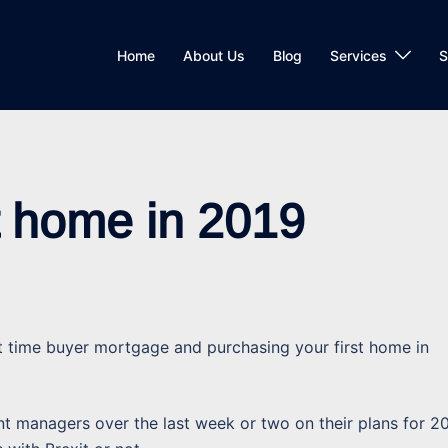
Home
About Us
Blog
Services
S
st home in 2019
t time buyer mortgage and purchasing your first home in
 managers over the last week or two on their plans for 2