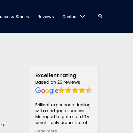
Search
uccess Stories
Reviews
Contact
Excellent rating
Based on 26 reviews
Brilliant experience dealing
Super helpful
with mortgage success.
and supportiv
Managed to get me a LTV
access to len
which I only dreamt of at
hugely stress
019
the beginning of the
much much eas
Read more
Read more