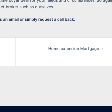
 time buyer deal for your needs and circumstances. So again
et broker such as ourselves.
 an email or simply request a call back.
Home extension Mortgage