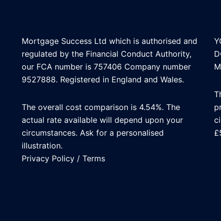
Mortgage Success Ltd which is authorised and
Y
regulated by the Financial Conduct Authority,
D
our FCA number is 757406 Company number
M
9527888. Registered in England and Wales.
T
The overall cost comparison is 4.54%. The
p
actual rate available will depend upon your
c
circumstances. Ask for a personalised
£
illustration.
Privacy Policy
/
Terms