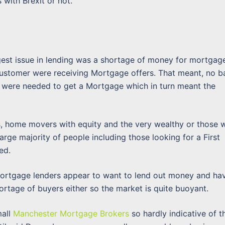
with Brexit or not.
gest issue in lending was a shortage of money for mortgag
 customer were receiving Mortgage offers. That meant, no b
s were needed to get a Mortgage which in turn meant the
ts, home movers with equity and the very wealthy or those w
arge majority of people including those looking for a First
ed.
 Mortgage lenders appear to want to lend out money and ha
ortage of buyers either so the market is quite buoyant.
mall
Manchester Mortgage Brokers
so hardly indicative of t