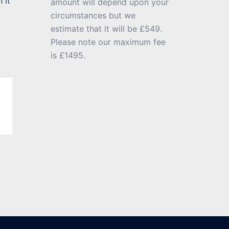
 it
amount will depend upon your
circumstances but we
estimate that it will be £549.
Please note our maximum fee
is £1495.