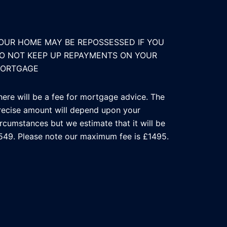
OUR HOME MAY BE REPOSSESSED IF YOU
O NOT KEEP UP REPAYMENTS ON YOUR
ORTGAGE
here will be a fee for mortgage advice. The
recise amount will depend upon your
ircumstances but we estimate that it will be
549. Please note our maximum fee is £1495.