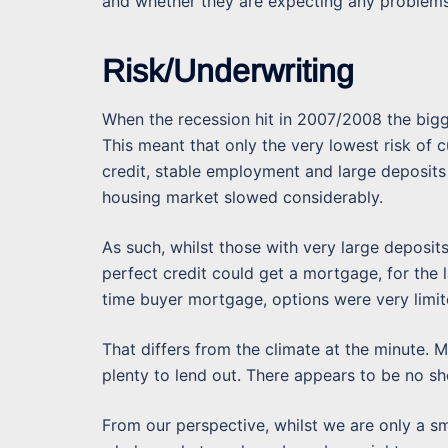
and whether they are expecting any problems 
Risk/Underwriting
When the recession hit in 2007/2008 the big
This meant that only the very lowest risk of
credit, stable employment and large deposit
housing market slowed considerably.
As such, whilst those with very large deposi
perfect credit could get a mortgage, for the l
time buyer mortgage, options were very limit
That differs from the climate at the minute.
plenty to lend out. There appears to be no sh
From our perspective, whilst we are only a s