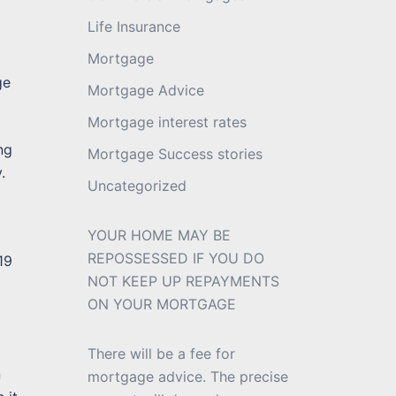
Life Insurance
Mortgage
ge
Mortgage Advice
Mortgage interest rates
ng
Mortgage Success stories
.
Uncategorized
YOUR HOME MAY BE
REPOSSESSED IF YOU DO
19
NOT KEEP UP REPAYMENTS
ON YOUR MORTGAGE
There will be a fee for
n
mortgage advice. The precise