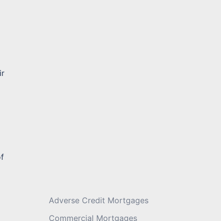
Message
*
ir
of
Adverse Credit Mortgages
Commercial Mortgages