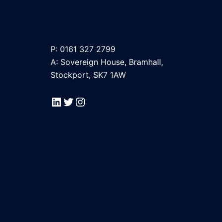
P: 0161 327 2799
A: Sovereign House, Bramhall,
Stockport, SK7 1AW
LinkedIn
Twitter
Instagram