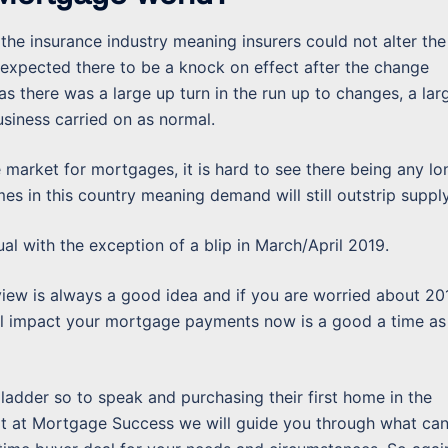
the insurance industry meaning insurers could not alter the
xpected there to be a knock on effect after the change
as there was a large up turn in the run up to changes, a lar
siness carried on as normal.
he market for mortgages, it is hard to see there being any lo
mes in this country meaning demand will still outstrip supply
ual with the exception of a blip in March/April 2019.
ew is always a good idea and if you are worried about 20
ill impact your mortgage payments now is a good a time as
ladder so to speak and purchasing their first home in the
xit at Mortgage Success we will guide you through what ca