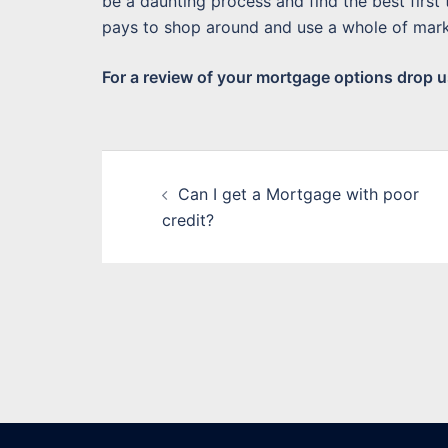
be a daunting process and find the best first
pays to shop around and use a whole of mark
For a review of your mortgage options drop us
Post
Can I get a Mortgage with poor
navigation
credit?