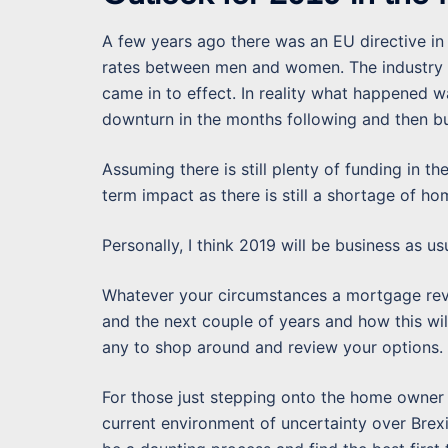
A few years ago there was an EU directive in 
rates between men and women. The industry e
came in to effect. In reality what happened w
downturn in the months following and then bu
Assuming there is still plenty of funding in t
term impact as there is still a shortage of ho
Personally, I think 2019 will be business as us
Whatever your circumstances a mortgage revi
and the next couple of years and how this w
any to shop around and review your options.
For those just stepping onto the home owner 
current environment of uncertainty over Bre