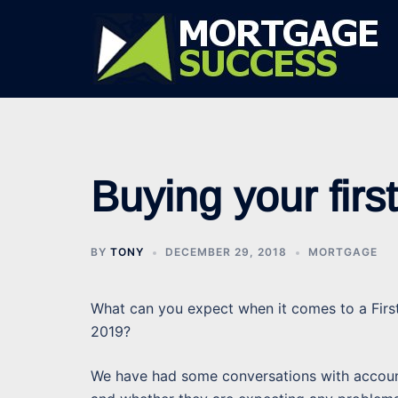
Skip
to
content
Buying your fir
BY
TONY
DECEMBER 29, 2018
MORTGAGE
What can you expect when it comes to a Firs
2019?
We have had some conversations with account