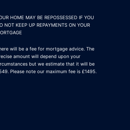
OUR HOME MAY BE REPOSSESSED IF YOU
O NOT KEEP UP REPAYMENTS ON YOUR
ORTGAGE
here will be a fee for mortgage advice. The
recise amount will depend upon your
ircumstances but we estimate that it will be
549. Please note our maximum fee is £1495.