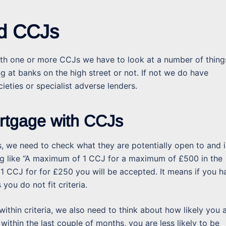
nd CCJs
th one or more CCJs we have to look at a number of thing
ng at banks on the high street or not. If not we do have
ieties or specialist adverse lenders.
ortgage with CCJs
, we need to check what they are potentially open to and i
hing like “A maximum of 1 CCJ for a maximum of £500 in the
 1 CCJ for for £250 you will be accepted. It means if you h
you do not fit criteria.
thin criteria, we also need to think about how likely you 
ithin the last couple of months, you are less likely to be