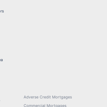
ors
Message
*
ea
Adverse Credit Mortgages
e
Commercial Mortgages