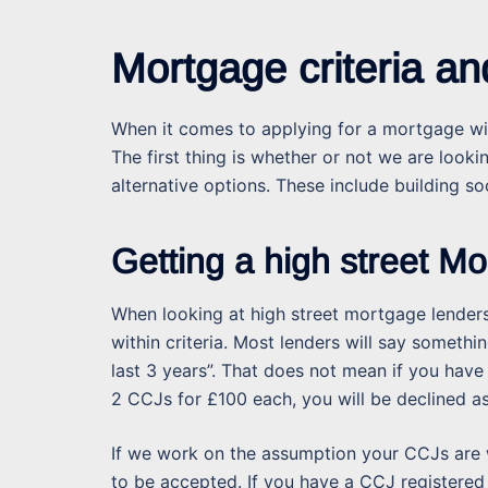
Mortgage criteria a
When it comes to applying for a mortgage wi
The first thing is whether or not we are looki
alternative options. These include building soc
Getting a high street M
When looking at high street mortgage lenders
within criteria. Most lenders will say somet
last 3 years”. That does not mean if you have
2 CCJs for £100 each, you will be declined as 
If we work on the assumption your CCJs are wi
to be accepted. If you have a CCJ registered w