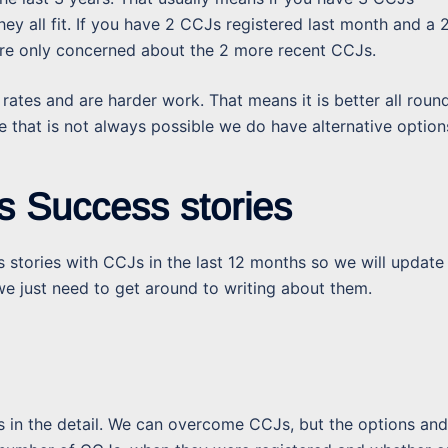
y all fit. If you have 2 CCJs registered last month and a 
y are only concerned about the 2 more recent CCJs.
 rates and are harder work. That means it is better all round
that is not always possible we do have alternative option
s Success stories
 stories with CCJs in the last 12 months so we will update
e just need to get around to writing about them.
is in the detail. We can overcome CCJs, but the options and