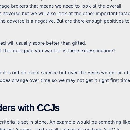
tgage brokers that means we need to look at the overall
he adverse but we will also look at the other important fact
he adverse is a negative. But are there enough positives to
 will usually score better than gifted.
t the mortgage you want or is there excess income?
d it is not an exact science but over the years we get an id
s does change over time so we may not get it right first time
ders with CCJs
ir criteria is set in stone. An example would be something lik
he last 3 years. That usually means if you have 3 CCJs