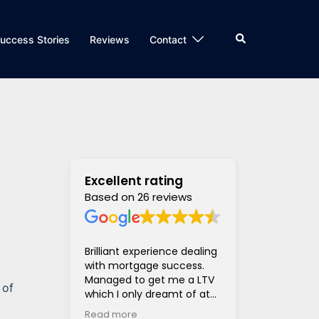
Search
uccess Stories
Reviews
Contact
Excellent rating
Based on 26 reviews
Brilliant experience dealing
Super helpful
with mortgage success.
and supportiv
Managed to get me a LTV
access to len
 of
which I only dreamt of at
hugely stress
the beginning of the
much much eas
Read more
Read more