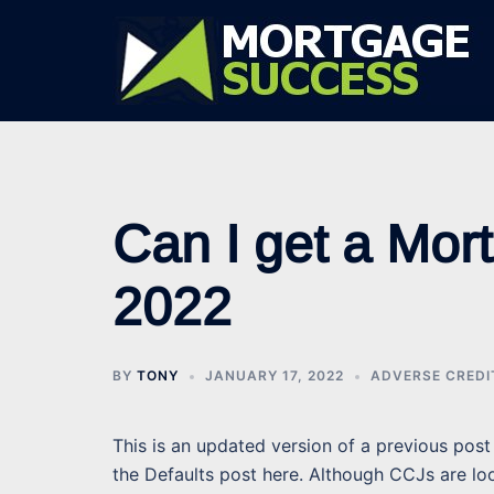
Skip
to
content
Can I get a Mor
2022
BY
TONY
JANUARY 17, 2022
ADVERSE CRED
This is an updated version of a previous post 
the Defaults post here. Although CCJs are loo