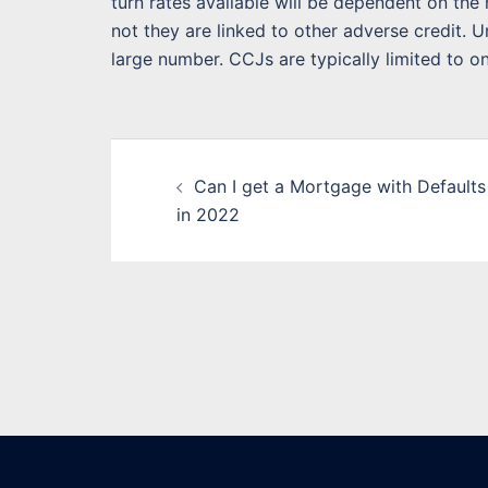
turn rates available will be dependent on th
not they are linked to other adverse credit. 
large number. CCJs are typically limited to on
Post
Can I get a Mortgage with Defaults
navigation
in 2022