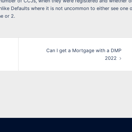
e number of CCJs, when they were registered and whether o
Unlike Defaults where it is not uncommon to either see one o
e or 2.
Can I get a Mortgage with a DMP
2022