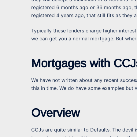
registered 6 months ago or 36 months ago, the
registered 4 years ago, that still fits as the
Typically these lenders charge higher interest
we can get you a normal mortgage. But where 
Mortgages with CCJ
We have not written about any recent success
this in time. We do have some examples but w
Overview
CCJs are quite similar to Defaults. The devil 