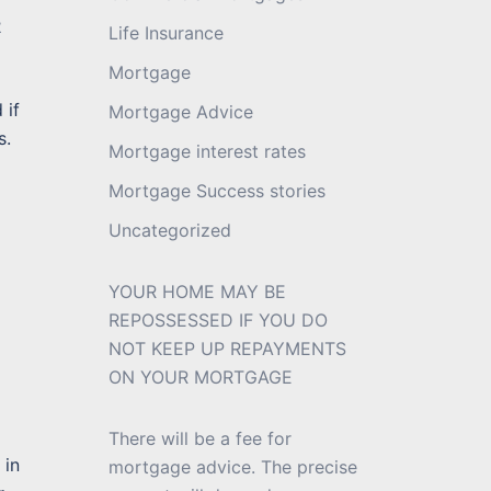
2
Life Insurance
Mortgage
 if
Mortgage Advice
s.
Mortgage interest rates
Mortgage Success stories
Uncategorized
YOUR HOME MAY BE
REPOSSESSED IF YOU DO
NOT KEEP UP REPAYMENTS
ON YOUR MORTGAGE
There will be a fee for
 in
mortgage advice. The precise