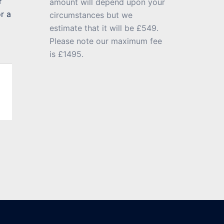
r
amount will depend upon your
r a
circumstances but we
estimate that it will be £549.
Please note our maximum fee
is £1495.