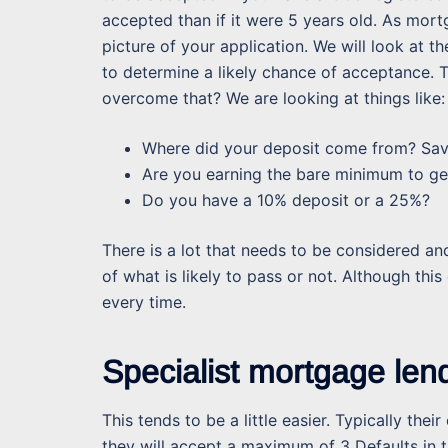
accepted than if it were 5 years old. As mor
picture of your application. We will look at t
to determine a likely chance of acceptance. T
overcome that? We are looking at things like:
Where did your deposit come from? Saved
Are you earning the bare minimum to ge
Do you have a 10% deposit or a 25%?
There is a lot that needs to be considered an
of what is likely to pass or not. Although thi
every time.
Specialist mortgage len
This tends to be a little easier. Typically the
they will accept a maximum of 3 Defaults in t