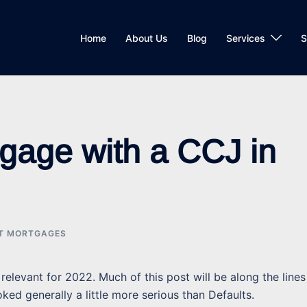
Home
About Us
Blog
Services
S
tgage with a CCJ in
IT MORTGAGES
relevant for 2022. Much of this post will be along the lines
ked generally a little more serious than Defaults.