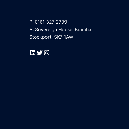
P: 0161 327 2799
A: Sovereign House, Bramhall,
Stockport, SK7 1AW
LinkedIn
Twitter
Instagram