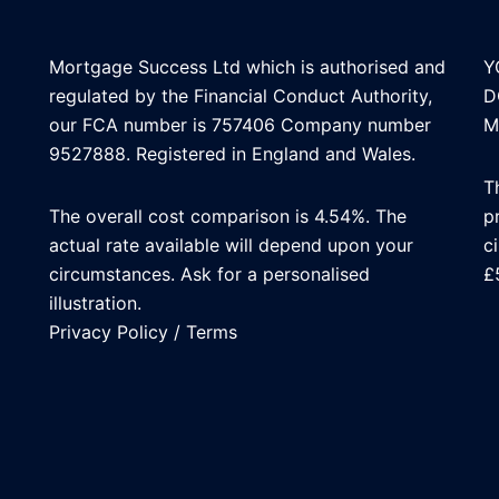
Mortgage Success Ltd which is authorised and
Y
regulated by the Financial Conduct Authority,
D
our FCA number is 757406 Company number
M
9527888. Registered in England and Wales.
T
The overall cost comparison is 4.54%. The
p
actual rate available will depend upon your
c
circumstances. Ask for a personalised
£
illustration.
Privacy Policy
/
Terms