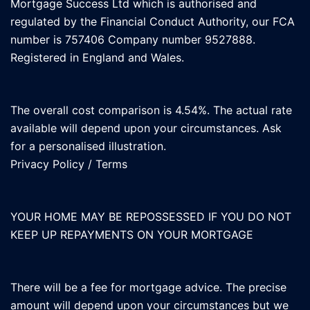
Mortgage Success Ltd which is authorised and
regulated by the Financial Conduct Authority, our FCA
number is 757406 Company number 9527888.
Registered in England and Wales.
The overall cost comparison is 4.54%. The actual rate
available will depend upon your circumstances. Ask
for a personalised illustration.
Privacy Policy
/
Terms
YOUR HOME MAY BE REPOSSESSED IF YOU DO NOT
KEEP UP REPAYMENTS ON YOUR MORTGAGE
There will be a fee for mortgage advice. The precise
amount will depend upon your circumstances but we