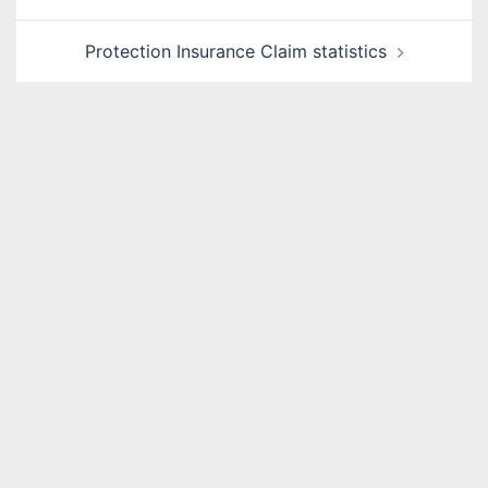
navigation
Protection Insurance Claim statistics
Name
*
Email
*