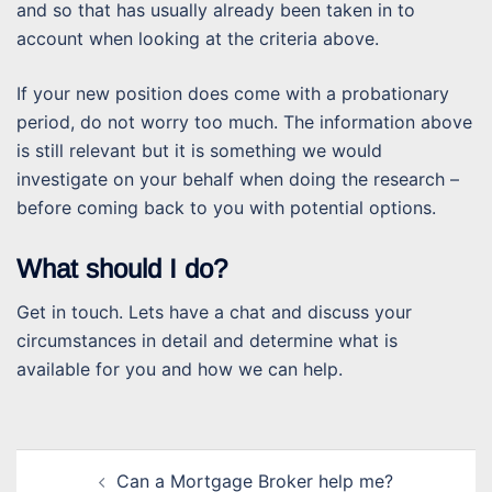
and so that has usually already been taken in to
account when looking at the criteria above.
If your new position does come with a probationary
period, do not worry too much. The information above
is still relevant but it is something we would
investigate on your behalf when doing the research –
before coming back to you with potential options.
What should I do?
Get in touch. Lets have a chat and discuss your
circumstances in detail and determine what is
available for you and how we can help.
Post
Can a Mortgage Broker help me?