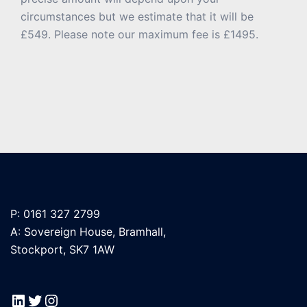
circumstances but we estimate that it will be
£549. Please note our maximum fee is £1495.
P: 0161 327 2799
A: Sovereign House, Bramhall,
Stockport, SK7 1AW
LinkedIn
Twitter
Instagram