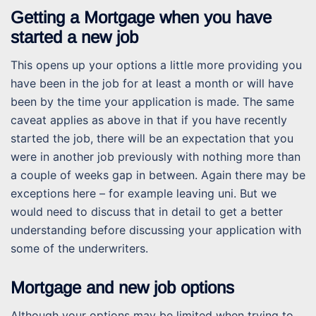
Getting a Mortgage when you have
started a new job
This opens up your options a little more providing you
have been in the job for at least a month or will have
been by the time your application is made. The same
caveat applies as above in that if you have recently
started the job, there will be an expectation that you
were in another job previously with nothing more than
a couple of weeks gap in between. Again there may be
exceptions here – for example leaving uni. But we
would need to discuss that in detail to get a better
understanding before discussing your application with
some of the underwriters.
Mortgage and new job options
Although your options may be limited when trying to