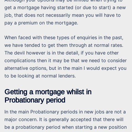
get a mortgage having started (or due to start) a new
job, that does not necessarily mean you will have to
pay a premium on the mortgage.
When faced with these types of enquiries in the past,
we have tended to get them through at normal rates.
The devil however is in the detail, if you have other
complications then it may be that we need to consider
alternative options, but in the main I would expect you
to be looking at normal lenders.
Getting a mortgage whilst in
Probationary period
In the main Probationary periods in new jobs are not a
major concern. It is generally accepted that there will
be a probationary period when starting a new position