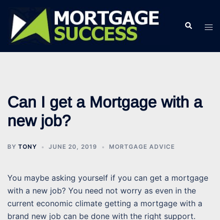
Skip
to
Search
Tog
content
men
Can I get a Mortgage with a
new job?
BY
TONY
JUNE 20, 2019
MORTGAGE ADVICE
You maybe asking yourself if you can get a mortgage
with a new job? You need not worry as even in the
current economic climate getting a mortgage with a
brand new job can be done with the right support.