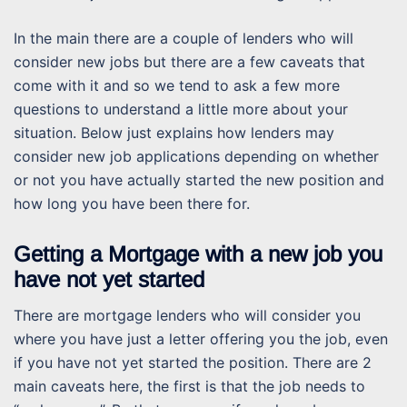
In the main there are a couple of lenders who will
consider new jobs but there are a few caveats that
come with it and so we tend to ask a few more
questions to understand a little more about your
situation. Below just explains how lenders may
consider new job applications depending on whether
or not you have actually started the new position and
how long you have been there for.
Getting a Mortgage with a new job you
have not yet started
There are mortgage lenders who will consider you
where you have just a letter offering you the job, even
if you have not yet started the position. There are 2
main caveats here, the first is that the job needs to