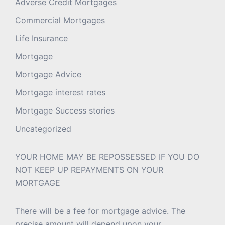
Adverse Credit Mortgages
Commercial Mortgages
Life Insurance
Mortgage
Mortgage Advice
Mortgage interest rates
Mortgage Success stories
Uncategorized
YOUR HOME MAY BE REPOSSESSED IF YOU DO
NOT KEEP UP REPAYMENTS ON YOUR
MORTGAGE
There will be a fee for mortgage advice. The
precise amount will depend upon your