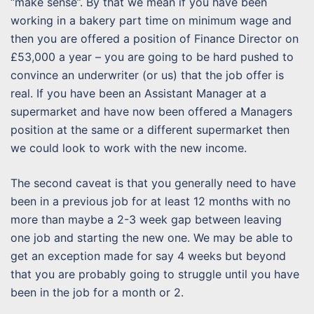
“make sense”. By that we mean if you have been
working in a bakery part time on minimum wage and
then you are offered a position of Finance Director on
£53,000 a year – you are going to be hard pushed to
convince an underwriter (or us) that the job offer is
real. If you have been an Assistant Manager at a
supermarket and have now been offered a Managers
position at the same or a different supermarket then
we could look to work with the new income.
The second caveat is that you generally need to have
been in a previous job for at least 12 months with no
more than maybe a 2-3 week gap between leaving
one job and starting the new one. We may be able to
get an exception made for say 4 weeks but beyond
that you are probably going to struggle until you have
been in the job for a month or 2.