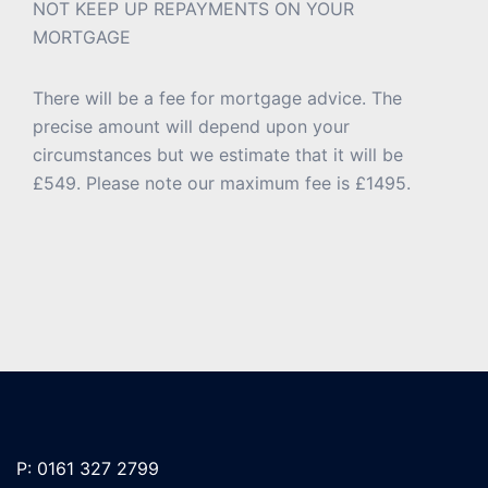
NOT KEEP UP REPAYMENTS ON YOUR
MORTGAGE
There will be a fee for mortgage advice. The
precise amount will depend upon your
circumstances but we estimate that it will be
£549. Please note our maximum fee is £1495.
P: 0161 327 2799