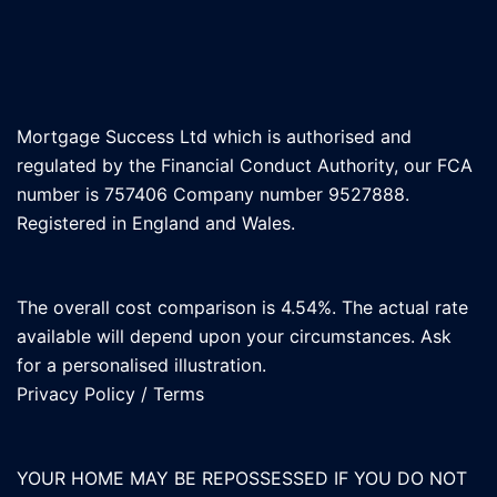
Mortgage Success Ltd which is authorised and
regulated by the Financial Conduct Authority, our FCA
number is 757406 Company number 9527888.
Registered in England and Wales.
The overall cost comparison is 4.54%. The actual rate
available will depend upon your circumstances. Ask
for a personalised illustration.
Privacy Policy
/
Terms
YOUR HOME MAY BE REPOSSESSED IF YOU DO NOT