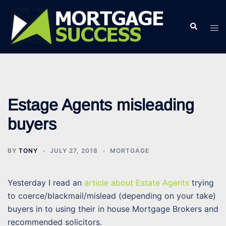
Skip
to
Search
Tog
content
men
Estage Agents misleading
buyers
BY
TONY
JULY 27, 2018
MORTGAGE
Yesterday I read an
article about Estate Agents
trying
to coerce/blackmail/mislead (depending on your take)
buyers in to using their in house Mortgage Brokers and
recommended solicitors.