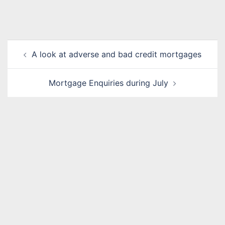
Post
A look at adverse and bad credit mortgages
navigation
Mortgage Enquiries during July
Name
*