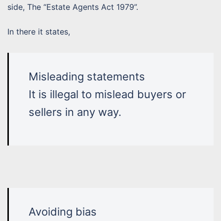
side, The “Estate Agents Act 1979”.
In there it states,
Misleading statements
It is illegal to mislead buyers or
sellers in any way.
Avoiding bias