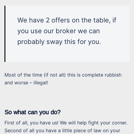
We have 2 offers on the table, if
you use our broker we can
probably sway this for you.
Most of the time (if not all) this is complete rubbish
and worse – illegal!
So what can you do?
First of all, you have us! We will help fight your corner.
Second of all you have a little piece of law on your