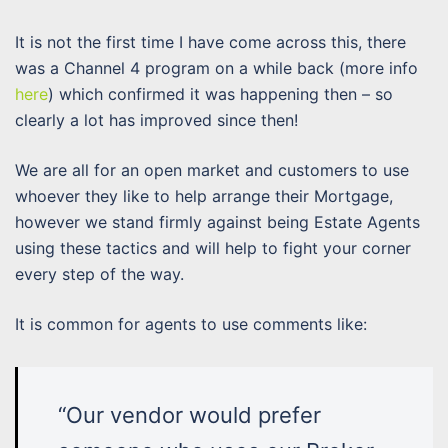
It is not the first time I have come across this, there
was a Channel 4 program on a while back (more info
here
) which confirmed it was happening then – so
clearly a lot has improved since then!
We are all for an open market and customers to use
whoever they like to help arrange their Mortgage,
however we stand firmly against being Estate Agents
using these tactics and will help to fight your corner
every step of the way.
It is common for agents to use comments like:
“Our vendor would prefer