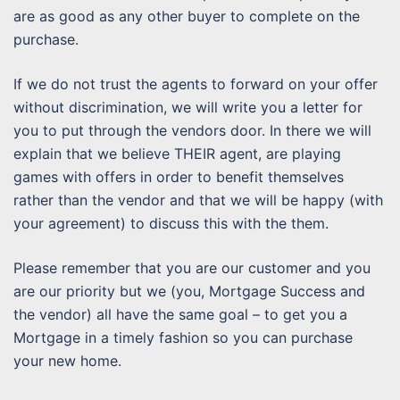
are as good as any other buyer to complete on the
purchase.
If we do not trust the agents to forward on your offer
without discrimination, we will write you a letter for
you to put through the vendors door. In there we will
explain that we believe THEIR agent, are playing
games with offers in order to benefit themselves
rather than the vendor and that we will be happy (with
your agreement) to discuss this with the them.
Please remember that you are our customer and you
are our priority but we (you, Mortgage Success and
the vendor) all have the same goal – to get you a
Mortgage in a timely fashion so you can purchase
your new home.