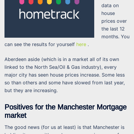
data on
house
prices over
the last 12
months. You
can see the results for yourself
here
.
Aberdeen aside (which is in a market all of its own
linked to the North Sea/Oil & Gas industry), every
major city has seen house prices increase. Some less
so than others and some have slowed from last year,
but they are increasing.
Positives for the Manchester Mortgage
market
The good news (for us at least) is that Manchester is