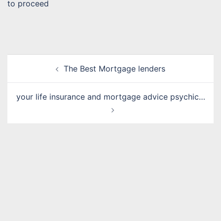
to proceed
Post
The Best Mortgage lenders
navigation
your life insurance and mortgage advice psychic…
Name
*