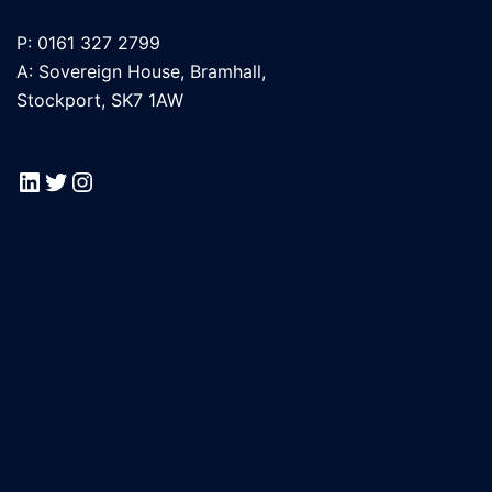
P: 0161 327 2799
A: Sovereign House, Bramhall,
Stockport, SK7 1AW
LinkedIn
Twitter
Instagram