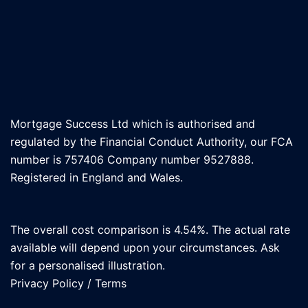
Mortgage Success Ltd which is authorised and
regulated by the Financial Conduct Authority, our FCA
number is 757406 Company number 9527888.
Registered in England and Wales.
The overall cost comparison is 4.54%. The actual rate
available will depend upon your circumstances. Ask
for a personalised illustration.
Privacy Policy
/
Terms