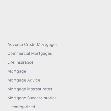
Adverse Credit Mortgages
Commercial Mortgages
Life Insurance
Mortgage
Mortgage Advice
Mortgage interest rates
Mortgage Success stories
Uncategorized