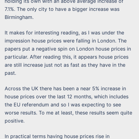
holding its own with an above average increase of
7.1%. The only city to have a bigger increase was
Birmingham.
It makes for interesting reading, as I was under the
impression house prices were falling in London. The
papers put a negative spin on London house prices in
particular. After reading this, it appears house prices
are still increase just not as fast as they have in the
past.
Across the UK there has been a near 5% increase in
house prices over the last 12 months, which includes
the EU referendum and so I was expecting to see
worse results. To me at least, these results seem quite
positive.
In practical terms having house prices rise in