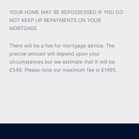
YOUR HOME MAY BE REPOSSESSED IF YOU DO
NOT KEEP UP REPAYMENTS ON YOUR
MORTGAGE
There will be a fee for mortgage advice. The
precise amount will depend upon your
circumstances but we estimate that it will be
£549. Please note our maximum fee is £1495.