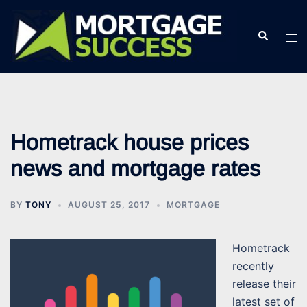
Skip
to
Search
Tog
content
men
Hometrack house prices
news and mortgage rates
BY
TONY
AUGUST 25, 2017
MORTGAGE
Hometrack
recently
release their
latest set of