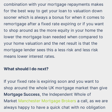
combination with your mortgage repayments makes
for the best way to get your loan to valuation down
sooner which is always a bonus for when it comes to
remortgage after a fixed rate expiring or if you want
to shop around as the more equity in your home the
lower the mortgage loan needed when compared to
your home valuation and the net result is that the
mortgage lender sees this a less risk and less risk
means lower interest rates.
What should I do next?
If your fixed rate is expiring soon and you want to
shop around the whole UK mortgage market than give
Mortgage Success
, the Independent Whole of
Market
Manchester Mortgage Brokers
a call, as we are
always happy to have a quick chat with no obligation