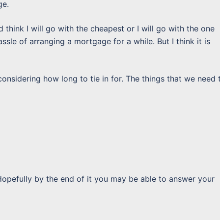
ge.
d think I will go with the cheapest or I will go with the one
sle of arranging a mortgage for a while. But I think it is
nsidering how long to tie in for. The things that we need 
Hopefully by the end of it you may be able to answer your