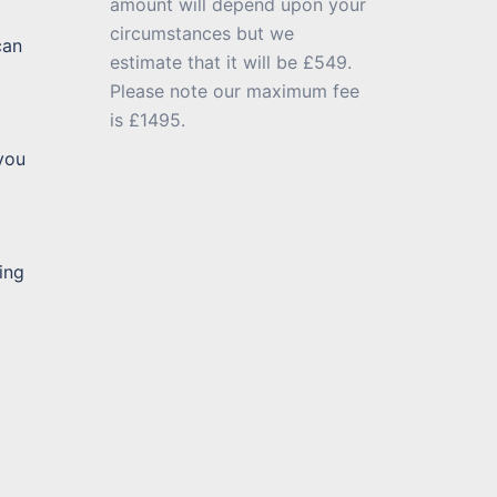
amount will depend upon your
circumstances but we
can
estimate that it will be £549.
Please note our maximum fee
is £1495.
 you
ing