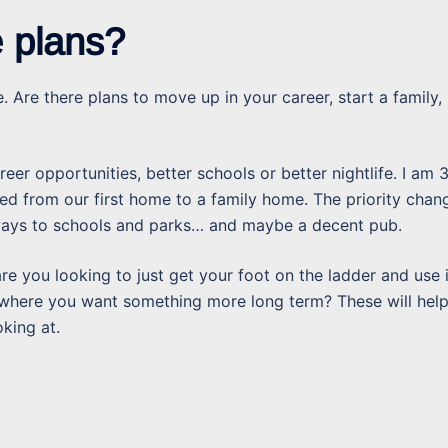
e plans?
. Are there plans to move up in your career, start a family,
eer opportunities, better schools or better nightlife. I am 
d from our first home to a family home. The priority chan
aways to schools and parks… and maybe a decent pub.
are you looking to just get your foot on the ladder and use i
 where you want something more long term? These will help
king at.