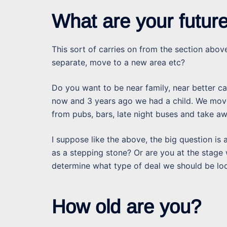
What are your futur
This sort of carries on from the section above
separate, move to a new area etc?
Do you want to be near family, near better car
now and 3 years ago we had a child. We move
from pubs, bars, late night buses and take 
I suppose like the above, the big question is 
as a stepping stone? Or are you at the stage
determine what type of deal we should be loo
How old are you?