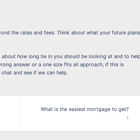
yond the rates and fees. Think about what your future plans
k about how long tie in you should be looking at and to hel
ong answer or a one size fits all approach, if this is
 chat and see if we can help.
What is the easiest mortgage to get?