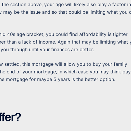
ke the section above, your age will likely also play a factor in
y may be the issue and so that could be limiting what you 
mid 40s age bracket, you could find affordability is tighter
her than a lack of income. Again that may be limiting what
 you through until your finances are better.
 settled, this mortgage will allow you to buy your family
the end of your mortgage, in which case you may think pay
the mortgage for maybe 5 years is the better option.
ffer?