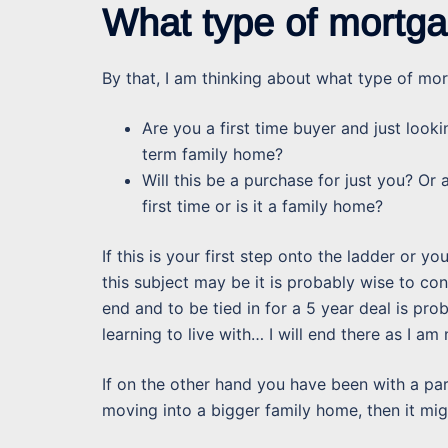
What type of mortga
By that, I am thinking about what type of mor
Are you a first time buyer and just looki
term family home?
Will this be a purchase for just you? Or
first time or is it a family home?
If this is your first step onto the ladder or yo
this subject may be it is probably wise to con
end and to be tied in for a 5 year deal is pro
learning to live with… I will end there as I am
If on the other hand you have been with a par
moving into a bigger family home, then it mig