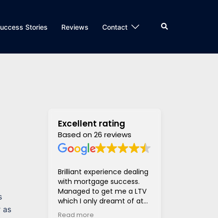
Search
uccess Stories
Reviews
Contact
Excellent rating
Based on 26 reviews
Brilliant experience dealing
Super helpful
with mortgage success.
and supportiv
Managed to get me a LTV
access to len
s
which I only dreamt of at
hugely stress
r as
the beginning of the
much much eas
Read more
Read more