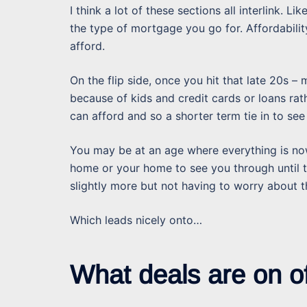
I think a lot of these sections all interlink. Li
the type of mortgage you go for. Affordabilit
afford.
On the flip side, once you hit that late 20s – 
because of kids and credit cards or loans rat
can afford and so a shorter term tie in to see
You may be at an age where everything is now
home or your home to see you through until 
slightly more but not having to worry about 
Which leads nicely onto…
What deals are on o