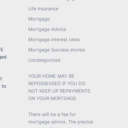
Life Insurance
Mortgage
Mortgage Advice
Mortgage interest rates
35
Mortgage Success stories
ged
Uncategorized
YOUR HOME MAY BE
t
REPOSSESSED IF YOU DO
 to
NOT KEEP UP REPAYMENTS
ON YOUR MORTGAGE
There will be a fee for
mortgage advice. The precise