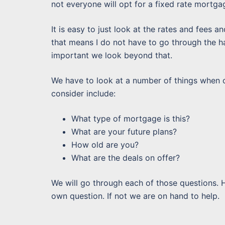
not everyone will opt for a fixed rate mortga
It is easy to just look at the rates and fees an
that means I do not have to go through the has
important we look beyond that.
We have to look at a number of things when co
consider include:
What type of mortgage is this?
What are your future plans?
How old are you?
What are the deals on offer?
We will go through each of those questions. 
own question. If not we are on hand to help.