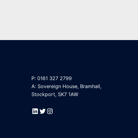
P: 0161 327 2799
A: Sovereign House, Bramhall,
Stockport, SK7 1AW
LinkedIn
Twitter
Instagram