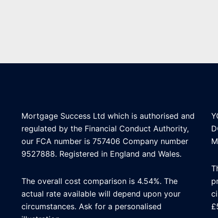
Mortgage Success Ltd which is authorised and
Y
regulated by the Financial Conduct Authority,
D
our FCA number is 757406 Company number
M
9527888. Registered in England and Wales.
T
The overall cost comparison is 4.54%. The
p
actual rate available will depend upon your
c
circumstances. Ask for a personalised
£