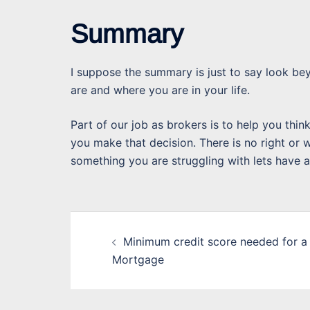
Summary
I suppose the summary is just to say look be
are and where you are in your life.
Part of our job as brokers is to help you thin
you make that decision. There is no right or wr
something you are struggling with lets have a
Post
Minimum credit score needed for a
navigation
Mortgage