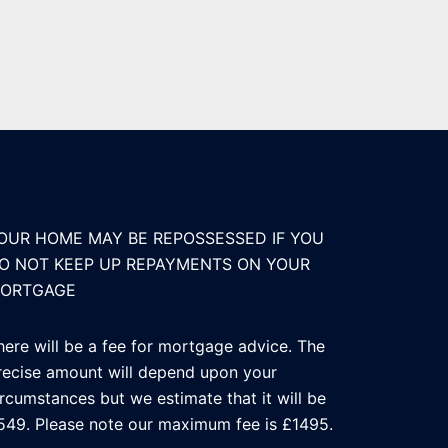
OUR HOME MAY BE REPOSSESSED IF YOU
O NOT KEEP UP REPAYMENTS ON YOUR
ORTGAGE
here will be a fee for mortgage advice. The
recise amount will depend upon your
ircumstances but we estimate that it will be
549. Please note our maximum fee is £1495.