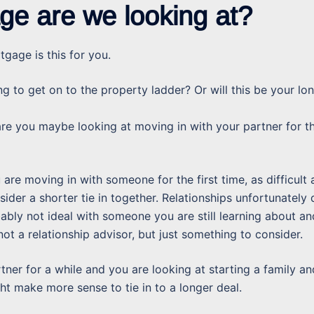
ge are we looking at?
tgage is this for you.
ng to get on to the property ladder? Or will this be your lo
 are you maybe looking at moving in with your partner for t
u are moving in with someone for the first time, as difficult 
sider a shorter tie in together. Relationships unfortunately
bably not ideal with someone you are still learning about an
 not a relationship advisor, but just something to consider.
tner for a while and you are looking at starting a family an
ht make more sense to tie in to a longer deal.