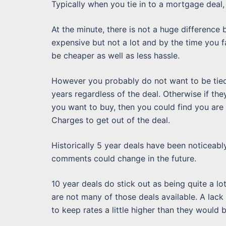
Typically when you tie in to a mortgage deal, y
At the minute, there is not a huge difference 
expensive but not a lot and by the time you f
be cheaper as well as less hassle.
However you probably do not want to be tied i
years regardless of the deal. Otherwise if they
you want to buy, then you could find you are
Charges to get out of the deal.
Historically 5 year deals have been noticeab
comments could change in the future.
10 year deals do stick out as being quite a lo
are not many of those deals available. A lack
to keep rates a little higher than they would 