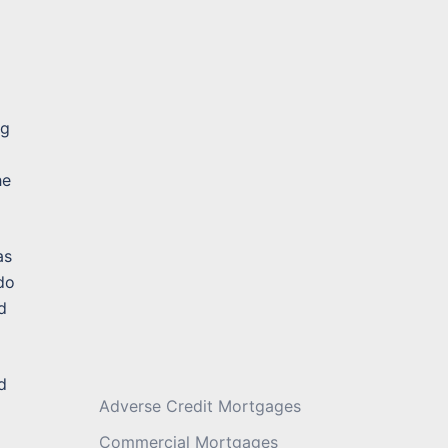
Message
*
ng
he
as
 do
d
d
Adverse Credit Mortgages
Commercial Mortgages