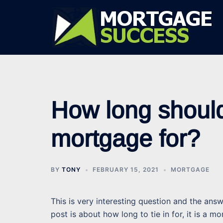
Skip
to
content
How long should 
mortgage for?
BY
TONY
FEBRUARY 15, 2021
MORTGAGE
This is very interesting question and the an
post is about how long to tie in for, it is a 