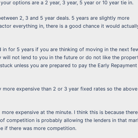
our options are a 2 year, 3 year, 5 year or 10 year tie in.
between 2, 3 and 5 year deals. 5 years are slightly more
actor everything in, there is a good chance it would actuall
n for 5 years if you are thinking of moving in the next fe
 will not lend to you in the future or do not like the proper
 stuck unless you are prepared to pay the Early Repayment
ly more expensive than 2 or 3 year fixed rates so the above
t more expensive at the minute. I think this is because there
 of competition is probably allowing the lenders in that mar
be if there was more competition.