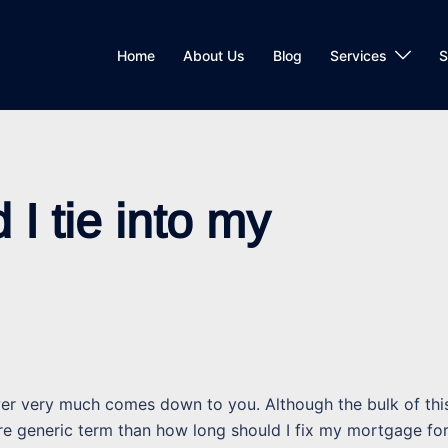
Home
About Us
Blog
Services
S
I tie into my
swer very much comes down to you. Although the bulk of thi
more generic term than how long should I fix my mortgage fo