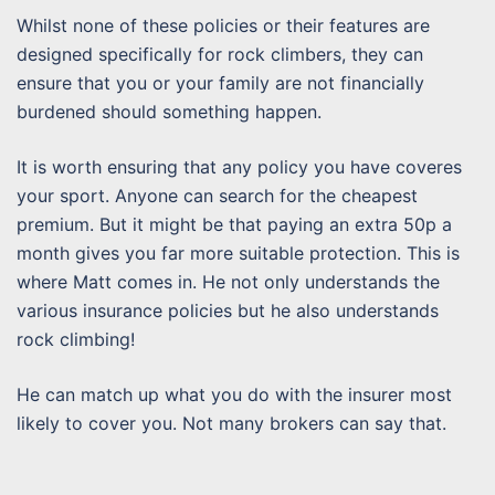
Whilst none of these policies or their features are
designed specifically for rock climbers, they can
ensure that you or your family are not financially
burdened should something happen.
It is worth ensuring that any policy you have coveres
your sport. Anyone can search for the cheapest
premium. But it might be that paying an extra 50p a
month gives you far more suitable protection. This is
where Matt comes in. He not only understands the
various insurance policies but he also understands
rock climbing!
He can match up what you do with the insurer most
likely to cover you. Not many brokers can say that.