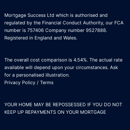
Mortgage Success Ltd which is authorised and
regulated by the Financial Conduct Authority, our FCA
number is 757406 Company number 9527888.
Registered in England and Wales.
The overall cost comparison is 4.54%. The actual rate
available will depend upon your circumstances. Ask
for a personalised illustration.
Privacy Policy
/
Terms
YOUR HOME MAY BE REPOSSESSED IF YOU DO NOT
KEEP UP REPAYMENTS ON YOUR MORTGAGE