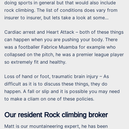
doing sports in general but that would also include
rock climbing. The list of conditions does vary from
insurer to insurer, but lets take a look at some…
Cardiac arrest and Heart Attack – both of these things
can happen when you are pushing your body. There
was a footballer Fabrice Muamba for example who
collapsed on the pitch, he was a premier league player
so extremely fit and healthy.
Loss of hand or foot, traumatic brain injury – As
difficult as it is to discuss these things, they do
happen. A fall or slip and it is possible you may need
to make a cliam on one of these policies.
Our resident Rock climbing broker
Matt is our mountaineering expert, he has been