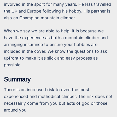
involved in the sport for many years. He Has travelled
the UK and Europe following his hobby. His partner is
also an Champion mountain climber.
When we say we are able to help, it is because we
have the experience as both a mountain climber and
arranging insurance to ensure your hobbies are
included in the cover. We know the questions to ask
upfront to make it as slick and easy process as
possible.
Summary
There is an increased risk to even the most
experienced and methodical climber. The risk does not
necessairly come from you but acts of god or those
around you.