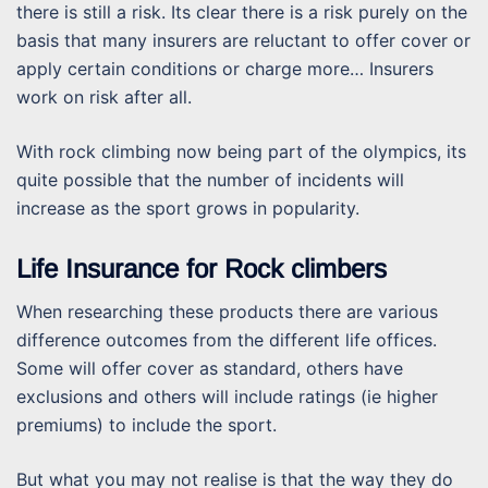
there is still a risk. Its clear there is a risk purely on the
basis that many insurers are reluctant to offer cover or
apply certain conditions or charge more… Insurers
work on risk after all.
With rock climbing now being part of the olympics, its
quite possible that the number of incidents will
increase as the sport grows in popularity.
Life Insurance for Rock climbers
When researching these products there are various
difference outcomes from the different life offices.
Some will offer cover as standard, others have
exclusions and others will include ratings (ie higher
premiums) to include the sport.
But what you may not realise is that the way they do