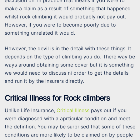
exclusion on. In practice that means if you were to
make a claim as a result of something that happened
whilst rock climbing it would probably not pay out.
However, if you were to become poorly due to
something unrelated it would.
However, the devil is in the detail with these things. It
depends on the type of climbing you do. There way be
ways around obtaining some cover but it is something
we would need to discuss ni order to get the details
and run it by the insurers directly.
Critical Illness for Rock climbers
Unlike Life Insurance,
Critical Illness
pays out if you
were diagnosed with a aprticular condition and meet
the defintion. You may be surprised that some of these
conditions are more likely to be claimed on by people