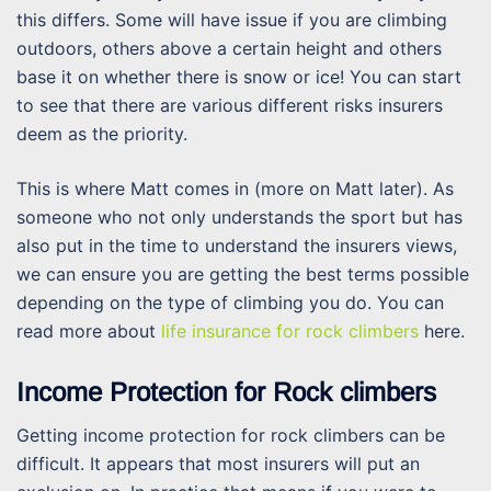
this differs. Some will have issue if you are climbing
outdoors, others above a certain height and others
base it on whether there is snow or ice! You can start
to see that there are various different risks insurers
deem as the priority.
This is where Matt comes in (more on Matt later). As
someone who not only understands the sport but has
also put in the time to understand the insurers views,
we can ensure you are getting the best terms possible
depending on the type of climbing you do. You can
read more about
life insurance for rock climbers
here.
Income Protection for Rock climbers
Getting income protection for rock climbers can be
difficult. It appears that most insurers will put an