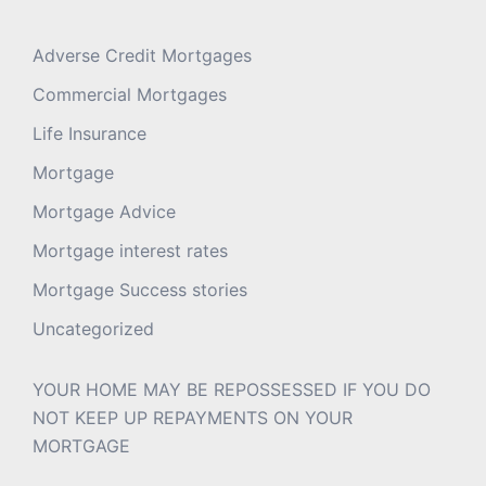
Adverse Credit Mortgages
Commercial Mortgages
Life Insurance
Mortgage
Mortgage Advice
Mortgage interest rates
Mortgage Success stories
Uncategorized
YOUR HOME MAY BE REPOSSESSED IF YOU DO
NOT KEEP UP REPAYMENTS ON YOUR
MORTGAGE