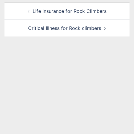
Post
Life Insurance for Rock Climbers
navigation
Critical Illness for Rock climbers
Name
*
Email
*