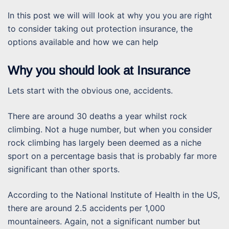
In this post we will will look at why you you are right
to consider taking out protection insurance, the
options available and how we can help
Why you should look at Insurance
Lets start with the obvious one, accidents.
There are around 30 deaths a year whilst rock
climbing. Not a huge number, but when you consider
rock climbing has largely been deemed as a niche
sport on a percentage basis that is probably far more
significant than other sports.
According to the National Institute of Health in the US,
there are around 2.5 accidents per 1,000
mountaineers. Again, not a significant number but