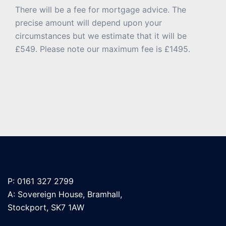
There will be a fee for mortgage advice. The
precise amount will depend upon your
circumstances but we estimate that it will be
£549. Please note our maximum fee is £1495.
P: 0161 327 2799
A: Sovereign House, Bramhall,
Stockport, SK7 1AW