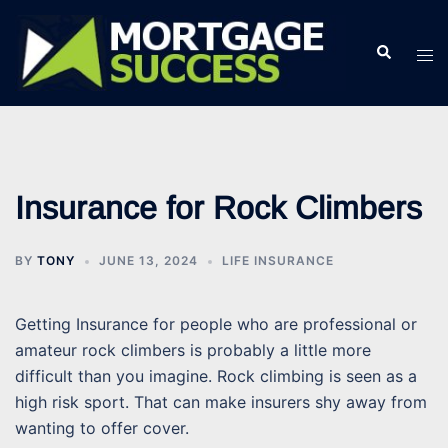
Skip
to
Search
Tog
content
men
Insurance for Rock Climbers
BY
TONY
JUNE 13, 2024
LIFE INSURANCE
Getting Insurance for people who are professional or
amateur rock climbers is probably a little more
difficult than you imagine. Rock climbing is seen as a
high risk sport. That can make insurers shy away from
wanting to offer cover.