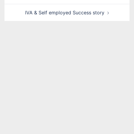
IVA & Self employed Success story
Name
*
Email
*