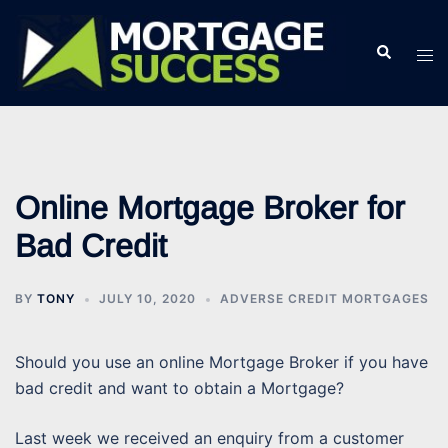
Skip
to
Search
Tog
content
men
Online Mortgage Broker for
Bad Credit
BY
TONY
JULY 10, 2020
ADVERSE CREDIT MORTGAGES
Should you use an online Mortgage Broker if you have
bad credit and want to obtain a Mortgage?
Last week we received an enquiry from a customer