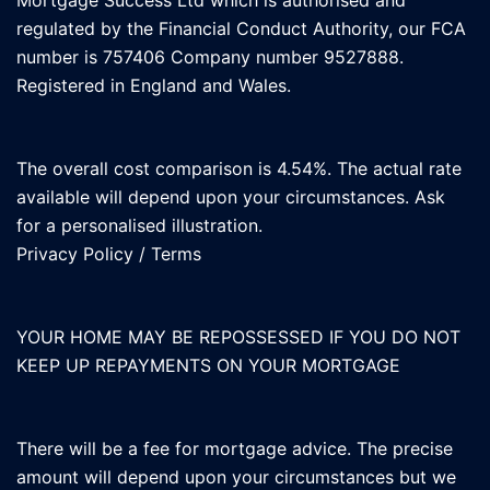
Mortgage Success Ltd which is authorised and
regulated by the Financial Conduct Authority, our FCA
number is 757406 Company number 9527888.
Registered in England and Wales.
The overall cost comparison is 4.54%. The actual rate
available will depend upon your circumstances. Ask
for a personalised illustration.
Privacy Policy
/
Terms
YOUR HOME MAY BE REPOSSESSED IF YOU DO NOT
KEEP UP REPAYMENTS ON YOUR MORTGAGE
There will be a fee for mortgage advice. The precise
amount will depend upon your circumstances but we