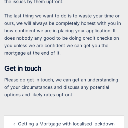
the issues by them upfront.
The last thing we want to do is to waste your time or
ours, we will always be completely honest with you in
how confident we are in placing your application. It
does nobody any good to be doing credit checks on
you unless we are confident we can get you the
mortgage at the end of it.
Get in touch
Please do get in touch, we can get an understanding
of your circumstances and discuss any potential
options and likely rates upfront.
Post
Getting a Mortgage with localised lockdown
navigation