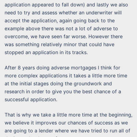
application appeared to fall down) and lastly we also
need to try and assess whether an underwriter will
accept the application, again going back to the
example above there was not a lot of adverse to
overcome, we have seen far worse. However there
was something relatively minor that could have
stopped an application in its tracks.
After 8 years doing adverse mortgages I think for
more complex applications it takes a little more time
at the initial stages doing the groundwork and
research in order to give you the best chance of a
successful application.
That is why we take a little more time at the beginning,
we believe it improves our chances of success as we
are going to a lender where we have tried to run all of