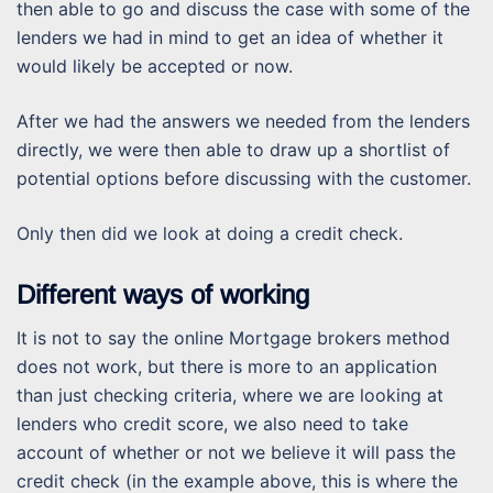
then able to go and discuss the case with some of the
lenders we had in mind to get an idea of whether it
would likely be accepted or now.
After we had the answers we needed from the lenders
directly, we were then able to draw up a shortlist of
potential options before discussing with the customer.
Only then did we look at doing a credit check.
Different ways of working
It is not to say the online Mortgage brokers method
does not work, but there is more to an application
than just checking criteria, where we are looking at
lenders who credit score, we also need to take
account of whether or not we believe it will pass the
credit check (in the example above, this is where the