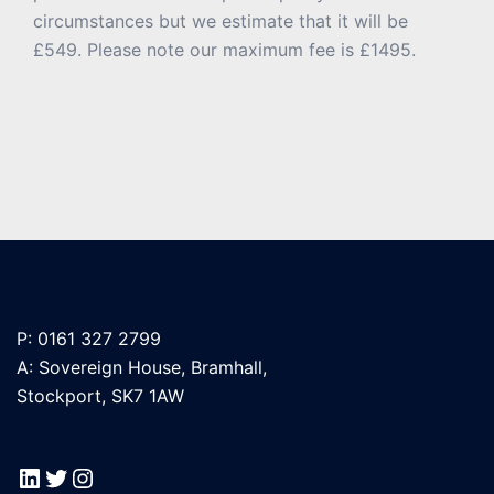
circumstances but we estimate that it will be
£549. Please note our maximum fee is £1495.
P: 0161 327 2799
A: Sovereign House, Bramhall,
Stockport, SK7 1AW
LinkedIn
Twitter
Instagram