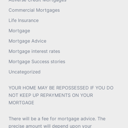
Commercial Mortgages
Life Insurance
Mortgage
Mortgage Advice
Mortgage interest rates
Mortgage Success stories
Uncategorized
YOUR HOME MAY BE REPOSSESSED IF YOU DO
NOT KEEP UP REPAYMENTS ON YOUR
MORTGAGE
There will be a fee for mortgage advice. The
precise amount will depend upon your