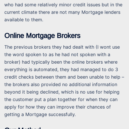
who had some relatively minor credit issues but in the
current climate there are not many Mortgage lenders
available to them.
Online Mortgage Brokers
The previous brokers they had dealt with (I wont use
the word spoken to as he had not spoken with a
broker) had typically been the online brokers where
everything is automated, they had managed to do 3
credit checks between them and been unable to help –
the brokers also provided no additional information
beyond it being declined, which is no use for helping
the customer put a plan together for when they can
apply for how they can improve their chances of
getting a Mortgage successfully.