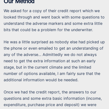
Our Method
We asked for a copy of their credit report which we
looked through and went back with some questions to
understand the adverse markers and some extra little
bits that could be a problem for the underwriter.
He was a little surprised as nobody else had picked up
the phone or even emailed to get an understanding of
any of the adverse… Admittedly we do not always
need to get the extra information at such an early
stage, but in the current climate and the limited
number of options available, I am fairly sure that the
additional information would be needed.
Once we had the credit report, the answers to our
questions and some extra basic information (income,
expenditure, purchase price and deposit) we were