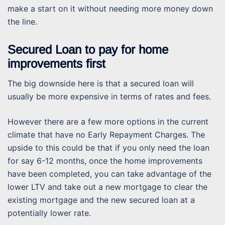
make a start on it without needing more money down
the line.
Secured Loan to pay for home
improvements first
The big downside here is that a secured loan will
usually be more expensive in terms of rates and fees.
However there are a few more options in the current
climate that have no Early Repayment Charges. The
upside to this could be that if you only need the loan
for say 6-12 months, once the home improvements
have been completed, you can take advantage of the
lower LTV and take out a new mortgage to clear the
existing mortgage and the new secured loan at a
potentially lower rate.