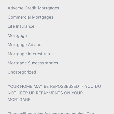
Adverse Credit Mortgages
Commercial Mortgages
Life Insurance
Mortgage
Mortgage Advice
Mortgage interest rates
Mortgage Success stories
Uncategorized
YOUR HOME MAY BE REPOSSESSED IF YOU DO
NOT KEEP UP REPAYMENTS ON YOUR
MORTGAGE
There will be a fee for mortgage advice. The