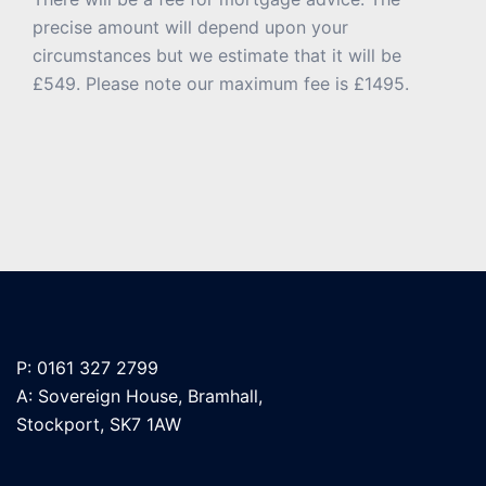
precise amount will depend upon your
circumstances but we estimate that it will be
£549. Please note our maximum fee is £1495.
P: 0161 327 2799
A: Sovereign House, Bramhall,
Stockport, SK7 1AW