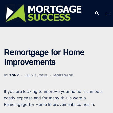
Skip
to
Search
Tog
content
men
Remortgage for Home
Improvements
BY
TONY
JULY 8, 2019
MORTGAGE
If you are looking to improve your home it can be a
costly expense and for many this is were a
Remortgage for Home Improvements comes in.