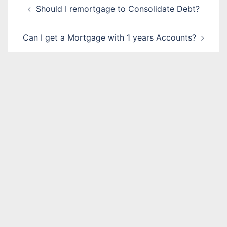
Post
Should I remortgage to Consolidate Debt?
navigation
Can I get a Mortgage with 1 years Accounts?
Name
*
Email
*