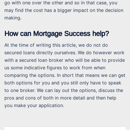
go with one over the other and so in that case, you
may find the cost has a bigger impact on the decision
making.
How can Mortgage Success help?
At the time of writing this article, we do not do
secured loans directly ourselves. We do however work
with a secured loan broker who will be able to provide
us some indicative figures to work from when
comparing the options. In short that means we can get
both options for you and you still only have to speak
to one broker. We can lay out the options, discuss the
pros and cons of both in more detail and then help
you make your application.