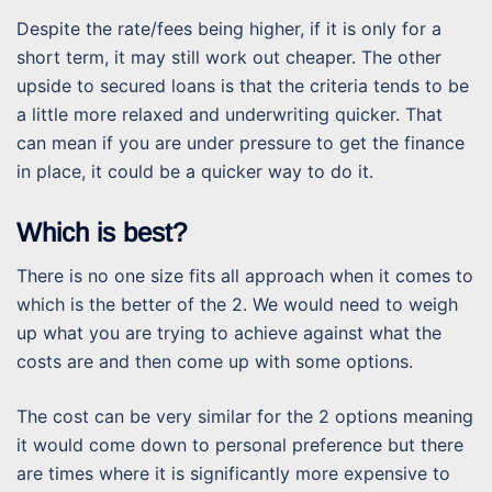
Despite the rate/fees being higher, if it is only for a
short term, it may still work out cheaper. The other
upside to secured loans is that the criteria tends to be
a little more relaxed and underwriting quicker. That
can mean if you are under pressure to get the finance
in place, it could be a quicker way to do it.
Which is best?
There is no one size fits all approach when it comes to
which is the better of the 2. We would need to weigh
up what you are trying to achieve against what the
costs are and then come up with some options.
The cost can be very similar for the 2 options meaning
it would come down to personal preference but there
are times where it is significantly more expensive to