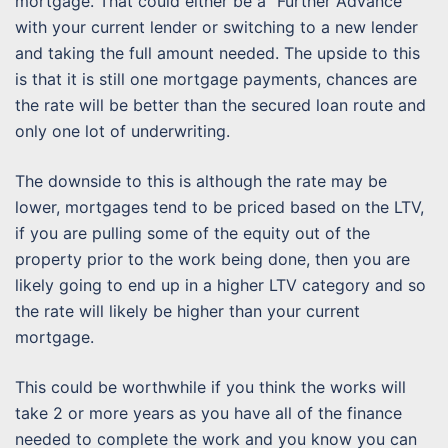
mortgage. That could either be a “Further Advance”
with your current lender or switching to a new lender
and taking the full amount needed. The upside to this
is that it is still one mortgage payments, chances are
the rate will be better than the secured loan route and
only one lot of underwriting.
The downside to this is although the rate may be
lower, mortgages tend to be priced based on the LTV,
if you are pulling some of the equity out of the
property prior to the work being done, then you are
likely going to end up in a higher LTV category and so
the rate will likely be higher than your current
mortgage.
This could be worthwhile if you think the works will
take 2 or more years as you have all of the finance
needed to complete the work and you know you can