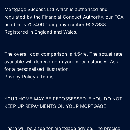
Mortgage Success Ltd which is authorised and
regulated by the Financial Conduct Authority, our FCA
number is 757406 Company number 9527888.
Registered in England and Wales.
The overall cost comparison is 4.54%. The actual rate
available will depend upon your circumstances. Ask
for a personalised illustration.
Privacy Policy
/
Terms
YOUR HOME MAY BE REPOSSESSED IF YOU DO NOT
KEEP UP REPAYMENTS ON YOUR MORTGAGE
There will be a fee for mortgage advice. The precise