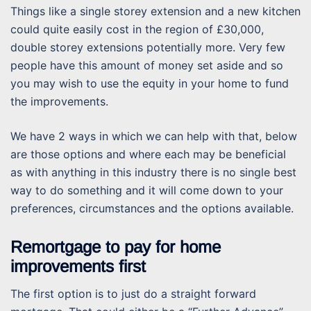
Things like a single storey extension and a new kitchen
could quite easily cost in the region of £30,000,
double storey extensions potentially more. Very few
people have this amount of money set aside and so
you may wish to use the equity in your home to fund
the improvements.
We have 2 ways in which we can help with that, below
are those options and where each may be beneficial
as with anything in this industry there is no single best
way to do something and it will come down to your
preferences, circumstances and the options available.
Remortgage to pay for home
improvements first
The first option is to just do a straight forward