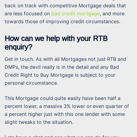
back on track with competitive Mortgage deals that
are less focused on
bad credit mortgage
, and more
towards those of improving credit circumstances.
How can we help with your RTB
enquiry?
Get in touch. As with all Mortgages not just RTB and
DMPs, the devil really is in the detail and any Bad
Credit Right to Buy Mortgage is subject to your
personal circumstance.
This Mortgage could quite easily have been half a
percent lower, a massive 3% lower or even quarter of
a percent higher just with this one lender with some
slight tweaks to the situation.