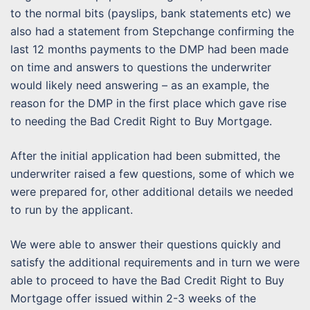
to the normal bits (payslips, bank statements etc) we
also had a statement from Stepchange confirming the
last 12 months payments to the DMP had been made
on time and answers to questions the underwriter
would likely need answering – as an example, the
reason for the DMP in the first place which gave rise
to needing the Bad Credit Right to Buy Mortgage.
After the initial application had been submitted, the
underwriter raised a few questions, some of which we
were prepared for, other additional details we needed
to run by the applicant.
We were able to answer their questions quickly and
satisfy the additional requirements and in turn we were
able to proceed to have the Bad Credit Right to Buy
Mortgage offer issued within 2-3 weeks of the