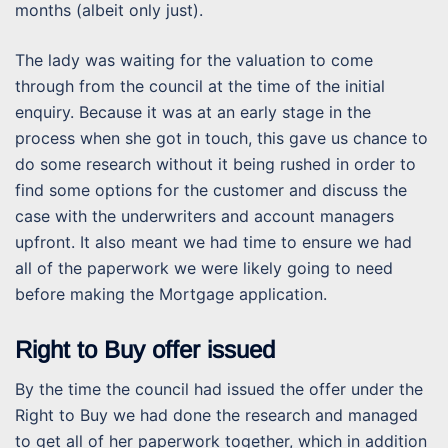
months (albeit only just).
The lady was waiting for the valuation to come
through from the council at the time of the initial
enquiry. Because it was at an early stage in the
process when she got in touch, this gave us chance to
do some research without it being rushed in order to
find some options for the customer and discuss the
case with the underwriters and account managers
upfront. It also meant we had time to ensure we had
all of the paperwork we were likely going to need
before making the Mortgage application.
Right to Buy offer issued
By the time the council had issued the offer under the
Right to Buy we had done the research and managed
to get all of her paperwork together, which in addition