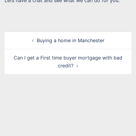
Lets have a chat and see what we can do for you.
Post
Buying a home in Manchester
navigation
Can I get a First time buyer mortgage with bad
credit?
Name
*