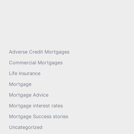
Adverse Credit Mortgages
Commercial Mortgages
Life Insurance
Mortgage
Mortgage Advice
Mortgage interest rates
Mortgage Success stories
Uncategorized