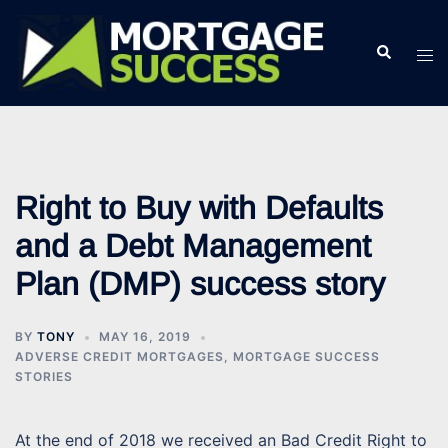
Skip
to
Search
Tog
content
men
Right to Buy with Defaults
and a Debt Management
Plan (DMP) success story
BY
TONY
MAY 16, 2019
ADVERSE CREDIT MORTGAGES
,
MORTGAGE SUCCESS
STORIES
At the end of 2018 we received an Bad Credit Right to