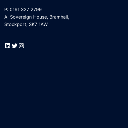
P: 0161 327 2799
A: Sovereign House, Bramhall,
Stockport, SK7 1AW
LinkedIn
Twitter
Instagram