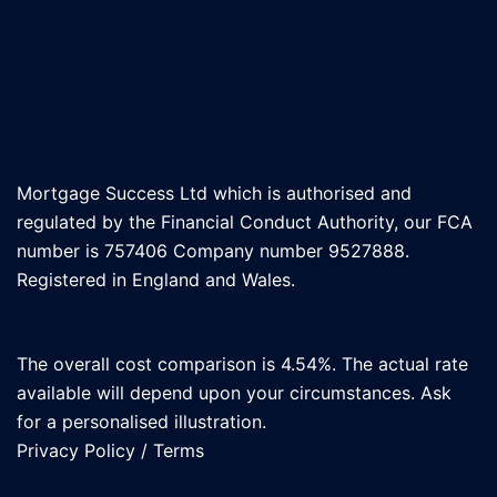
Mortgage Success Ltd which is authorised and
regulated by the Financial Conduct Authority, our FCA
number is 757406 Company number 9527888.
Registered in England and Wales.
The overall cost comparison is 4.54%. The actual rate
available will depend upon your circumstances. Ask
for a personalised illustration.
Privacy Policy
/
Terms