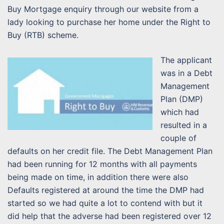
Buy Mortgage enquiry through our website from a
lady looking to purchase her home under the Right to
Buy (RTB) scheme.
The applicant
was in a Debt
Management
Plan (DMP)
which had
resulted in a
couple of
defaults on her credit file. The Debt Management Plan
had been running for 12 months with all payments
being made on time, in addition there were also
Defaults registered at around the time the DMP had
started so we had quite a lot to contend with but it
did help that the adverse had been registered over 12