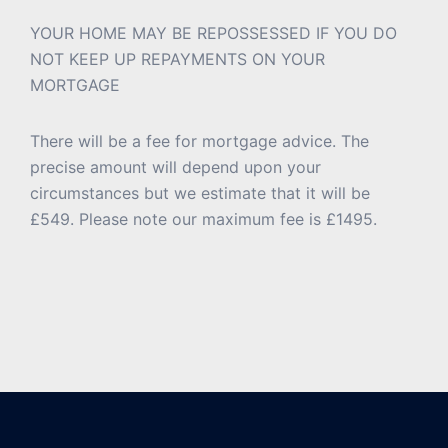
YOUR HOME MAY BE REPOSSESSED IF YOU DO
NOT KEEP UP REPAYMENTS ON YOUR
MORTGAGE
There will be a fee for mortgage advice. The
precise amount will depend upon your
circumstances but we estimate that it will be
£549. Please note our maximum fee is £1495.