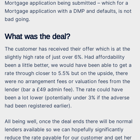
Mortgage application being submitted – which for a
Mortgage application with a DMP and defaults, is not
bad going.
What was the deal?
The customer has received their offer which is at the
slightly high rate of just over 6%. Had affordability
been a little better, we would have been able to get a
rate through closer to 5.5% but on the upside, there
were no arrangement fees or valuation fees from the
lender (bar a £49 admin fee). The rate could have
been a lot lower (potentially under 3% if the adverse
had been registered earlier).
All being well, once the deal ends there will be normal
lenders available so we can hopefully significantly
reduce the rate payable for our customer and get her