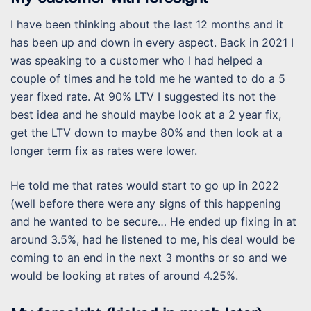
I have been thinking about the last 12 months and it
has been up and down in every aspect. Back in 2021 I
was speaking to a customer who I had helped a
couple of times and he told me he wanted to do a 5
year fixed rate. At 90% LTV I suggested its not the
best idea and he should maybe look at a 2 year fix,
get the LTV down to maybe 80% and then look at a
longer term fix as rates were lower.
He told me that rates would start to go up in 2022
(well before there were any signs of this happening
and he wanted to be secure… He ended up fixing in at
around 3.5%, had he listened to me, his deal would be
coming to an end in the next 3 months or so and we
would be looking at rates of around 4.25%.