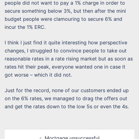
people did not want to pay a 1% charge in order to
secure something below 3%, but then after the mini
budget people were clamouring to secure 6% and
incur the 1% ERC.
I think I just find it quite interesting how perspective
changes, I struggled to convince people to take out
reasonable rates in a rate rising market but as soon as
rates hit their peak, everyone wanted one in case it
got worse – which it did not.
Just for the record, none of our customers ended up
on the 6% rates, we managed to drag the offers out
and get the rates down to the low 5s or even the 4s.
Post
Mortgage unsuccessful