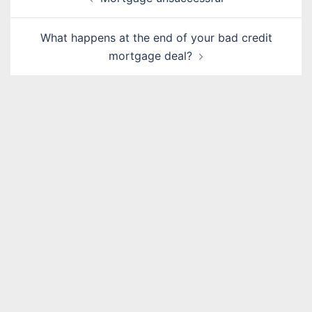
navigation
What happens at the end of your bad credit
mortgage deal?
Name
*
Email
*