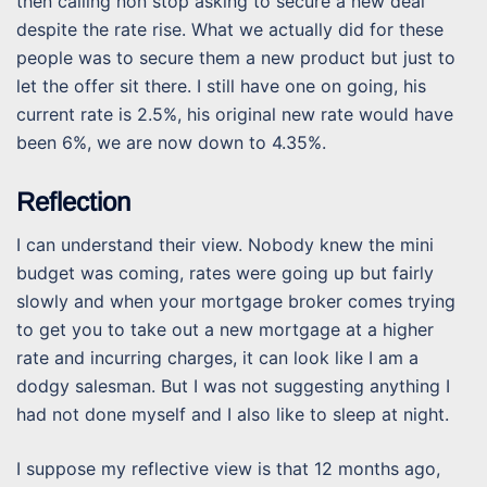
then calling non stop asking to secure a new deal
despite the rate rise. What we actually did for these
people was to secure them a new product but just to
let the offer sit there. I still have one on going, his
current rate is 2.5%, his original new rate would have
been 6%, we are now down to 4.35%.
Reflection
I can understand their view. Nobody knew the mini
budget was coming, rates were going up but fairly
slowly and when your mortgage broker comes trying
to get you to take out a new mortgage at a higher
rate and incurring charges, it can look like I am a
dodgy salesman. But I was not suggesting anything I
had not done myself and I also like to sleep at night.
I suppose my reflective view is that 12 months ago,