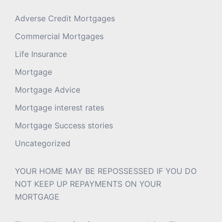
Adverse Credit Mortgages
Commercial Mortgages
Life Insurance
Mortgage
Mortgage Advice
Mortgage interest rates
Mortgage Success stories
Uncategorized
YOUR HOME MAY BE REPOSSESSED IF YOU DO
NOT KEEP UP REPAYMENTS ON YOUR
MORTGAGE