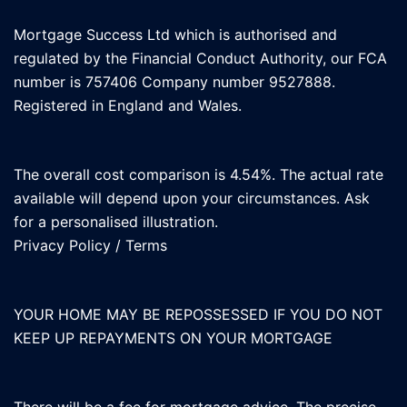
Mortgage Success Ltd which is authorised and
regulated by the Financial Conduct Authority, our FCA
number is 757406 Company number 9527888.
Registered in England and Wales.
The overall cost comparison is 4.54%. The actual rate
available will depend upon your circumstances. Ask
for a personalised illustration.
Privacy Policy
/
Terms
YOUR HOME MAY BE REPOSSESSED IF YOU DO NOT
KEEP UP REPAYMENTS ON YOUR MORTGAGE