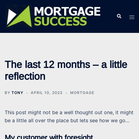
Skip
to
Search
Tog
content
men
The last 12 months – a little
reflection
BY
TONY
APRIL 10, 2023
MORTGAGE
This post might not be a well thought out one, it might
be a little all over the place but lets see how we go…
My customer with foresight