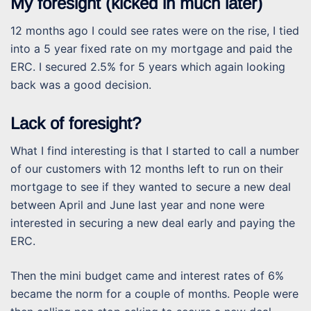
My foresight (kicked in much later)
12 months ago I could see rates were on the rise, I tied
into a 5 year fixed rate on my mortgage and paid the
ERC. I secured 2.5% for 5 years which again looking
back was a good decision.
Lack of foresight?
What I find interesting is that I started to call a number
of our customers with 12 months left to run on their
mortgage to see if they wanted to secure a new deal
between April and June last year and none were
interested in securing a new deal early and paying the
ERC.
Then the mini budget came and interest rates of 6%
became the norm for a couple of months. People were