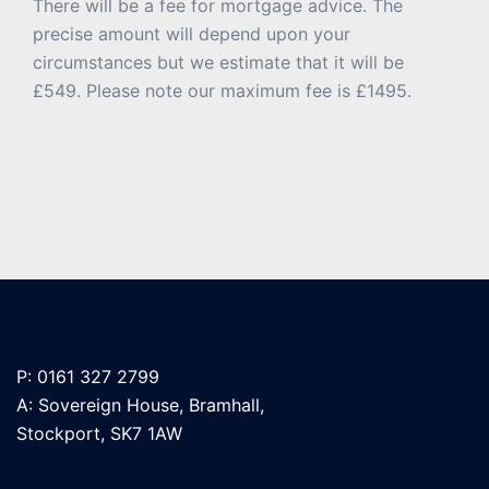
There will be a fee for mortgage advice. The
precise amount will depend upon your
circumstances but we estimate that it will be
£549. Please note our maximum fee is £1495.
P: 0161 327 2799
A: Sovereign House, Bramhall,
Stockport, SK7 1AW