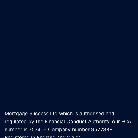
Mortgage Success Ltd which is authorised and
regulated by the Financial Conduct Authority, our FCA
number is 757406 Company number 9527888.
Registered in England and Wales.