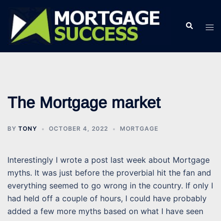
Skip
to
Search
Tog
content
men
The Mortgage market
BY
TONY
OCTOBER 4, 2022
MORTGAGE
Interestingly I wrote a post last week about Mortgage
myths. It was just before the proverbial hit the fan and
everything seemed to go wrong in the country. If only I
had held off a couple of hours, I could have probably
added a few more myths based on what I have seen