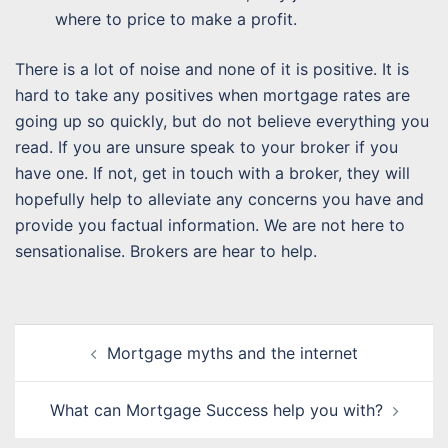
where to price to make a profit.
There is a lot of noise and none of it is positive. It is
hard to take any positives when mortgage rates are
going up so quickly, but do not believe everything you
read. If you are unsure speak to your broker if you
have one. If not, get in touch with a broker, they will
hopefully help to alleviate any concerns you have and
provide you factual information. We are not here to
sensationalise. Brokers are hear to help.
Post
Mortgage myths and the internet
navigation
What can Mortgage Success help you with?