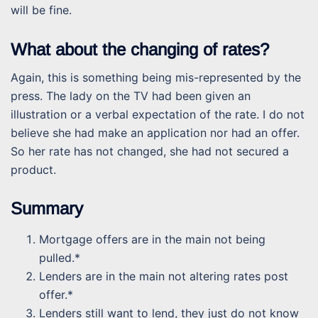
will be fine.
What about the changing of rates?
Again, this is something being mis-represented by the
press. The lady on the TV had been given an
illustration or a verbal expectation of the rate. I do not
believe she had make an application nor had an offer.
So her rate has not changed, she had not secured a
product.
Summary
Mortgage offers are in the main not being
pulled.*
Lenders are in the main not altering rates post
offer.*
Lenders still want to lend, they just do not know