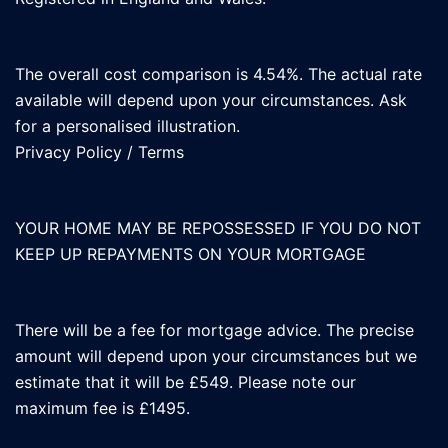
The overall cost comparison is 4.54%. The actual rate
available will depend upon your circumstances. Ask
for a personalised illustration.
Privacy Policy
/
Terms
YOUR HOME MAY BE REPOSSESSED IF YOU DO NOT
KEEP UP REPAYMENTS ON YOUR MORTGAGE
There will be a fee for mortgage advice. The precise
amount will depend upon your circumstances but we
estimate that it will be £549. Please note our
maximum fee is £1495.