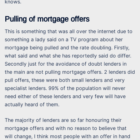
knows.
Pulling of mortgage offers
This is something that was all over the internet due to
something a lady said on a TV program about her
mortgage being pulled and the rate doubling. Firstly,
what said and what she has reportedly said do differ.
Secondly just for the avoidance of doubt lenders in
the main are not pulling mortgage offers. 2 lenders did
pull offers, these were both small lenders and very
specialist lenders. 99% of the population will never
need either of these lenders and very few will have
actually heard of them.
The majority of lenders are so far honouring their
mortgage offers and with no reason to believe that
will change, I think most people with an offer in hand