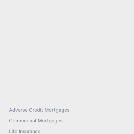
Message
*
Adverse Credit Mortgages
Commercial Mortgages
Life Insurance