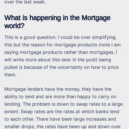
over the last week.
What is happening in the Mortgage
world?
This is a good question. I could be over simplifying
this but the reason for mortgage products (note I am
saying mortgage products rather than mortgages. I
will write more about this later in the post) being
pulled is because of the uncertainty on how to price
them.
Mortgage lenders have the money, they have the
ability to lend and are more than happy to carry on
lending. The problem is down to swap rates to a large
extent. Swap rates are the rates at which banks lend
to each other. There have been large increases and
smaller drops, the rates have been up and down over