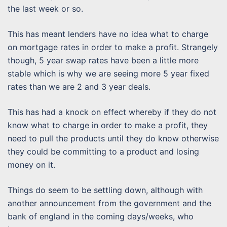
the last week or so.
This has meant lenders have no idea what to charge
on mortgage rates in order to make a profit. Strangely
though, 5 year swap rates have been a little more
stable which is why we are seeing more 5 year fixed
rates than we are 2 and 3 year deals.
This has had a knock on effect whereby if they do not
know what to charge in order to make a profit, they
need to pull the products until they do know otherwise
they could be committing to a product and losing
money on it.
Things do seem to be settling down, although with
another announcement from the government and the
bank of england in the coming days/weeks, who