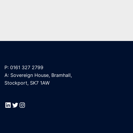
P: 0161 327 2799
A: Sovereign House, Bramhall,
Stockport, SK7 1AW
LinkedIn
Twitter
Instagram