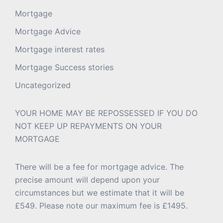
Mortgage
Mortgage Advice
Mortgage interest rates
Mortgage Success stories
Uncategorized
YOUR HOME MAY BE REPOSSESSED IF YOU DO
NOT KEEP UP REPAYMENTS ON YOUR
MORTGAGE
There will be a fee for mortgage advice. The
precise amount will depend upon your
circumstances but we estimate that it will be
£549. Please note our maximum fee is £1495.