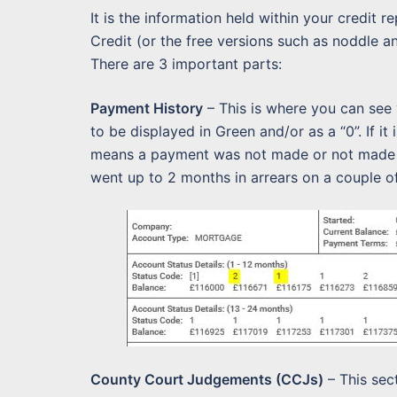
It is the information held within your credit r
Credit (or the free versions such as noddle and 
There are 3 important parts:
Payment History
– This is where you can see
to be displayed in Green and/or as a “0”. If it
means a payment was not made or not made o
went up to 2 months in arrears on a couple o
County Court Judgements (CCJs)
– This sec