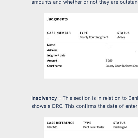
amounts and whether or not they are outstan
Insolvency
– This section is in relation to Ba
shows a DRO. This confirms the date of enter