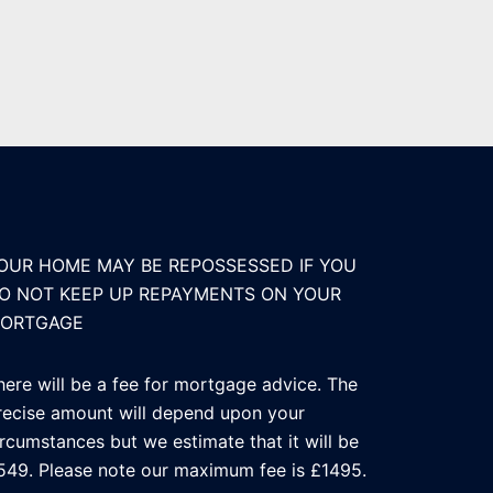
OUR HOME MAY BE REPOSSESSED IF YOU
O NOT KEEP UP REPAYMENTS ON YOUR
ORTGAGE
here will be a fee for mortgage advice. The
recise amount will depend upon your
ircumstances but we estimate that it will be
549. Please note our maximum fee is £1495.