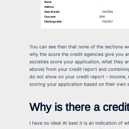
You can see then that none of the sections we
why the score the credit agencies give you ar
societies score your application, what they a
above) from your credit report and combining 
do not show on your credit report – income, 
scoring your application based on their own 
Why is there a credi
I have no idea! At best it is an indication of