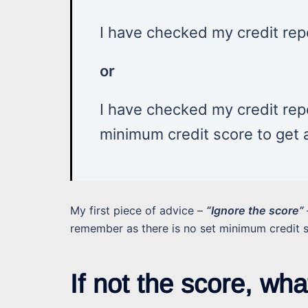
I have checked my credit repo
or
I have checked my credit repo
minimum credit score to get
My first piece of advice –
“Ignore the score”
remember as there is no set minimum credit 
If not the score, wha