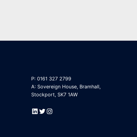
P: 0161 327 2799
A: Sovereign House, Bramhall,
Stockport, SK7 1AW
LinkedIn
Twitter
Instagram