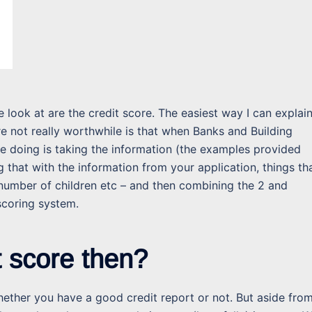
 look at are the credit score. The easiest way I can explai
e not really worthwhile is that when Banks and Building
re doing is taking the information (the examples provided
that with the information from your application, things th
number of children etc – and then combining the 2 and
scoring system.
t score then?
 whether you have a good credit report or not. But aside fro