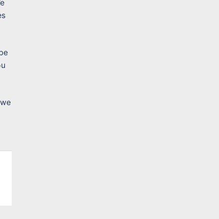
We
es
 be
ou
 we