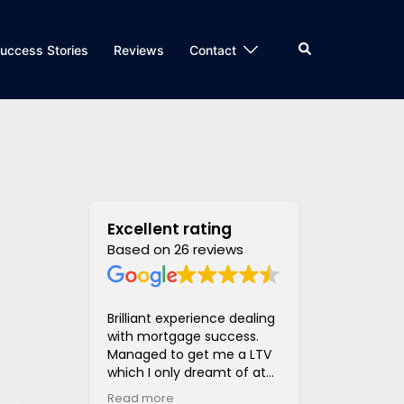
Search
uccess Stories
Reviews
Contact
Excellent rating
Based on 26 reviews
Brilliant experience dealing
Super helpful
with mortgage success.
and supportiv
Managed to get me a LTV
access to len
which I only dreamt of at
hugely stress
the beginning of the
much much eas
Read more
Read more