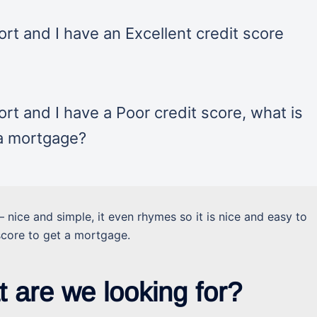
rt and I have an Excellent credit score
rt and I have a Poor credit score, what is
 a mortgage?
– nice and simple, it even rhymes so it is nice and easy to
score to get a mortgage.
t are we looking for?