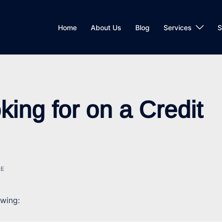
Home
About Us
Blog
Services
S
ing for on a Credit
CE
owing: