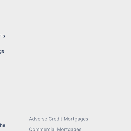
.
Message
*
his
ge
Adverse Credit Mortgages
the
Commercial Mortgages