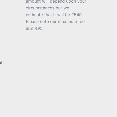
amount will depend upon your
circumstances but we
estimate that it will be £549.
Please note our maximum fee
is £1495.
n
at
m