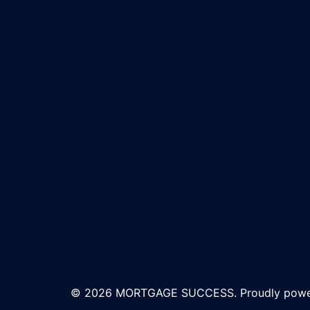
© 2026 MORTGAGE SUCCESS. Proudly pow