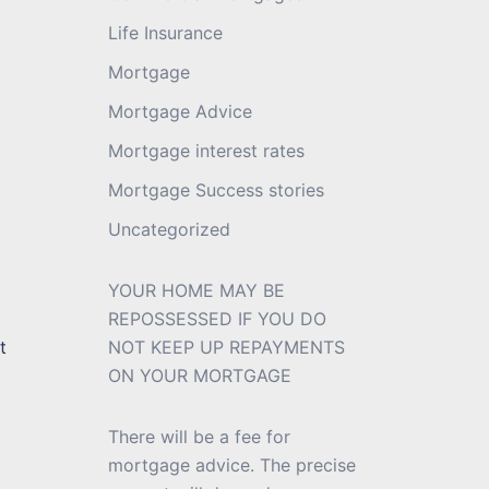
Life Insurance
Mortgage
Mortgage Advice
Mortgage interest rates
Mortgage Success stories
Uncategorized
YOUR HOME MAY BE
REPOSSESSED IF YOU DO
t
NOT KEEP UP REPAYMENTS
ON YOUR MORTGAGE
There will be a fee for
mortgage advice. The precise