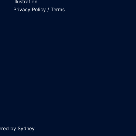
illustration.
Privacy Policy
/
Terms
ered by
Sydney