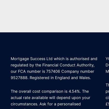
Mortgage Success Ltd which is authorised and
Y
regulated by the Financial Conduct Authority,
D
our FCA number is 757406 Company number
M
9527888. Registered in England and Wales.
T
The overall cost comparison is 4.54%. The
p
actual rate available will depend upon your
c
circumstances. Ask for a personalised
£