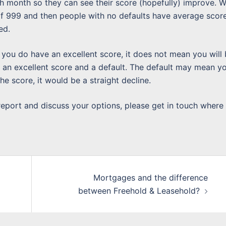
ch month so they can see their score (hopefully) improve. 
of 999 and then people with no defaults have average scor
ed.
f you do have an excellent score, it does not mean you will
an excellent score and a default. The default may mean y
the score, it would be a straight decline.
 report and discuss your options, please get in touch where
Mortgages and the difference
between Freehold & Leasehold?