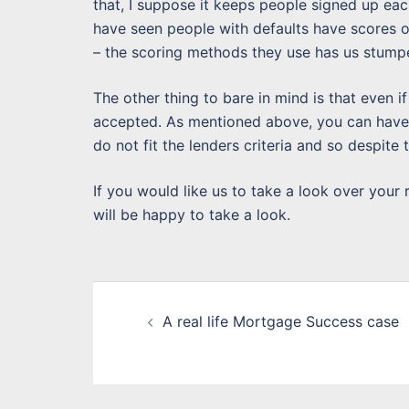
that, I suppose it keeps people signed up ea
have seen people with defaults have scores 
– the scoring methods they use has us stump
The other thing to bare in mind is that even i
accepted. As mentioned above, you can have 
do not fit the lenders criteria and so despite 
If you would like us to take a look over your
will be happy to take a look.
Post
A real life Mortgage Success case
navigation