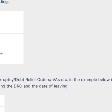
ding.
nkruptcy/Debt Relief Orders/IVAs etc. In the example below i
ing the DRO and the date of leaving.