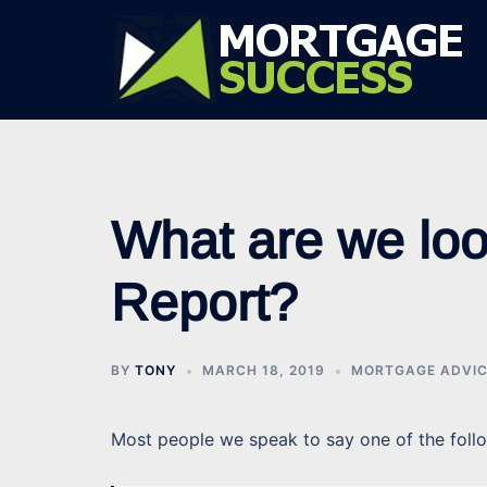
Skip
to
content
What are we look
Report?
BY
TONY
MARCH 18, 2019
MORTGAGE ADVI
Most people we speak to say one of the foll