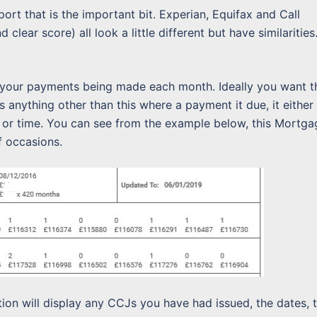
eport that is the important bit. Experian, Equifax and Call
clear score) all look a little different but have similarities
 your payments being made each month. Ideally you want t
 is anything other than this where a payment it due, it either
r time. You can see from the example below, this Mortga
f occasions.
tion will display any CCJs you have had issued, the dates, 