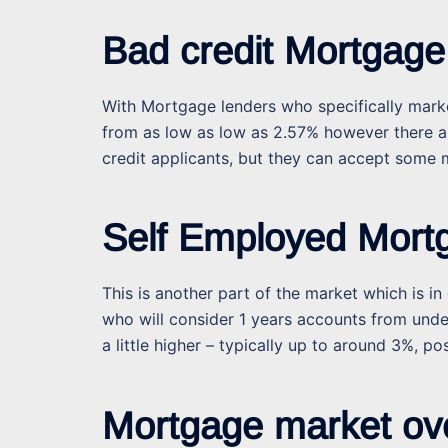
Bad credit Mortgage
With Mortgage lenders who specifically market
from as low as low as 2.57% however there ar
credit applicants, but they can accept some m
Self Employed Mort
This is another part of the market which is 
who will consider 1 years accounts from under
a little higher – typically up to around 3%, pos
Mortgage market ov