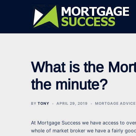
Skip
to
content
What is the Mort
the minute?
BY
TONY
APRIL 29, 2019
MORTGAGE ADVICE
At Mortgage Success we have access to over 
whole of market broker we have a fairly goo