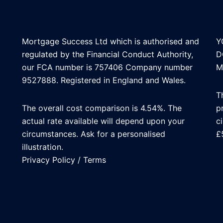
Mortgage Success Ltd which is authorised and
Y
regulated by the Financial Conduct Authority,
D
our FCA number is 757406 Company number
M
9527888. Registered in England and Wales.
T
The overall cost comparison is 4.54%. The
p
actual rate available will depend upon your
c
circumstances. Ask for a personalised
£
illustration.
Privacy Policy
/
Terms