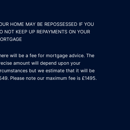
OUR HOME MAY BE REPOSSESSED IF YOU
O NOT KEEP UP REPAYMENTS ON YOUR
ORTGAGE
here will be a fee for mortgage advice. The
recise amount will depend upon your
ircumstances but we estimate that it will be
549. Please note our maximum fee is £1495.