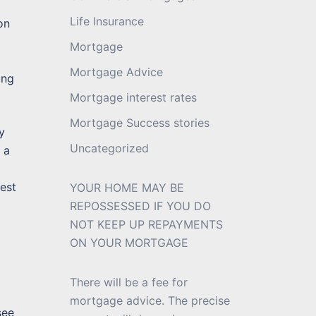
Life Insurance
on
Mortgage
Mortgage Advice
ing
Mortgage interest rates
Mortgage Success stories
y
Uncategorized
 a
west
YOUR HOME MAY BE
REPOSSESSED IF YOU DO
NOT KEEP UP REPAYMENTS
ON YOUR MORTGAGE
There will be a fee for
mortgage advice. The precise
see