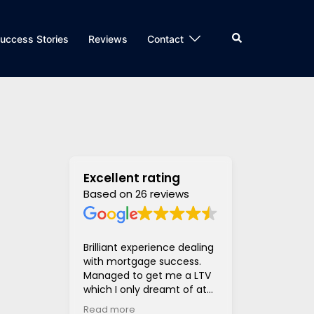
Search
uccess Stories
Reviews
Contact
Excellent rating
Based on 26 reviews
Brilliant experience dealing
Super helpful
with mortgage success.
and supportiv
Managed to get me a LTV
access to len
which I only dreamt of at
hugely stress
the beginning of the
much much eas
Read more
Read more