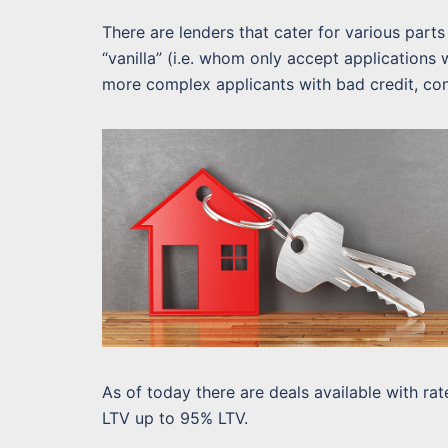
There are lenders that cater for various par
“vanilla” (i.e. whom only accept applications
more complex applicants with bad credit, con
As of today there are deals available with r
LTV up to 95% LTV.