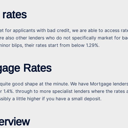
 rates
 for applicants with bad credit, we are able to access rat
e also other lenders who do not specifically market for b
inor blips, their rates start from below 1.29%.
gage Rates
in quite good shape at the minute. We have Mortgage lender
 1.4%. through to more specialist lenders where the rates 
sibly a little higher if you have a small deposit.
erview