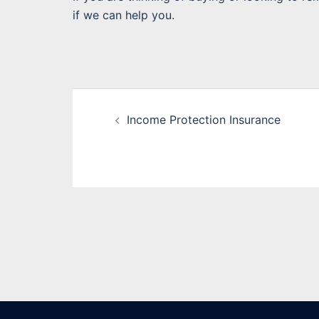
if we can help you.
Post
Income Protection Insurance
navigation