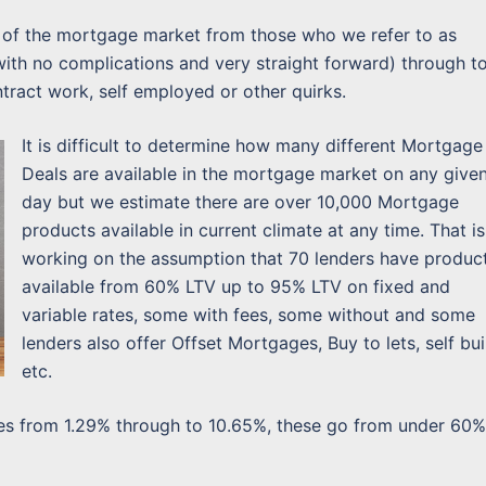
ts of the mortgage market from those who we refer to as
 with no complications and very straight forward) through t
tract work, self employed or other quirks.
It is difficult to determine how many different Mortgage
Deals are available in the mortgage market on any give
day but we estimate there are over 10,000 Mortgage
products available in current climate at any time. That is
working on the assumption that 70 lenders have produc
available from 60% LTV up to 95% LTV on fixed and
variable rates, some with fees, some without and some
lenders also offer Offset Mortgages, Buy to lets, self bui
etc.
ates from 1.29% through to 10.65%, these go from under 60%