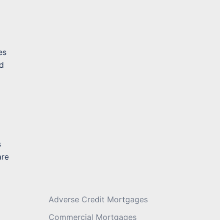
Message
*
es
ad
s
are
Adverse Credit Mortgages
Commercial Mortgages