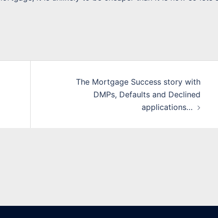
The Mortgage Success story with
DMPs, Defaults and Declined
applications…