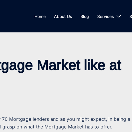
Home
About Us
Blog
Services
S
gage Market like at
70 Mortgage lenders and as you might expect, in being a
d grasp on what the Mortgage Market has to offer.