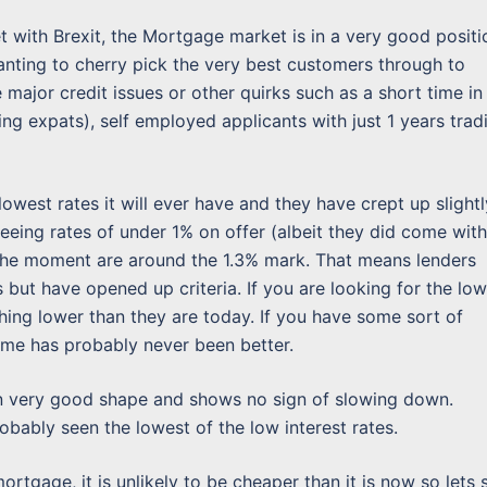
t with Brexit, the Mortgage market is in a very good positi
ting to cherry pick the very best customers through to
ajor credit issues or other quirks such as a short time in
ning expats), self employed applicants with just 1 years trad
west rates it will ever have and they have crept up slightl
eeing rates of under 1% on offer (albeit they did come with
 the moment are around the 1.3% mark. That means lenders
but have opened up criteria. If you are looking for the lo
hing lower than they are today. If you have some sort of
ime has probably never been better.
n very good shape and shows no sign of slowing down.
bably seen the lowest of the low interest rates.
ortgage, it is unlikely to be cheaper than it is now so lets 