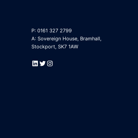
P: 0161 327 2799
A: Sovereign House, Bramhall,
Stockport, SK7 1AW
LinkedIn
Twitter
Instagram