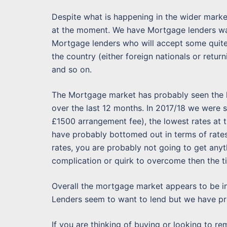
Despite what is happening in the wider marke
at the moment. We have Mortgage lenders wan
Mortgage lenders who will accept some quite m
the country (either foreign nationals or retur
and so on.
The Mortgage market has probably seen the lo
over the last 12 months. In 2017/18 we were s
£1500 arrangement fee), the lowest rates at
have probably bottomed out in terms of rates 
rates, you are probably not going to get anyt
complication or quirk to overcome then the t
Overall the mortgage market appears to be i
Lenders seem to want to lend but we have pro
If you are thinking of buying or looking to rem