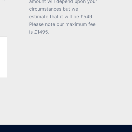
amount will depend upon your
circumstances but we
estimate that it will be £549.
Please note our maximum fee
is £1495.