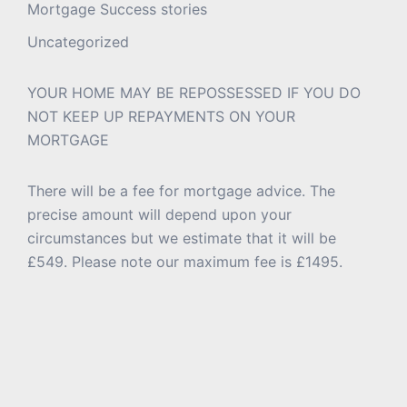
Mortgage Success stories
Uncategorized
YOUR HOME MAY BE REPOSSESSED IF YOU DO
NOT KEEP UP REPAYMENTS ON YOUR
MORTGAGE
There will be a fee for mortgage advice. The
precise amount will depend upon your
circumstances but we estimate that it will be
£549. Please note our maximum fee is £1495.