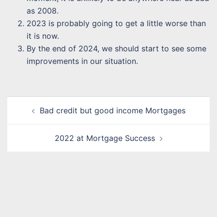
as 2008.
2023 is probably going to get a little worse than
it is now.
By the end of 2024, we should start to see some
improvements in our situation.
Post
Bad credit but good income Mortgages
navigation
2022 at Mortgage Success