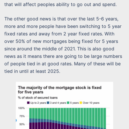
that will affect peoples ability to go out and spend.
The other good news is that over the last 5-6 years,
more and more people have been switching to 5 year
fixed rates and away from 2 year fixed rates. With
over 50% of new mortgages being fixed for 5 years
since around the middle of 2021. This is also good
news as it means there are going to be large numbers
of people tied in at good rates. Many of these will be
tied in until at least 2025.