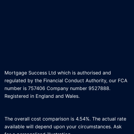
Mortgage Success Ltd which is authorised and
regulated by the Financial Conduct Authority, our FCA
number is 757406 Company number 9527888.
Registered in England and Wales.
The overall cost comparison is 4.54%. The actual rate
available will depend upon your circumstances. Ask