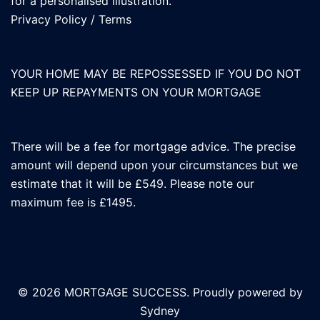
for a personalised illustration.
Privacy Policy
/
Terms
YOUR HOME MAY BE REPOSSESSED IF YOU DO NOT
KEEP UP REPAYMENTS ON YOUR MORTGAGE
There will be a fee for mortgage advice. The precise
amount will depend upon your circumstances but we
estimate that it will be £549. Please note our
maximum fee is £1495.
© 2026 MORTGAGE SUCCESS. Proudly powered by
Sydney