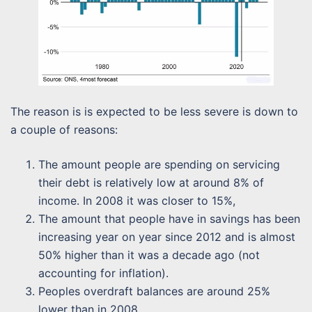
The reason is is expected to be less severe is down to
a couple of reasons:
The amount people are spending on servicing
their debt is relatively low at around 8% of
income. In 2008 it was closer to 15%,
The amount that people have in savings has been
increasing year on year since 2012 and is almost
50% higher than it was a decade ago (not
accounting for inflation).
Peoples overdraft balances are around 25%
lower than in 2008.