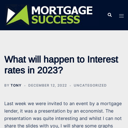
Skip
to
Search
Tog
content
men
What will happen to Interest
rates in 2023?
BY
TONY
DECEMBER 12, 2022
UNCATEGORIZED
Last week we were invited to an event by a mortgage
lender, it was a presentation by an economist. The
presentation was quite interesting and whilst I can not
share the slides with you, I will share some graphs