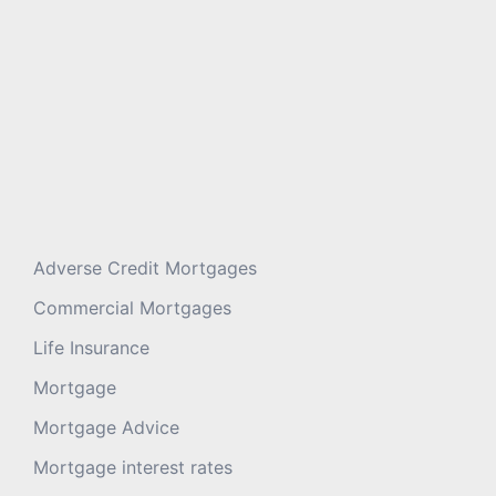
Adverse Credit Mortgages
Commercial Mortgages
Life Insurance
Mortgage
Mortgage Advice
Mortgage interest rates