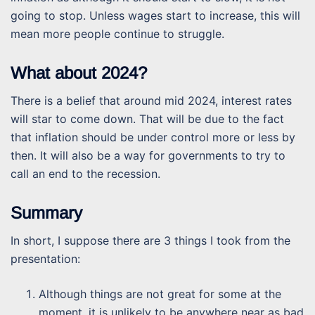
going to stop. Unless wages start to increase, this will
mean more people continue to struggle.
What about 2024?
There is a belief that around mid 2024, interest rates
will star to come down. That will be due to the fact
that inflation should be under control more or less by
then. It will also be a way for governments to try to
call an end to the recession.
Summary
In short, I suppose there are 3 things I took from the
presentation:
Although things are not great for some at the
moment, it is unlikely to be anywhere near as bad