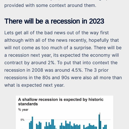
provided with some context around them.
There will be a recession in 2023
Lets get all of the bad news out of the way first
although with all of the news recently, hopefully that
will not come as too much of a surprise. There will be
a recession next year, its expected the economy will
contract by around 2%. To put that into context the
recession in 2008 was around 4.5%. The 3 prior
recessions in the 80s and 90s were also all more than
what is expected next year.