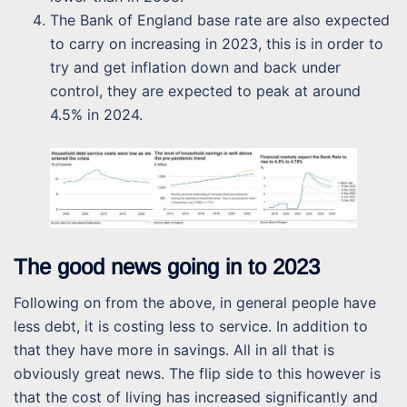
The Bank of England base rate are also expected
to carry on increasing in 2023, this is in order to
try and get inflation down and back under
control, they are expected to peak at around
4.5% in 2024.
The good news going in to 2023
Following on from the above, in general people have
less debt, it is costing less to service. In addition to
that they have more in savings. All in all that is
obviously great news. The flip side to this however is
that the cost of living has increased significantly and