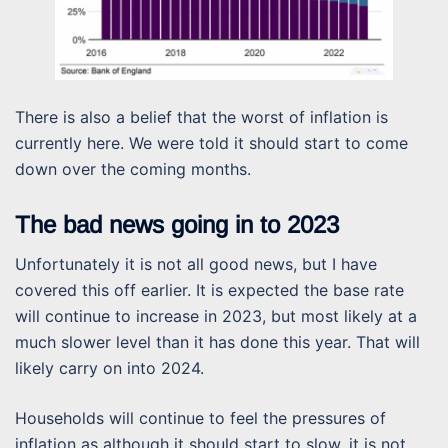
There is also a belief that the worst of inflation is
currently here. We were told it should start to come
down over the coming months.
The bad news going in to 2023
Unfortunately it is not all good news, but I have
covered this off earlier. It is expected the base rate
will continue to increase in 2023, but most likely at a
much slower level than it has done this year. That will
likely carry on into 2024.
Households will continue to feel the pressures of
inflation as although it should start to slow, it is not