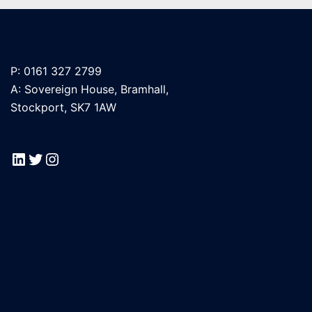
P: 0161 327 2799
A: Sovereign House, Bramhall,
Stockport, SK7 1AW
LinkedIn
Twitter
Instagram