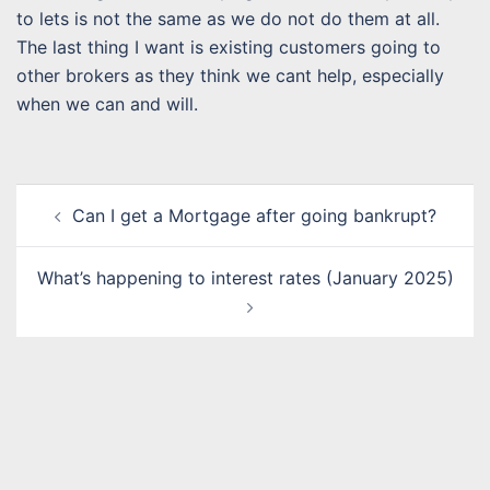
to lets is not the same as we do not do them at all.
The last thing I want is existing customers going to
other brokers as they think we cant help, especially
when we can and will.
Post
Can I get a Mortgage after going bankrupt?
navigation
What’s happening to interest rates (January 2025)