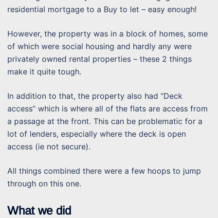
residential mortgage to a Buy to let – easy enough!
However, the property was in a block of homes, some
of which were social housing and hardly any were
privately owned rental properties – these 2 things
make it quite tough.
In addition to that, the property also had “Deck
access” which is where all of the flats are access from
a passage at the front. This can be problematic for a
lot of lenders, especially where the deck is open
access (ie not secure).
All things combined there were a few hoops to jump
through on this one.
What we did