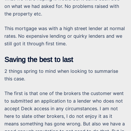
on what we had asked for. No problems raised with
the property etc.
This mortgage was with a high street lender at normal
rates. No expensive lending or quirky lenders and we
still got it through first time.
Saving the best to last
2 things spring to mind when looking to summarise
this case.
The first is that one of the brokers the customer went
to submitted an application to a lender who does not
accept Deck access in any circumstances. I am not
here to slate other brokers, I do not enjoy it as it
means something has gone wrong. But also we have a