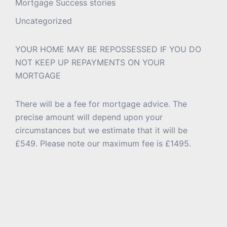
Mortgage Success stories
Uncategorized
YOUR HOME MAY BE REPOSSESSED IF YOU DO
NOT KEEP UP REPAYMENTS ON YOUR
MORTGAGE
There will be a fee for mortgage advice. The
precise amount will depend upon your
circumstances but we estimate that it will be
£549. Please note our maximum fee is £1495.