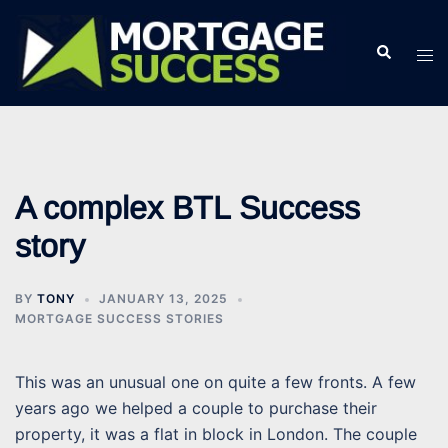
Skip
to
Search
Tog
content
men
A complex BTL Success
story
BY
TONY
JANUARY 13, 2025
MORTGAGE SUCCESS STORIES
This was an unusual one on quite a few fronts. A few
years ago we helped a couple to purchase their
property, it was a flat in block in London. The couple