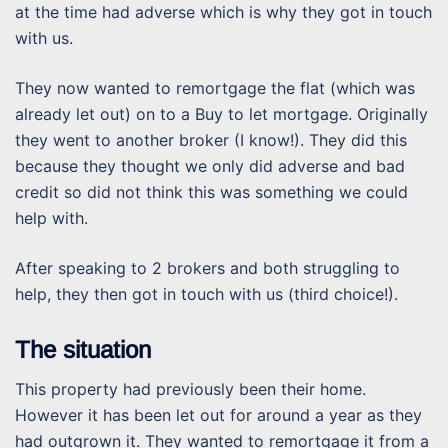
at the time had adverse which is why they got in touch
with us.
They now wanted to remortgage the flat (which was
already let out) on to a Buy to let mortgage. Originally
they went to another broker (I know!). They did this
because they thought we only did adverse and bad
credit so did not think this was something we could
help with.
After speaking to 2 brokers and both struggling to
help, they then got in touch with us (third choice!).
The situation
This property had previously been their home.
However it has been let out for around a year as they
had outgrown it. They wanted to remortgage it from a