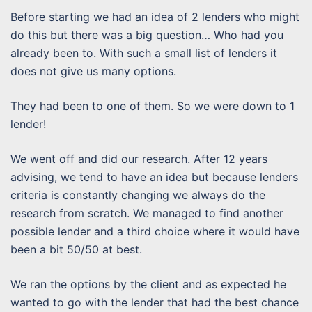
Before starting we had an idea of 2 lenders who might
do this but there was a big question… Who had you
already been to. With such a small list of lenders it
does not give us many options.
They had been to one of them. So we were down to 1
lender!
We went off and did our research. After 12 years
advising, we tend to have an idea but because lenders
criteria is constantly changing we always do the
research from scratch. We managed to find another
possible lender and a third choice where it would have
been a bit 50/50 at best.
We ran the options by the client and as expected he
wanted to go with the lender that had the best chance