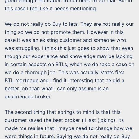
good enough reputation to not need to do that. But in
this case I feel like it needs mentioning.
We do not really do Buy to lets. They are not really our
thing so we do not promote them. However in this
case it was an existing customer and someone who
was struggling. I think this just goes to show that even
though our experience and knowledge may be lacking
in certain aspects on BTLs, when we do take a case on
we do a thorough job. This was actually Matts first
BTL mortgage and I find it interesting that he did a
better job than what I can only assume is an
experienced broker.
The second thing that springs to mind is that this
customer saved the best broker til last (joking). Its
made me realise that I maybe need to change how we
word things in future. Saying we do not really do Buy