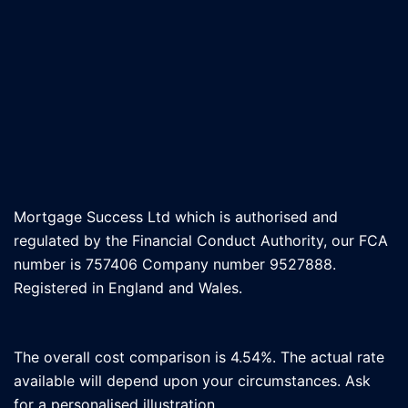
Mortgage Success Ltd which is authorised and
regulated by the Financial Conduct Authority, our FCA
number is 757406 Company number 9527888.
Registered in England and Wales.
The overall cost comparison is 4.54%. The actual rate
available will depend upon your circumstances. Ask
for a personalised illustration.