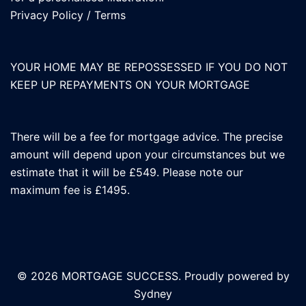
Privacy Policy
/
Terms
YOUR HOME MAY BE REPOSSESSED IF YOU DO NOT
KEEP UP REPAYMENTS ON YOUR MORTGAGE
There will be a fee for mortgage advice. The precise
amount will depend upon your circumstances but we
estimate that it will be £549. Please note our
maximum fee is £1495.
© 2026 MORTGAGE SUCCESS. Proudly powered by
Sydney