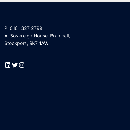
P: 0161 327 2799
A: Sovereign House, Bramhall,
Stockport, SK7 1AW
LinkedIn
Twitter
Instagram