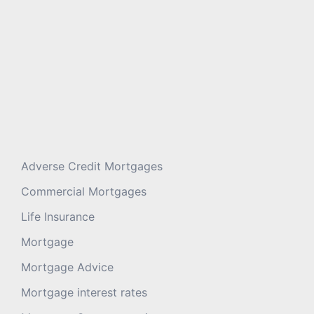
Adverse Credit Mortgages
Commercial Mortgages
Life Insurance
Mortgage
Mortgage Advice
Mortgage interest rates