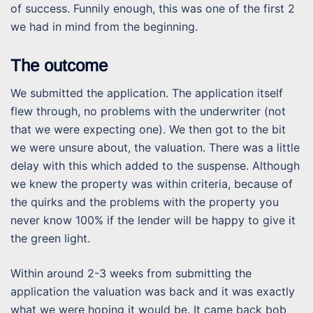
of success. Funnily enough, this was one of the first 2
we had in mind from the beginning.
The outcome
We submitted the application. The application itself
flew through, no problems with the underwriter (not
that we were expecting one). We then got to the bit
we were unsure about, the valuation. There was a little
delay with this which added to the suspense. Although
we knew the property was within criteria, because of
the quirks and the problems with the property you
never know 100% if the lender will be happy to give it
the green light.
Within around 2-3 weeks from submitting the
application the valuation was back and it was exactly
what we were hoping it would be. It came back bob