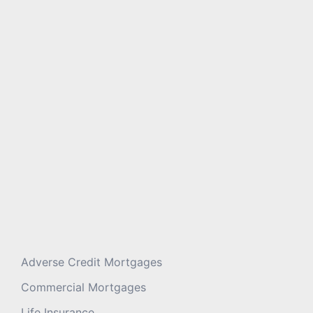
Message
*
Adverse Credit Mortgages
Commercial Mortgages
Life Insurance