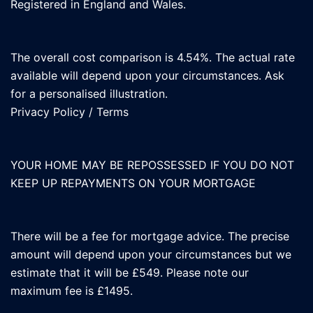
Registered in England and Wales.
The overall cost comparison is 4.54%. The actual rate
available will depend upon your circumstances. Ask
for a personalised illustration.
Privacy Policy
/
Terms
YOUR HOME MAY BE REPOSSESSED IF YOU DO NOT
KEEP UP REPAYMENTS ON YOUR MORTGAGE
There will be a fee for mortgage advice. The precise
amount will depend upon your circumstances but we
estimate that it will be £549. Please note our
maximum fee is £1495.