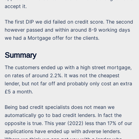
accept it.
The first DIP we did failed on credit score. The second
however passed and within around 8-9 working days
we had a Mortgage offer for the clients.
Summary
The customers ended up with a high street mortgage,
on rates of around 2.2%. It was not the cheapest
lender, but not far off and probably only cost an extra
£5 a month.
Being bad credit specialists does not mean we
automatically go to bad credit lenders. In fact the
opposite is true. This year (2022) less than 17% of our
applications have ended up with adverse lenders.