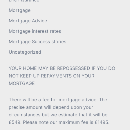
Mortgage
Mortgage Advice
Mortgage interest rates
Mortgage Success stories
Uncategorized
YOUR HOME MAY BE REPOSSESSED IF YOU DO
NOT KEEP UP REPAYMENTS ON YOUR
MORTGAGE
There will be a fee for mortgage advice. The
precise amount will depend upon your
circumstances but we estimate that it will be
£549. Please note our maximum fee is £1495.