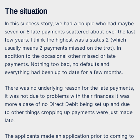
The situation
In this success story, we had a couple who had maybe
seven or 8 late payments scattered about over the last
few years. I think the highest was a status 2 (which
usually means 2 payments missed on the trot). In
addition to the occasional other missed or late
payments. Nothing too bad, no defaults and
everything had been up to date for a few months.
There was no underlying reason for the late payments,
it was not due to problems with their finances it was
more a case of no Direct Debit being set up and due
to other things cropping up payments were just made
late.
The applicants made an application prior to coming to