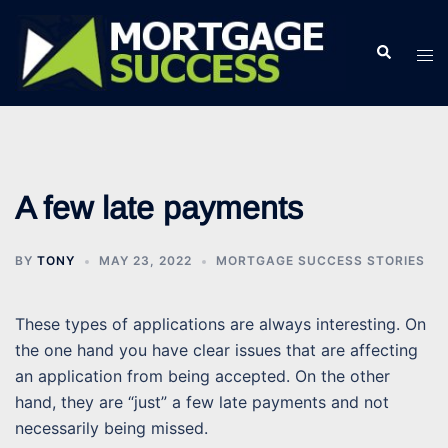
Skip
to
Search
Tog
content
men
A few late payments
BY
TONY
MAY 23, 2022
MORTGAGE SUCCESS STORIES
These types of applications are always interesting. On
the one hand you have clear issues that are affecting
an application from being accepted. On the other
hand, they are “just” a few late payments and not
necessarily being missed.