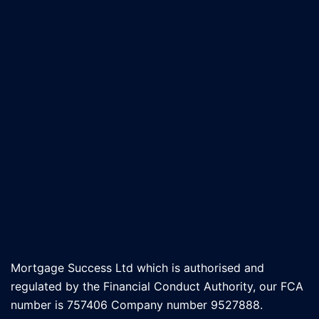
Mortgage Success Ltd which is authorised and
regulated by the Financial Conduct Authority, our FCA
number is 757406 Company number 9527888.