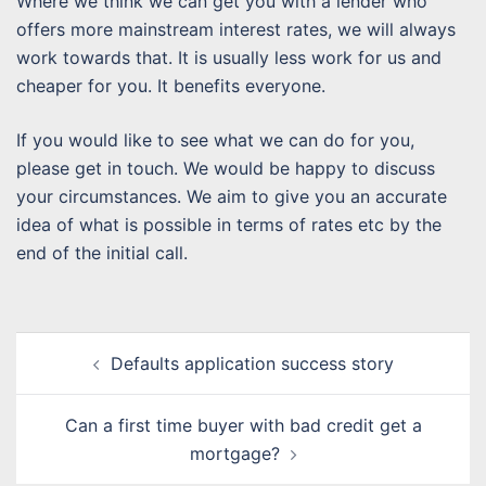
Where we think we can get you with a lender who
offers more mainstream interest rates, we will always
work towards that. It is usually less work for us and
cheaper for you. It benefits everyone.
If you would like to see what we can do for you,
please get in touch. We would be happy to discuss
your circumstances. We aim to give you an accurate
idea of what is possible in terms of rates etc by the
end of the initial call.
Post
Defaults application success story
navigation
Can a first time buyer with bad credit get a
mortgage?