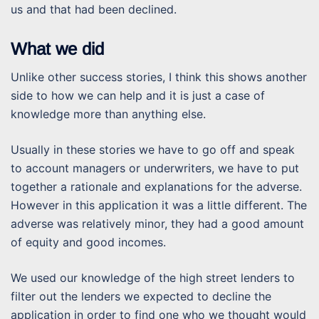
us and that had been declined.
What we did
Unlike other success stories, I think this shows another
side to how we can help and it is just a case of
knowledge more than anything else.
Usually in these stories we have to go off and speak
to account managers or underwriters, we have to put
together a rationale and explanations for the adverse.
However in this application it was a little different. The
adverse was relatively minor, they had a good amount
of equity and good incomes.
We used our knowledge of the high street lenders to
filter out the lenders we expected to decline the
application in order to find one who we thought would