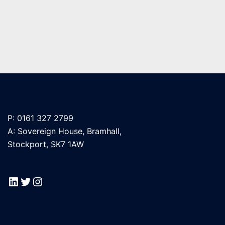
P: 0161 327 2799
A: Sovereign House, Bramhall,
Stockport, SK7 1AW
LinkedIn
Twitter
Instagram