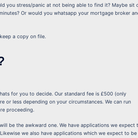
 you stress/panic at not being able to find it? Maybe sit 
 minutes? Or would you whatsapp your mortgage broker an
eep a copy on file.
?
hats for you to decide. Our standard fee is £500 (only
ore or less depending on your circumstances. We can run
ore proceeding.
will be the awkward one. We have applications we expect 
. Likewise we also have applications which we expect to be