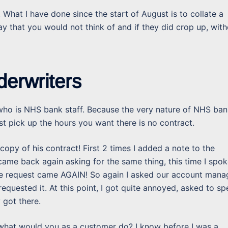
 What I have done since the start of August is to collate a
y that you would not think of and if they did crop up, with
derwriters
nt who is NHS bank staff. Because the very nature of NHS ba
st pick up the hours you want there is no contract.
opy of his contract! First 2 times I added a note to the
 came back again asking for the same thing, this time I spo
the request came AGAIN! So again I asked our account mana
equested it. At this point, I got quite annoyed, asked to s
 got there.
 what would you as a customer do? I know before I was a