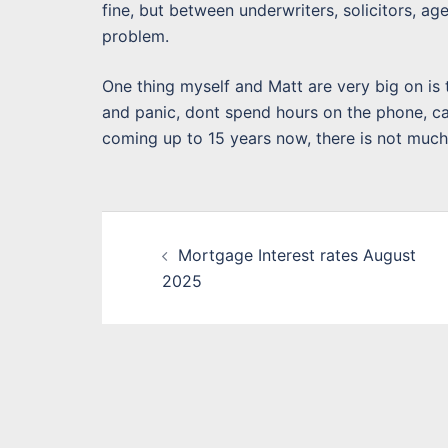
fine, but between underwriters, solicitors, a
problem.
One thing myself and Matt are very big on is 
and panic, dont spend hours on the phone, cal
coming up to 15 years now, there is not muc
Post
Mortgage Interest rates August
navigation
2025