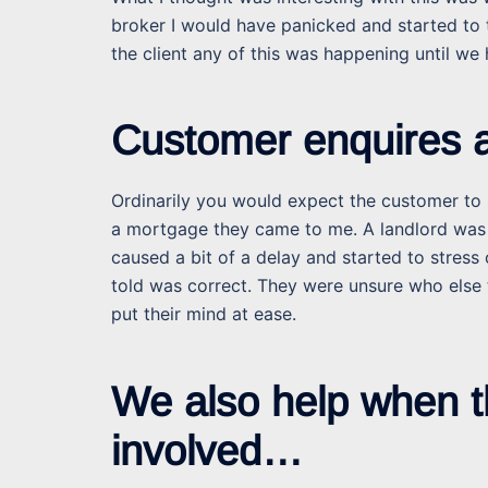
broker I would have panicked and started to t
the client any of this was happening until we
Customer enquires a
Ordinarily you would expect the customer to s
a mortgage they came to me. A landlord was 
caused a bit of a delay and started to stress 
told was correct. They were unsure who else 
put their mind at ease.
We also help when t
involved…