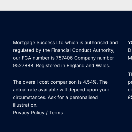
Mortgage Success Ltd which is authorised and
Y
regulated by the Financial Conduct Authority,
D
our FCA number is 757406 Company number
M
9527888. Registered in England and Wales.
T
The overall cost comparison is 4.54%. The
p
actual rate available will depend upon your
c
circumstances. Ask for a personalised
£
illustration.
Privacy Policy
/
Terms