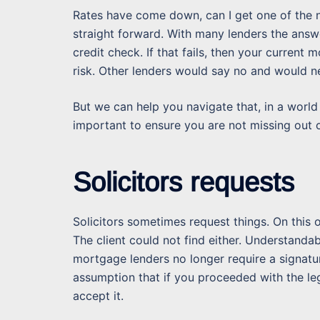
Rates have come down, can I get one of the n
straight forward. With many lenders the answ
credit check. If that fails, then your current
risk. Other lenders would say no and would ne
But we can help you navigate that, in a world
important to ensure you are not missing out o
Solicitors requests
Solicitors sometimes request things. On this
The client could not find either. Understanda
mortgage lenders no longer require a signatu
assumption that if you proceeded with the l
accept it.