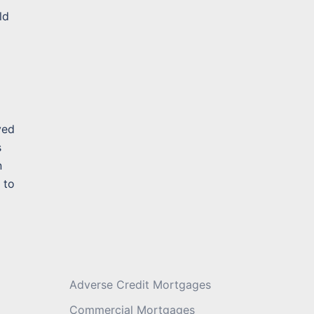
ld
Message
*
ved
s
n
 to
Adverse Credit Mortgages
Commercial Mortgages