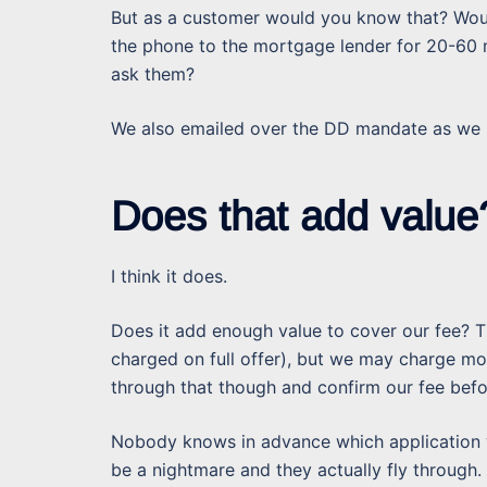
But as a customer would you know that? Would
the phone to the mortgage lender for 20-60
ask them?
We also emailed over the DD mandate as we k
Does that add value
I think it does.
Does it add enough value to cover our fee? T
charged on full offer), but we may charge m
through that though and confirm our fee bef
Nobody knows in advance which application 
be a nightmare and they actually fly through