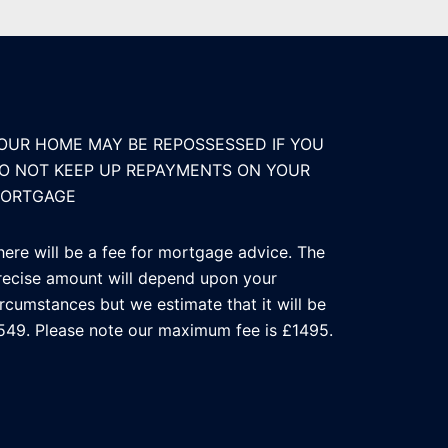
OUR HOME MAY BE REPOSSESSED IF YOU
O NOT KEEP UP REPAYMENTS ON YOUR
ORTGAGE
here will be a fee for mortgage advice. The
recise amount will depend upon your
ircumstances but we estimate that it will be
549. Please note our maximum fee is £1495.