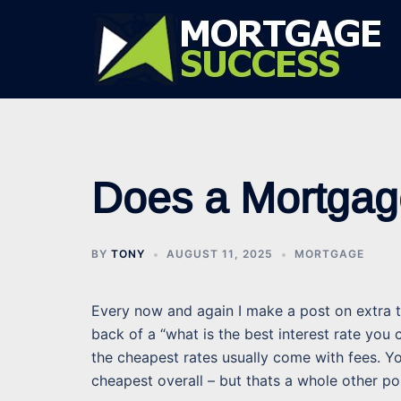
Skip
to
content
Does a Mortgag
BY
TONY
AUGUST 11, 2025
MORTGAGE
Every now and again I make a post on extra th
back of a “what is the best interest rate you
the cheapest rates usually come with fees. Yo
cheapest overall – but thats a whole other po