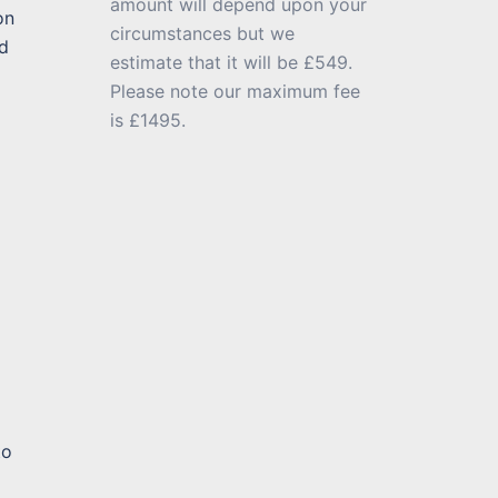
amount will depend upon your
on
circumstances but we
d
estimate that it will be £549.
Please note our maximum fee
is £1495.
to