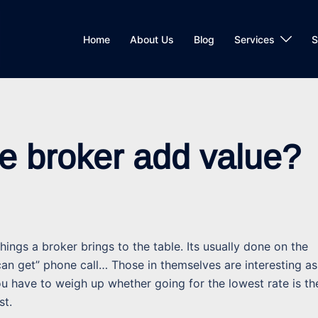
Home
About Us
Blog
Services
S
e broker add value?
ings a broker brings to the table. Its usually done on the
 can get” phone call… Those in themselves are interesting as
u have to weigh up whether going for the lowest rate is th
st.