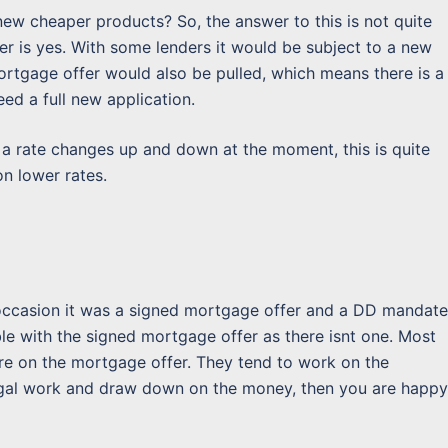
ew cheaper products? So, the answer to this is not quite
er is yes. With some lenders it would be subject to a new
 mortgage offer would also be pulled, which means there is a
ed a full new application.
 a rate changes up and down at the moment, this is quite
n lower rates.
 occasion it was a signed mortgage offer and a DD mandate
ble with the signed mortgage offer as there isnt one. Most
re on the mortgage offer. They tend to work on the
egal work and draw down on the money, then you are happy