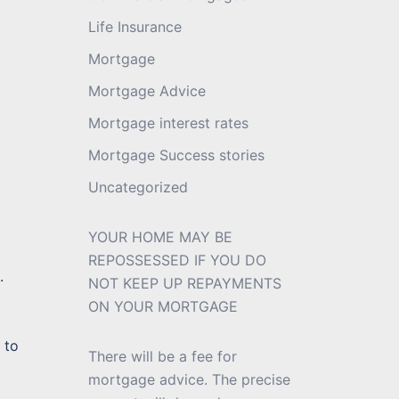
Life Insurance
Mortgage
Mortgage Advice
Mortgage interest rates
Mortgage Success stories
Uncategorized
YOUR HOME MAY BE
REPOSSESSED IF YOU DO
.
NOT KEEP UP REPAYMENTS
ON YOUR MORTGAGE
 to
There will be a fee for
mortgage advice. The precise