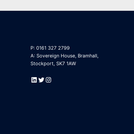
P: 0161 327 2799
A: Sovereign House, Bramhall,
Stockport, SK7 1AW
LinkedIn
Twitter
Instagram