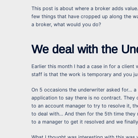
This post is about where a broker adds value.
few things that have cropped up along the wa
a broker, what would you do?
We deal with the Un
Earlier this month I had a case in for a clie
staff is that the work is temporary and you ju
On 5 occasions the underwriter asked for… a c
application to say there is no contract. They
to an account manager to try to resolve it, 
to deal with… And then for the 5th time they r
to a manager to get it resolved and we finally
What I thought was interesting with this was