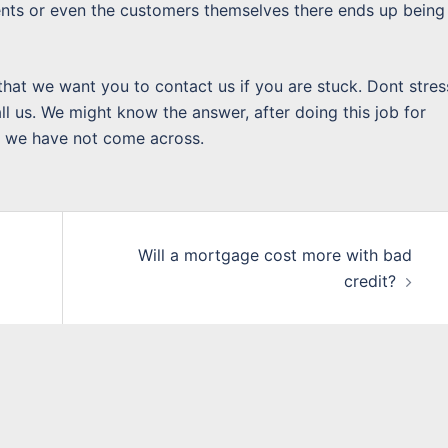
gents or even the customers themselves there ends up being
that we want you to contact us if you are stuck. Dont stres
l us. We might know the answer, after doing this job for
h we have not come across.
Will a mortgage cost more with bad
credit?