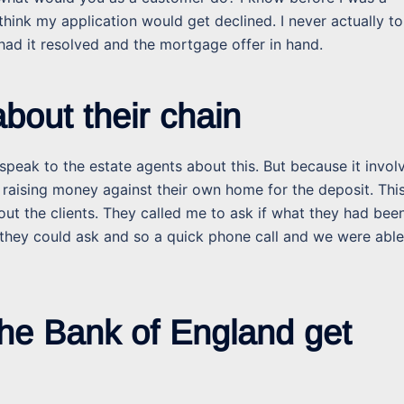
hink my application would get declined. I never actually to
 had it resolved and the mortgage offer in hand.
bout their chain
peak to the estate agents about this. But because it invol
raising money against their own home for the deposit. Thi
out the clients. They called me to ask if what they had bee
they could ask and so a quick phone call and we were able
he Bank of England get