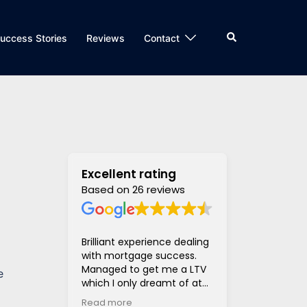
Search
uccess Stories
Reviews
Contact
Excellent rating
Based on 26 reviews
Brilliant experience dealing
Super helpful
with mortgage success.
and supportiv
Managed to get me a LTV
access to len
e
which I only dreamt of at
hugely stress
the beginning of the
much much eas
Read more
Read more