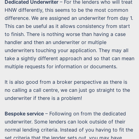
Dedicated Underwriter
– For the lenders who will treat
HNW differently, this seems to be the most common
difference. We are assigned an underwriter from day 1.
This can be useful as it allows consistency from start
to finish. There is nothing worse than having a case
handler and then an underwriter or multiple
underwriters touching your application. They may all
take a sightly different approach and so that can mean
multiple requests for information or documents.
It is also good from a broker perspective as there is
no calling a call centre, we can just go straight to the
underwriter if there is a problem!
Bespoke service
– Following on from the dedicated
underwriter. Some lenders can look outside of their
normal lending criteria. Instead of you having to fit the
set criteria that the lender sets out, you may have