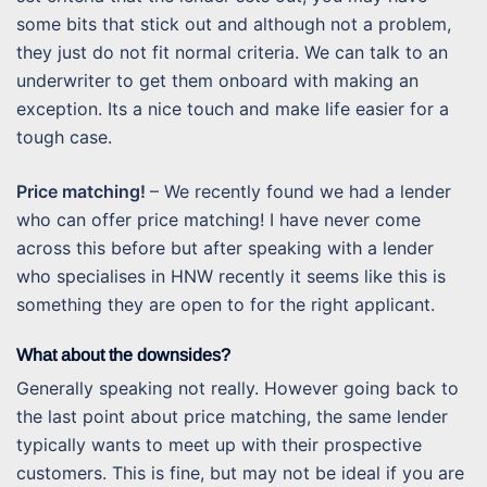
some bits that stick out and although not a problem,
they just do not fit normal criteria. We can talk to an
underwriter to get them onboard with making an
exception. Its a nice touch and make life easier for a
tough case.
Price matching!
– We recently found we had a lender
who can offer price matching! I have never come
across this before but after speaking with a lender
who specialises in HNW recently it seems like this is
something they are open to for the right applicant.
What about the downsides?
Generally speaking not really. However going back to
the last point about price matching, the same lender
typically wants to meet up with their prospective
customers. This is fine, but may not be ideal if you are