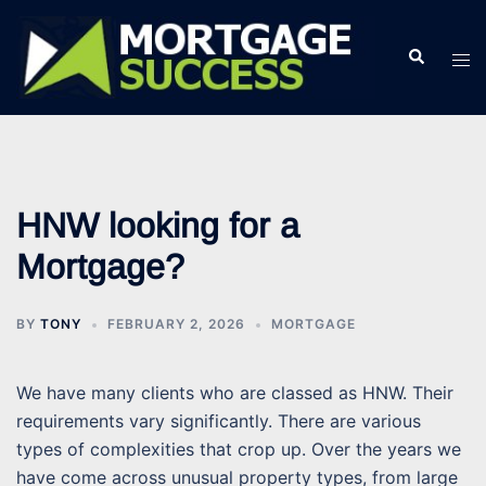
Skip
to
Search
Tog
content
men
HNW looking for a
Mortgage?
BY
TONY
FEBRUARY 2, 2026
MORTGAGE
We have many clients who are classed as HNW. Their
requirements vary significantly. There are various
types of complexities that crop up. Over the years we
have come across unusual property types, from large