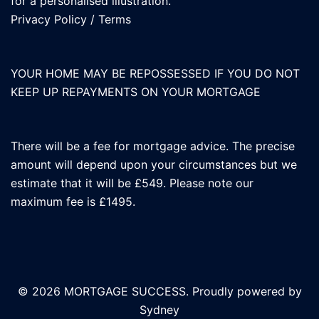
for a personalised illustration.
Privacy Policy
/
Terms
YOUR HOME MAY BE REPOSSESSED IF YOU DO NOT
KEEP UP REPAYMENTS ON YOUR MORTGAGE
There will be a fee for mortgage advice. The precise
amount will depend upon your circumstances but we
estimate that it will be £549. Please note our
maximum fee is £1495.
© 2026 MORTGAGE SUCCESS. Proudly powered by
Sydney