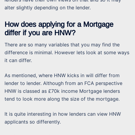
alter slightly depending on the lender.
How does applying for a Mortgage
differ if you are HNW?
There are so many variables that you may find the
difference is minimal. However lets look at some ways
it can differ.
As mentioned, where HNW kicks in will differ from
lender to lender. Although from an FCA perspective
HNW is classed as £70k income Mortgage lenders
tend to look more along the size of the mortgage.
It is quite interesting in how lenders can view HNW
applicants so differently.