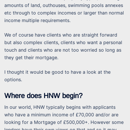
amounts of land, outhouses, swimming pools annexes
etc through to complex incomes or larger than normal
income multiple requirements.
We of course have clients who are straight forward
but also complex clients, clients who want a personal
touch and clients who are not too worried so long as
they get their mortgage.
I thought it would be good to have a look at the
options.
Where does HNW begin?
In our world, HNW typically begins with applicants
who have a minimum income of £70,000 and/or are
looking for a Mortgage of £500,000+. However some
lenders have their own views on that and so it may