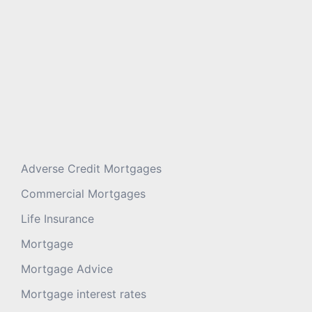
Adverse Credit Mortgages
Commercial Mortgages
Life Insurance
Mortgage
Mortgage Advice
Mortgage interest rates