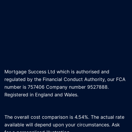
Mortgage Success Ltd which is authorised and
regulated by the Financial Conduct Authority, our FCA
number is 757406 Company number 9527888.
Registered in England and Wales.
The overall cost comparison is 4.54%. The actual rate
available will depend upon your circumstances. Ask