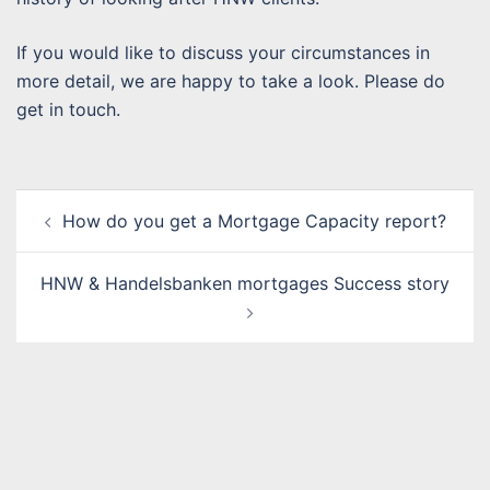
If you would like to discuss your circumstances in
more detail, we are happy to take a look. Please do
get in touch.
Post
How do you get a Mortgage Capacity report?
navigation
HNW & Handelsbanken mortgages Success story