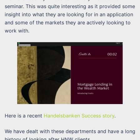
seminar. This was quite interesting as it provided some
insight into what they are looking for in an application
and some of the markets they are actively looking to
work with.
Here is a recent
Handelsbanken Success story
.
We have dealt with these departments and have a long
history of looking after HNW clients.