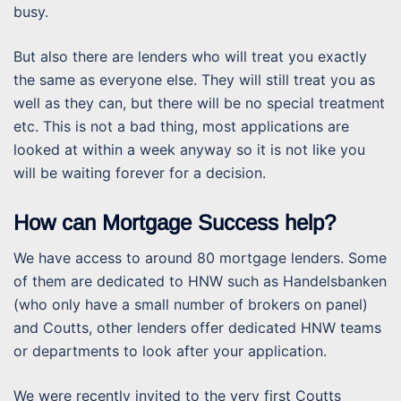
busy.
But also there are lenders who will treat you exactly
the same as everyone else. They will still treat you as
well as they can, but there will be no special treatment
etc. This is not a bad thing, most applications are
looked at within a week anyway so it is not like you
will be waiting forever for a decision.
How can Mortgage Success help?
We have access to around 80 mortgage lenders. Some
of them are dedicated to HNW such as Handelsbanken
(who only have a small number of brokers on panel)
and Coutts, other lenders offer dedicated HNW teams
or departments to look after your application.
We were recently invited to the very first Coutts