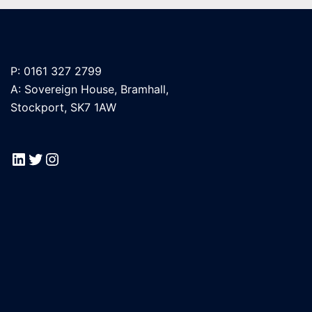
P: 0161 327 2799
A: Sovereign House, Bramhall,
Stockport, SK7 1AW
LinkedIn
Twitter
Instagram