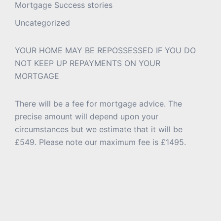
Mortgage Success stories
Uncategorized
YOUR HOME MAY BE REPOSSESSED IF YOU DO
NOT KEEP UP REPAYMENTS ON YOUR
MORTGAGE
There will be a fee for mortgage advice. The
precise amount will depend upon your
circumstances but we estimate that it will be
£549. Please note our maximum fee is £1495.