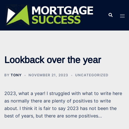
Skip
to
Search
Tog
content
men
Lookback over the year
BY
TONY
NOVEMBER 21, 2023
UNCATEGORIZED
2023, what a year! I struggled with what to write here
as normally there are plenty of positives to write
about. I think it is fair to say 2023 has not been the
best of years, but there are some positives…