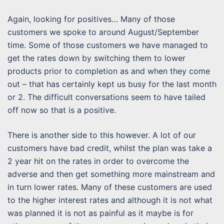
Again, looking for positives… Many of those
customers we spoke to around August/September
time. Some of those customers we have managed to
get the rates down by switching them to lower
products prior to completion as and when they come
out – that has certainly kept us busy for the last month
or 2. The difficult conversations seem to have tailed
off now so that is a positive.
There is another side to this however. A lot of our
customers have bad credit, whilst the plan was take a
2 year hit on the rates in order to overcome the
adverse and then get something more mainstream and
in turn lower rates. Many of these customers are used
to the higher interest rates and although it is not what
was planned it is not as painful as it maybe is for