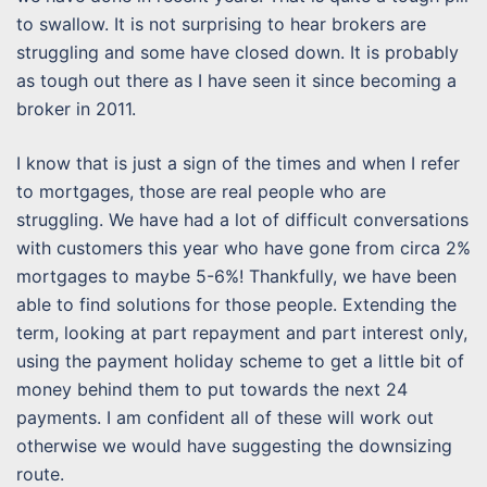
to swallow. It is not surprising to hear brokers are
struggling and some have closed down. It is probably
as tough out there as I have seen it since becoming a
broker in 2011.
I know that is just a sign of the times and when I refer
to mortgages, those are real people who are
struggling. We have had a lot of difficult conversations
with customers this year who have gone from circa 2%
mortgages to maybe 5-6%! Thankfully, we have been
able to find solutions for those people. Extending the
term, looking at part repayment and part interest only,
using the payment holiday scheme to get a little bit of
money behind them to put towards the next 24
payments. I am confident all of these will work out
otherwise we would have suggesting the downsizing
route.