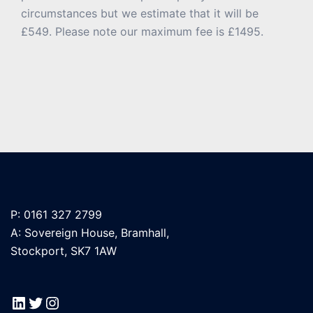
circumstances but we estimate that it will be
£549. Please note our maximum fee is £1495.
P: 0161 327 2799
A: Sovereign House, Bramhall,
Stockport, SK7 1AW
LinkedIn
Twitter
Instagram