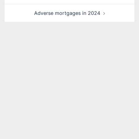
Adverse mortgages in 2024
Name
*
Email
*