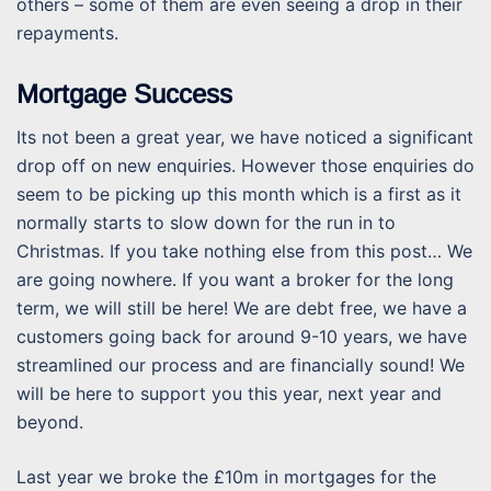
others – some of them are even seeing a drop in their
repayments.
Mortgage Success
Its not been a great year, we have noticed a significant
drop off on new enquiries. However those enquiries do
seem to be picking up this month which is a first as it
normally starts to slow down for the run in to
Christmas. If you take nothing else from this post… We
are going nowhere. If you want a broker for the long
term, we will still be here! We are debt free, we have a
customers going back for around 9-10 years, we have
streamlined our process and are financially sound! We
will be here to support you this year, next year and
beyond.
Last year we broke the £10m in mortgages for the