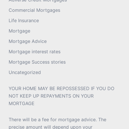
Commercial Mortgages
Life Insurance
Mortgage
Mortgage Advice
Mortgage interest rates
Mortgage Success stories
Uncategorized
YOUR HOME MAY BE REPOSSESSED IF YOU DO
NOT KEEP UP REPAYMENTS ON YOUR
MORTGAGE
There will be a fee for mortgage advice. The
precise amount will depend upon your