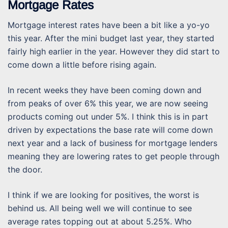
Mortgage Rates
Mortgage interest rates have been a bit like a yo-yo
this year. After the mini budget last year, they started
fairly high earlier in the year. However they did start to
come down a little before rising again.
In recent weeks they have been coming down and
from peaks of over 6% this year, we are now seeing
products coming out under 5%. I think this is in part
driven by expectations the base rate will come down
next year and a lack of business for mortgage lenders
meaning they are lowering rates to get people through
the door.
I think if we are looking for positives, the worst is
behind us. All being well we will continue to see
average rates topping out at about 5.25%. Who