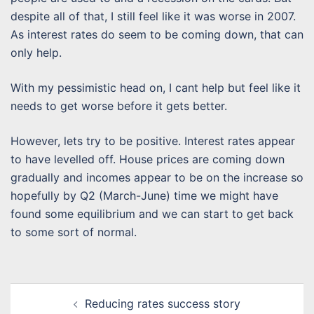
despite all of that, I still feel like it was worse in 2007.
As interest rates do seem to be coming down, that can
only help.
With my pessimistic head on, I cant help but feel like it
needs to get worse before it gets better.
However, lets try to be positive. Interest rates appear
to have levelled off. House prices are coming down
gradually and incomes appear to be on the increase so
hopefully by Q2 (March-June) time we might have
found some equilibrium and we can start to get back
to some sort of normal.
Post
Reducing rates success story
navigation