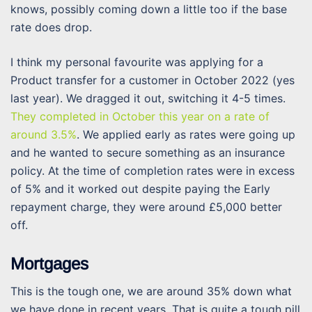
knows, possibly coming down a little too if the base
rate does drop.
I think my personal favourite was applying for a
Product transfer for a customer in October 2022 (yes
last year). We dragged it out, switching it 4-5 times.
They completed in October this year on a rate of
around 3.5%
. We applied early as rates were going up
and he wanted to secure something as an insurance
policy. At the time of completion rates were in excess
of 5% and it worked out despite paying the Early
repayment charge, they were around £5,000 better
off.
Mortgages
This is the tough one, we are around 35% down what
we have done in recent years. That is quite a tough pill