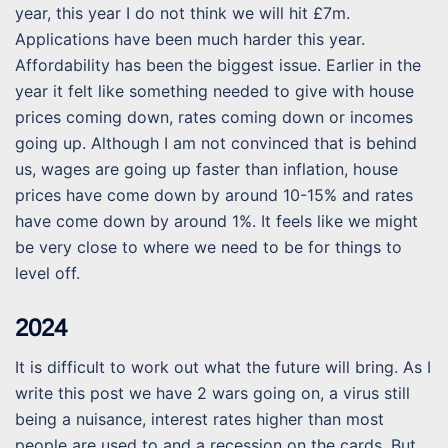
year, this year I do not think we will hit £7m.
Applications have been much harder this year.
Affordability has been the biggest issue. Earlier in the
year it felt like something needed to give with house
prices coming down, rates coming down or incomes
going up. Although I am not convinced that is behind
us, wages are going up faster than inflation, house
prices have come down by around 10-15% and rates
have come down by around 1%. It feels like we might
be very close to where we need to be for things to
level off.
2024
It is difficult to work out what the future will bring. As I
write this post we have 2 wars going on, a virus still
being a nuisance, interest rates higher than most
people are used to and a recession on the cards. But