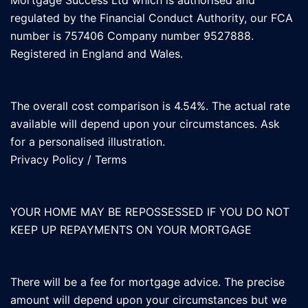
Mortgage Success Ltd which is authorised and
regulated by the Financial Conduct Authority, our FCA
number is 757406 Company number 9527888.
Registered in England and Wales.
The overall cost comparison is 4.54%. The actual rate
available will depend upon your circumstances. Ask
for a personalised illustration.
Privacy Policy
/
Terms
YOUR HOME MAY BE REPOSSESSED IF YOU DO NOT
KEEP UP REPAYMENTS ON YOUR MORTGAGE
There will be a fee for mortgage advice. The precise
amount will depend upon your circumstances but we