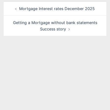
Post
Mortgage Interest rates December 2025
navigation
Getting a Mortgage without bank statements
Success story
Name
*
Email
*