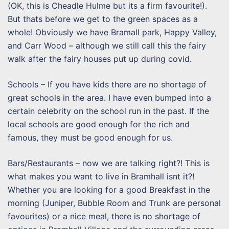
(OK, this is Cheadle Hulme but its a firm favourite!).
But thats before we get to the green spaces as a
whole! Obviously we have Bramall park, Happy Valley,
and Carr Wood – although we still call this the fairy
walk after the fairy houses put up during covid.
Schools – If you have kids there are no shortage of
great schools in the area. I have even bumped into a
certain celebrity on the school run in the past. If the
local schools are good enough for the rich and
famous, they must be good enough for us.
Bars/Restaurants – now we are talking right?! This is
what makes you want to live in Bramhall isnt it?!
Whether you are looking for a good Breakfast in the
morning (Juniper, Bubble Room and Trunk are personal
favourites) or a nice meal, there is no shortage of