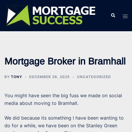
Skip
to
Search
Tog
content
men
Mortgage Broker in Bramhall
BY
TONY
DECEMBER 29, 2025
UNCATEGORIZED
You might have seen the big fuss we made on social
media about moving to Bramhall.
We did because its something I have been wanting to
do for a while, we have been on the Stanley Green