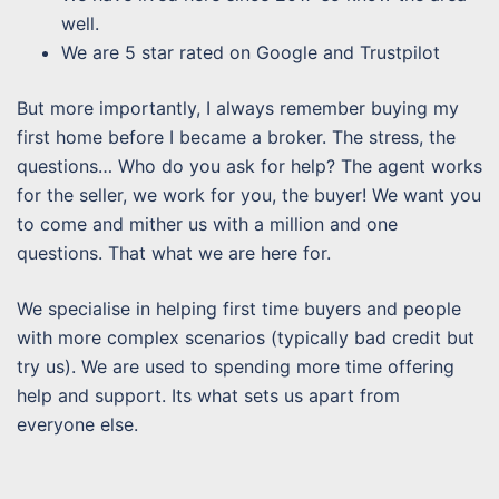
well.
We are 5 star rated on Google and Trustpilot
But more importantly, I always remember buying my
first home before I became a broker. The stress, the
questions… Who do you ask for help? The agent works
for the seller, we work for you, the buyer! We want you
to come and mither us with a million and one
questions. That what we are here for.
We specialise in helping first time buyers and people
with more complex scenarios (typically bad credit but
try us). We are used to spending more time offering
help and support. Its what sets us apart from
everyone else.