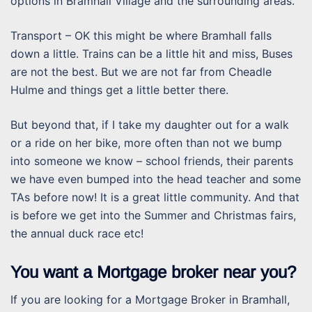
options in Bramhall Village and the surrounding areas.
Transport – OK this might be where Bramhall falls
down a little. Trains can be a little hit and miss, Buses
are not the best. But we are not far from Cheadle
Hulme and things get a little better there.
But beyond that, if I take my daughter out for a walk
or a ride on her bike, more often than not we bump
into someone we know – school friends, their parents
we have even bumped into the head teacher and some
TAs before now! It is a great little community. And that
is before we get into the Summer and Christmas fairs,
the annual duck race etc!
You want a Mortgage broker near you?
If you are looking for a Mortgage Broker in Bramhall,