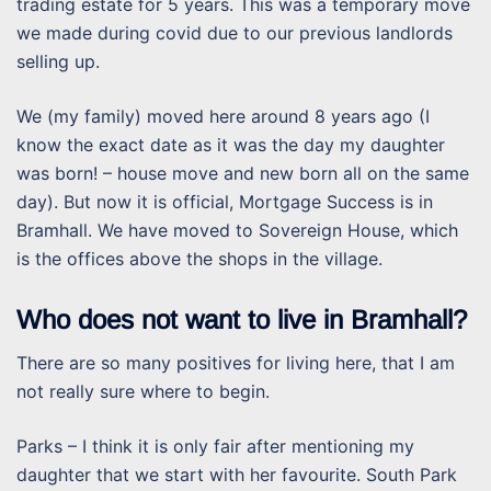
trading estate for 5 years. This was a temporary move
we made during covid due to our previous landlords
selling up.
We (my family) moved here around 8 years ago (I
know the exact date as it was the day my daughter
was born! – house move and new born all on the same
day). But now it is official, Mortgage Success is in
Bramhall. We have moved to Sovereign House, which
is the offices above the shops in the village.
Who does not want to live in Bramhall?
There are so many positives for living here, that I am
not really sure where to begin.
Parks – I think it is only fair after mentioning my
daughter that we start with her favourite. South Park