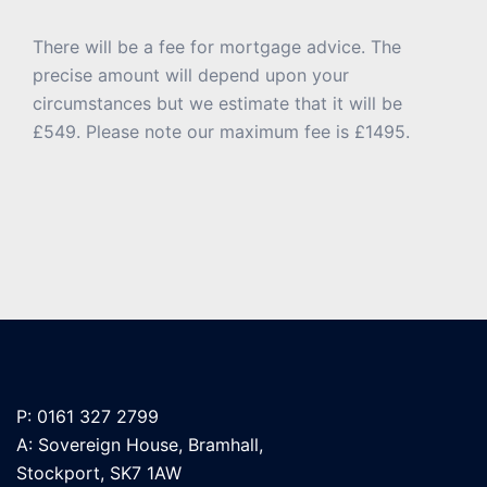
There will be a fee for mortgage advice. The
precise amount will depend upon your
circumstances but we estimate that it will be
£549. Please note our maximum fee is £1495.
P: 0161 327 2799
A: Sovereign House, Bramhall,
Stockport, SK7 1AW