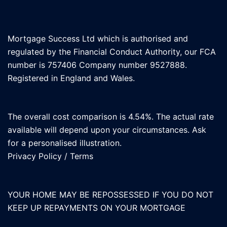
Mortgage Success Ltd which is authorised and
regulated by the Financial Conduct Authority, our FCA
number is 757406 Company number 9527888.
Registered in England and Wales.
The overall cost comparison is 4.54%. The actual rate
available will depend upon your circumstances. Ask
for a personalised illustration.
Privacy Policy
/
Terms
YOUR HOME MAY BE REPOSSESSED IF YOU DO NOT
KEEP UP REPAYMENTS ON YOUR MORTGAGE