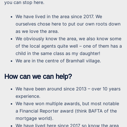
you can stop here.
We have lived in the area since 2017. We
ourselves chose here to put our own roots down
as we love the area.
We obviously know the area, we also know some
of the local agents quite well – one of them has a
child in the same class as my daughter!
We are in the centre of Bramhall village.
How can we can help?
We have been around since 2013 – over 10 years
experience.
We have won multiple awards, but most notable
a Financial Reporter award (think BAFTA of the
mortgage world).
We have lived here since 2017 so know the area