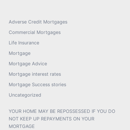
Adverse Credit Mortgages
Commercial Mortgages
Life Insurance
Mortgage
Mortgage Advice
Mortgage interest rates
Mortgage Success stories
Uncategorized
YOUR HOME MAY BE REPOSSESSED IF YOU DO
NOT KEEP UP REPAYMENTS ON YOUR
MORTGAGE