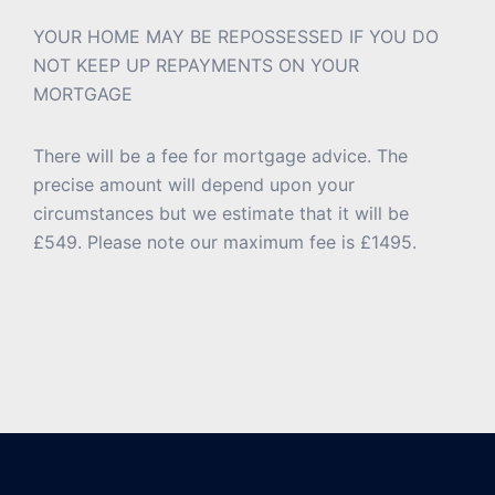
YOUR HOME MAY BE REPOSSESSED IF YOU DO
NOT KEEP UP REPAYMENTS ON YOUR
MORTGAGE
There will be a fee for mortgage advice. The
precise amount will depend upon your
circumstances but we estimate that it will be
£549. Please note our maximum fee is £1495.