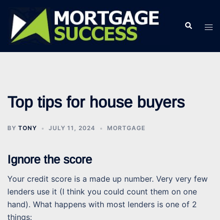
Skip
to
Search
Tog
content
men
Top tips for house buyers
BY
TONY
JULY 11, 2024
MORTGAGE
Ignore the score
Your credit score is a made up number. Very very few
lenders use it (I think you could count them on one
hand). What happens with most lenders is one of 2
things: