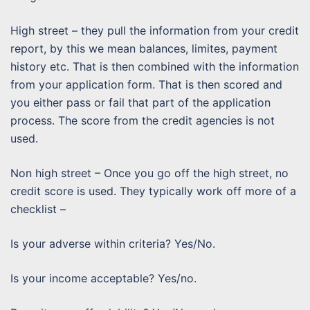
High street – they pull the information from your credit
report, by this we mean balances, limites, payment
history etc. That is then combined with the information
from your application form. That is then scored and
you either pass or fail that part of the application
process. The score from the credit agencies is not
used.
Non high street – Once you go off the high street, no
credit score is used. They typically work off more of a
checklist –
Is your adverse within criteria? Yes/No.
Is your income acceptable? Yes/no.