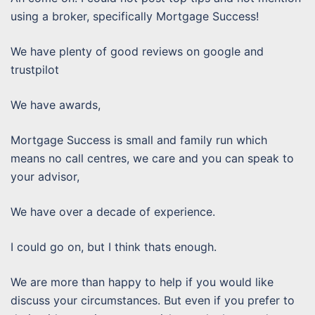
using a broker, specifically Mortgage Success!
We have plenty of good reviews on google and
trustpilot
We have awards,
Mortgage Success is small and family run which
means no call centres, we care and you can speak to
your advisor,
We have over a decade of experience.
I could go on, but I think thats enough.
We are more than happy to help if you would like
discuss your circumstances. But even if you prefer to