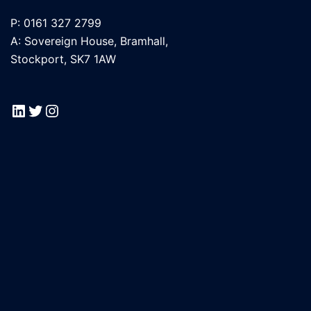
P: 0161 327 2799
A: Sovereign House, Bramhall,
Stockport, SK7 1AW
LinkedIn
Twitter
Instagram