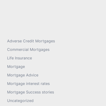
Adverse Credit Mortgages
Commercial Mortgages
Life Insurance
Mortgage
Mortgage Advice
Mortgage interest rates
Mortgage Success stories
Uncategorized