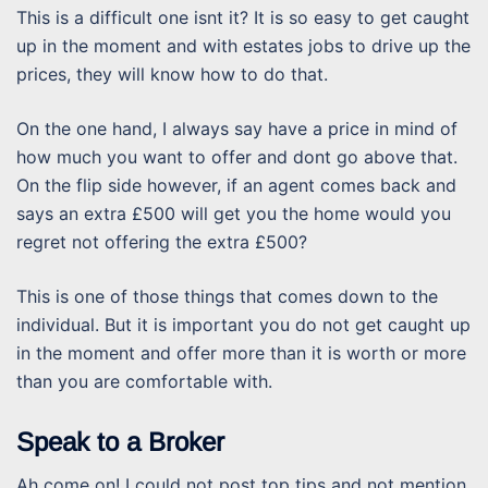
This is a difficult one isnt it? It is so easy to get caught
up in the moment and with estates jobs to drive up the
prices, they will know how to do that.
On the one hand, I always say have a price in mind of
how much you want to offer and dont go above that.
On the flip side however, if an agent comes back and
says an extra £500 will get you the home would you
regret not offering the extra £500?
This is one of those things that comes down to the
individual. But it is important you do not get caught up
in the moment and offer more than it is worth or more
than you are comfortable with.
Speak to a Broker
Ah come on! I could not post top tips and not mention