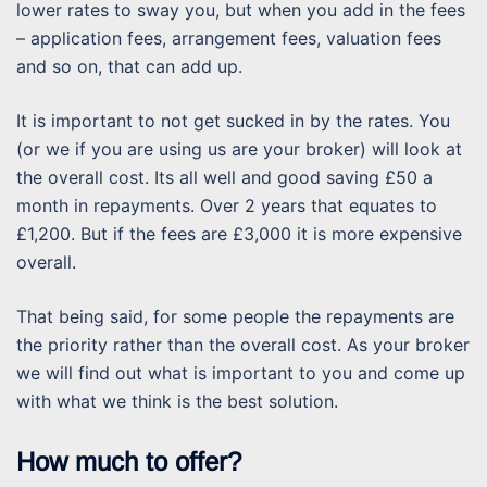
lower rates to sway you, but when you add in the fees
– application fees, arrangement fees, valuation fees
and so on, that can add up.
It is important to not get sucked in by the rates. You
(or we if you are using us are your broker) will look at
the overall cost. Its all well and good saving £50 a
month in repayments. Over 2 years that equates to
£1,200. But if the fees are £3,000 it is more expensive
overall.
That being said, for some people the repayments are
the priority rather than the overall cost. As your broker
we will find out what is important to you and come up
with what we think is the best solution.
How much to offer?