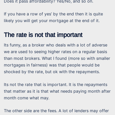
Does it pass affordability? Yes/No, and so on.
If you have a row of yes’ by the end then it is quite
likely you will get your mortgage at the end of it.
The rate is not that important
Its funny, as a broker who deals with a lot of adverse
we are used to seeing higher rates on a regular basis
than most brokers. What I found (more so with smaller
mortgages in fairness) was that people would be
shocked by the rate, but ok with the repayments.
Its not the rate that is important. It is the repayments
that matter as it is that what needs paying month after
month come what may.
The other side are the fees. A lot of lenders may offer