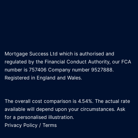
Mortgage Success Ltd which is authorised and
regulated by the Financial Conduct Authority, our FCA
number is 757406 Company number 9527888.
Registered in England and Wales.
The overall cost comparison is 4.54%. The actual rate
available will depend upon your circumstances. Ask
for a personalised illustration.
Privacy Policy
/
Terms