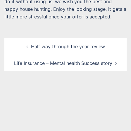
do it without using us, we wish you the best and
happy house hunting. Enjoy the looking stage, it gets a
little more stressful once your offer is accepted.
Post
Half way through the year review
navigation
Life Insurance – Mental health Success story
Name
*