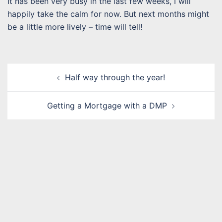
It has been very busy in the last few weeks, I will
happily take the calm for now. But next months might
be a little more lively – time will tell!
Post
Half way through the year!
navigation
Getting a Mortgage with a DMP
Name
*