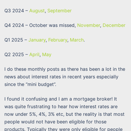
Q3 2024 –
August
,
September
Q4 2024 – October was missed,
November
,
December
Q1 2025 –
January
,
February
,
March
.
Q2 2025 –
April
,
May
I do these monthly posts as there has been a lot in the
news about interest rates in recent years especially
since the “mini budget”.
I found it confusing and I am a mortgage broker! It
was quite frustrating to hear how interest rates are
now under 5%, 4%, 3% etc, but the reality is that most
people would not have been eligible for those
products. Typically they were only eligible for people