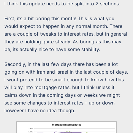
I think this update needs to be split into 2 sections.
First, its a bit boring this month! This is what you
would expect to happen in any normal month. There
are a couple of tweaks to interest rates, but in general
they are holding quite steady. As boring as this may
be, its actually nice to have some stability.
Secondly, in the last few days there has been a lot
going on with Iran and Israel in the last couple of days.
I wont pretend to be smart enough to know how this
will play into mortgage rates, but I think unless it
calms down in the coming days or weeks we might
see some changes to interest rates – up or down
however I have no idea though.