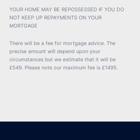
YOUR HOME MAY BE REPOSSESSED IF YOU DO
NOT KEEP UP REPAYMENTS ON YOUR
MORTGAGE
There will be a fee for mortgage advice. The
precise amount will depend upon your
circumstances but we estimate that it will be
£549. Please note our maximum fee is £1495.