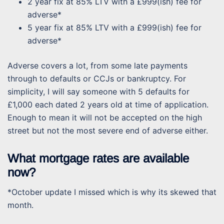
2 year fix at 85% LTV with a £999(ish) fee for
adverse*
5 year fix at 85% LTV with a £999(ish) fee for
adverse*
Adverse covers a lot, from some late payments
through to defaults or CCJs or bankruptcy. For
simplicity, I will say someone with 5 defaults for
£1,000 each dated 2 years old at time of application.
Enough to mean it will not be accepted on the high
street but not the most severe end of adverse either.
What mortgage rates are available
now?
*October update I missed which is why its skewed that
month.