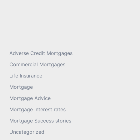
Adverse Credit Mortgages
Commercial Mortgages
Life Insurance
Mortgage
Mortgage Advice
Mortgage interest rates
Mortgage Success stories
Uncategorized