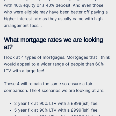
with 40% equity or a 40% deposit. And even those
who were eligible may have been better off paying a
higher interest rate as they usually came with high
arrangement fees. .
What mortgage rates we are looking
at?
I look at 4 types of mortgages. Mortgages that I think
would appeal to a wider range of people than 60%
LTV with a large fee!
These 4 will remain the same so ensure a fair
comparison. The 4 scenarios we are looking at are:
2 year fix at 90% LTV with a £999(ish) fee.
5 year fix at 90% LTV with a £999(ish) fee.