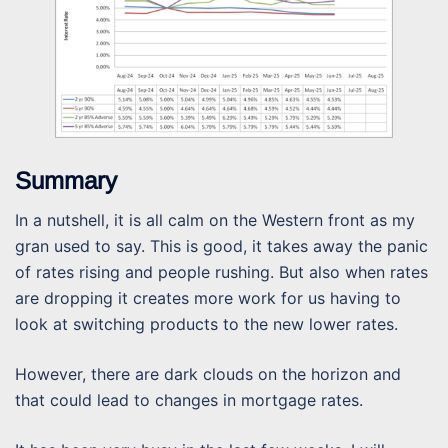
Summary
In a nutshell, it is all calm on the Western front as my
gran used to say. This is good, it takes away the panic
of rates rising and people rushing. But also when rates
are dropping it creates more work for us having to
look at switching products to the new lower rates.
However, there are dark clouds on the horizon and
that could lead to changes in mortgage rates.