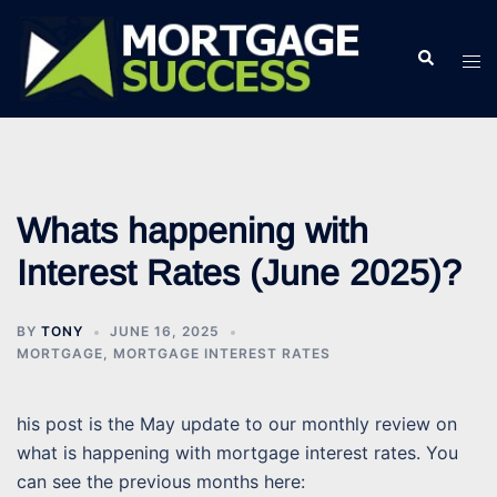
Skip
to
Search
Tog
content
men
Whats happening with
Interest Rates (June 2025)?
BY
TONY
JUNE 16, 2025
MORTGAGE
,
MORTGAGE INTEREST RATES
his post is the May update to our monthly review on
what is happening with mortgage interest rates. You
can see the previous months here: