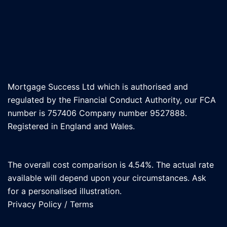
Mortgage Success Ltd which is authorised and
regulated by the Financial Conduct Authority, our FCA
number is 757406 Company number 9527888.
Registered in England and Wales.
The overall cost comparison is 4.54%. The actual rate
available will depend upon your circumstances. Ask
for a personalised illustration.
Privacy Policy
/
Terms