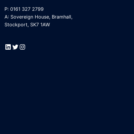
P: 0161 327 2799
A: Sovereign House, Bramhall,
Stockport, SK7 1AW
LinkedIn
Twitter
Instagram