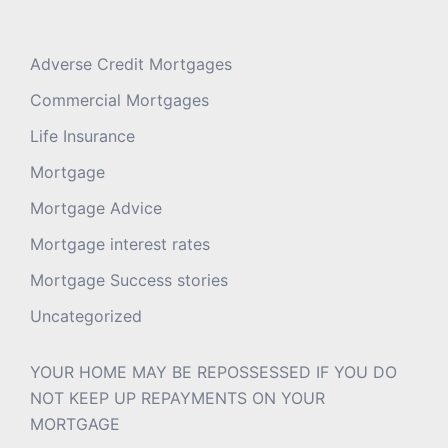
Adverse Credit Mortgages
Commercial Mortgages
Life Insurance
Mortgage
Mortgage Advice
Mortgage interest rates
Mortgage Success stories
Uncategorized
YOUR HOME MAY BE REPOSSESSED IF YOU DO
NOT KEEP UP REPAYMENTS ON YOUR
MORTGAGE