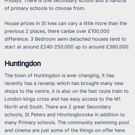
Fridays. There is one secondary school and a handful
of primary schools to choose from.
House prices in St Ives can vary a little more than the
previous 2 places, there canbe over £100,000
difference. 3 Bedroom semi detached houses tend to
start at around £240-250,000 up to around £380,000.
Huntingdon
The town of Huntingdon is ever changing, it has
recently has a revamp which has brought many new
shops to the centre, it is also on the fast route train to
London kings cross and has easy access to the M1
North and South. There are 2 great Secondary
schools, St Peters and Hinchingbrooke in addition to
many Primary schools. The community swimming pool
and cinema are just some of the things on offer here.