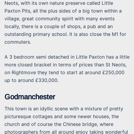
Neots, with its own nature preserve called Little
Paxton Pits, all the plus sides of a big town within a
village, great community spirit with many events
locally, there is a couple of shops, a pub and an
outstanding primary school. It is also close the M1 for
commuters.
A 3 bedroom semi detached in Little Paxton has a little
more closed bracket in terms of prices than St Neots,
on Rightmove they tend to start at around £250,000
up to around £330,000.
Godmanchester
This town is an idyllic scene with a mixture of pretty
picturesque cottages and some newer houses, the
church and of course the Chinese bridge, where
photographers from all around enjoy taking wonderful