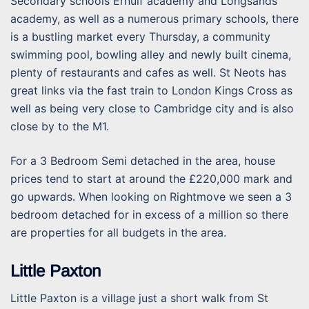
Secondary schools Ernulf academy and Longsands
academy, as well as a numerous primary schools, there
is a bustling market every Thursday, a community
swimming pool, bowling alley and newly built cinema,
plenty of restaurants and cafes as well. St Neots has
great links via the fast train to London Kings Cross as
well as being very close to Cambridge city and is also
close by to the M1.
For a 3 Bedroom Semi detached in the area, house
prices tend to start at around the £220,000 mark and
go upwards. When looking on Rightmove we seen a 3
bedroom detached for in excess of a million so there
are properties for all budgets in the area.
Little Paxton
Little Paxton is a village just a short walk from St