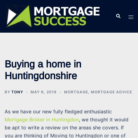
Skip
to
Search
Tog
content
men
Buying a home in
Huntingdonshire
BY
TONY
MAY 9, 2019
MORTGAGE
,
MORTGAGE ADVICE
As we have our new fully fledged enthusiastic
Mortgage Broker in Huntingdon
, we thought it would
be apt to write a review on the areas she covers. If
you are thinking of Moving to Huntingdon or one of