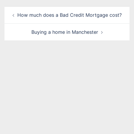
Post
How much does a Bad Credit Mortgage cost?
navigation
Buying a home in Manchester
Name
*
Email
*