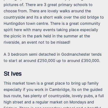
pictures of. There are 3 great primary schools to
choose from. There are lovely walks around the
countryside and its a short walk over the old bridge to
Huntingdon town centre. There is a great community
spirit here with many events taking place especially
the picnic in the park held in the summer at the
riverside, an event not to be missed!
A 3 bedroom semi detached in Godmanchester tends
to start at around £250,000 up to around £350,000.
St Ives
This market town is a great place to bring up family
especially if you work in Cambridge, its on the guided
bus route, has plenty of countryside, lovely pubs, a full
high street and a regular market on Mondays and