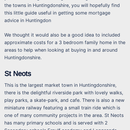
the towns in Huntingdonshire, you will hopefully find
this little guide useful in getting some mortgage
advice in Huntingdon
We thought it would also be a good idea to included
approximate costs for a 3 bedroom family home in the
areas to help when looking at buying in and around
Huntingdonshire.
St Neots
This is the largest market town in Huntingdonshire,
there is the delightful riverside park with lovely walks,
play parks, a skate-park, and cafe. There is also a new
miniature railway featuring a small train ride which is
one of many community projects in the area. St Neots
has many primary schools and is served with 2