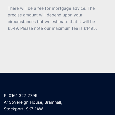
There will be a fee for mortgage advice. The
precise amount will depend upon your
circumstances but we estimate that it will be
£549. Please note our maximum fee is £1495.
P: 0161 327 2799
A: Sovereign House, Bramhall,
Stockport, SK7 1AW