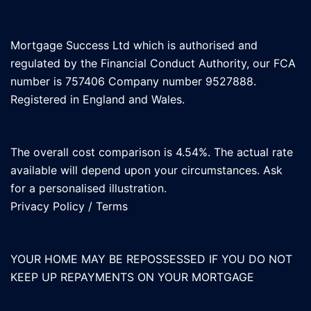
Mortgage Success Ltd which is authorised and
regulated by the Financial Conduct Authority, our FCA
number is 757406 Company number 9527888.
Registered in England and Wales.
The overall cost comparison is 4.54%. The actual rate
available will depend upon your circumstances. Ask
for a personalised illustration.
Privacy Policy
/
Terms
YOUR HOME MAY BE REPOSSESSED IF YOU DO NOT
KEEP UP REPAYMENTS ON YOUR MORTGAGE