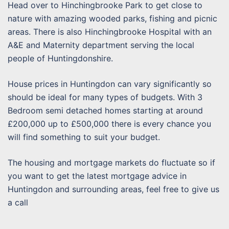
Head over to Hinchingbrooke Park to get close to
nature with amazing wooded parks, fishing and picnic
areas. There is also Hinchingbrooke Hospital with an
A&E and Maternity department serving the local
people of Huntingdonshire.
House prices in Huntingdon can vary significantly so
should be ideal for many types of budgets. With 3
Bedroom semi detached homes starting at around
£200,000 up to £500,000 there is every chance you
will find something to suit your budget.
The housing and mortgage markets do fluctuate so if
you want to get the latest mortgage advice in
Huntingdon and surrounding areas, feel free to give us
a call