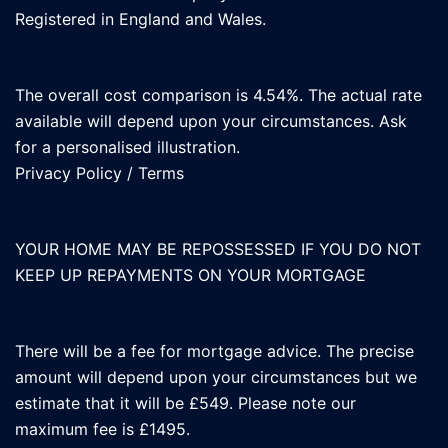
Registered in England and Wales.
The overall cost comparison is 4.54%. The actual rate
available will depend upon your circumstances. Ask
for a personalised illustration.
Privacy Policy
/
Terms
YOUR HOME MAY BE REPOSSESSED IF YOU DO NOT
KEEP UP REPAYMENTS ON YOUR MORTGAGE
There will be a fee for mortgage advice. The precise
amount will depend upon your circumstances but we
estimate that it will be £549. Please note our
maximum fee is £1495.