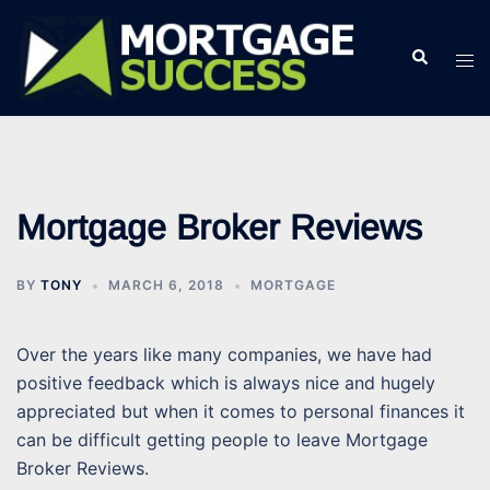
Skip
to
Search
Tog
content
men
Mortgage Broker Reviews
BY
TONY
MARCH 6, 2018
MORTGAGE
Over the years like many companies, we have had
positive feedback which is always nice and hugely
appreciated but when it comes to personal finances it
can be difficult getting people to leave Mortgage
Broker Reviews.