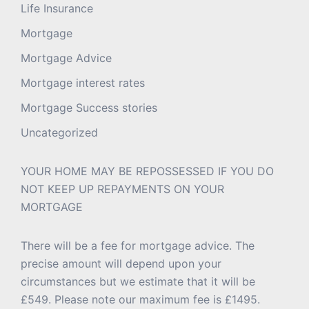
Life Insurance
Mortgage
Mortgage Advice
Mortgage interest rates
Mortgage Success stories
Uncategorized
YOUR HOME MAY BE REPOSSESSED IF YOU DO
NOT KEEP UP REPAYMENTS ON YOUR
MORTGAGE
There will be a fee for mortgage advice. The
precise amount will depend upon your
circumstances but we estimate that it will be
£549. Please note our maximum fee is £1495.