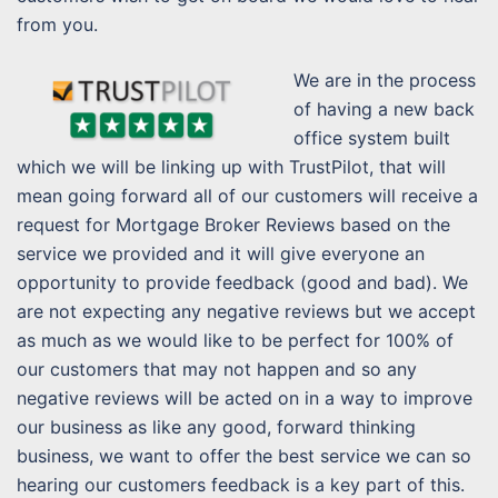
from you.
We are in the process
of having a new back
office system built
which we will be linking up with TrustPilot, that will
mean going forward all of our customers will receive a
request for Mortgage Broker Reviews based on the
service we provided and it will give everyone an
opportunity to provide feedback (good and bad). We
are not expecting any negative reviews but we accept
as much as we would like to be perfect for 100% of
our customers that may not happen and so any
negative reviews will be acted on in a way to improve
our business as like any good, forward thinking
business, we want to offer the best service we can so
hearing our customers feedback is a key part of this.