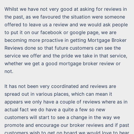
Whilst we have not very good at asking for reviews in
the past, as we favoured the situation were someone
offered to leave us a review and we would ask people
to put it on our facebook or google page, we are
becoming more proactive in getting Mortgage Broker
Reviews done so that future customers can see the
service we offer and the pride we take in that service,
whether we get a good mortgage broker review or
not.
It has not been very coordinated and reviews are
spread out in various places, which can mean it
appears we only have a couple of reviews where as in
actual fact we do have a quite a few so new
customers will start to see a change in the way we
promote and encourage our broker reviews and if past
customers wish to get on board we would love to hear