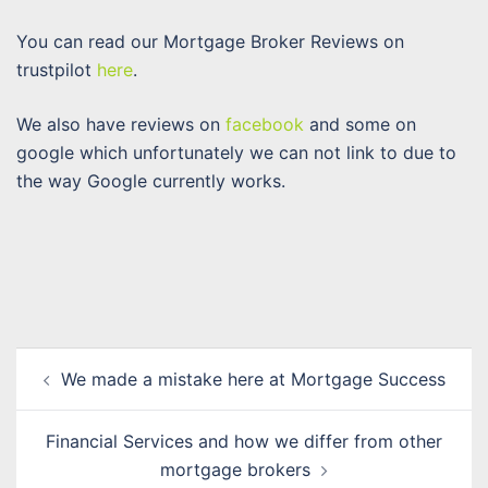
You can read our Mortgage Broker Reviews on
trustpilot
here
.
We also have reviews on
facebook
and some on
google which unfortunately we can not link to due to
the way Google currently works.
Post
We made a mistake here at Mortgage Success
navigation
Financial Services and how we differ from other
mortgage brokers