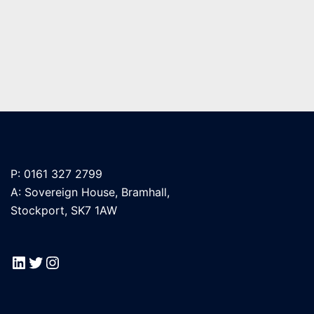
P: 0161 327 2799
A: Sovereign House, Bramhall,
Stockport, SK7 1AW
LinkedIn
Twitter
Instagram