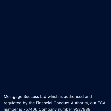
Mortgage Success Ltd which is authorised and
regulated by the Financial Conduct Authority, our FCA
number is 757406 Company number 9527888.