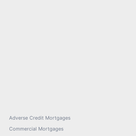
Message
*
Adverse Credit Mortgages
Commercial Mortgages